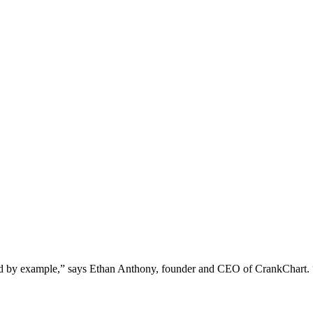
ead by example,” says Ethan Anthony, founder and CEO of CrankChart. “