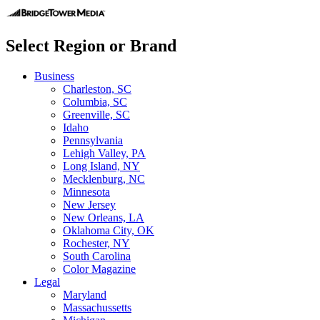
Select Region or Brand
Business
Charleston, SC
Columbia, SC
Greenville, SC
Idaho
Pennsylvania
Lehigh Valley, PA
Long Island, NY
Mecklenburg, NC
Minnesota
New Jersey
New Orleans, LA
Oklahoma City, OK
Rochester, NY
South Carolina
Color Magazine
Legal
Maryland
Massachussetts