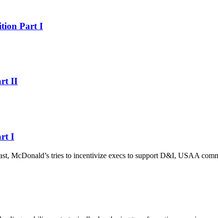
ion Part I
t II
rt I
omcast, McDonald’s tries to incentivize execs to support D&I, USAA comm