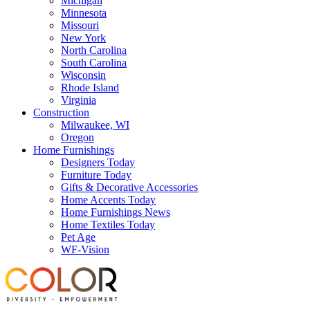
Michigan
Minnesota
Missouri
New York
North Carolina
South Carolina
Wisconsin
Rhode Island
Virginia
Construction
Milwaukee, WI
Oregon
Home Furnishings
Designers Today
Furniture Today
Gifts & Decorative Accessories
Home Accents Today
Home Furnishings News
Home Textiles Today
Pet Age
WF-Vision