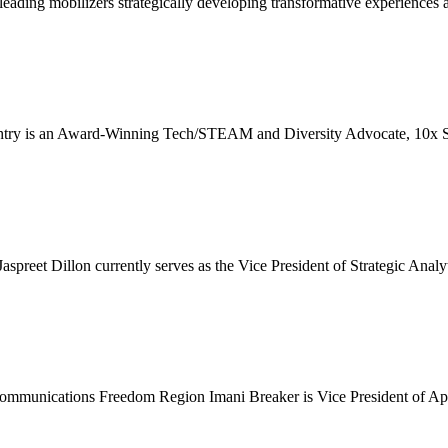
ading mobilizers strategically developing transformative experiences a
 an Award-Winning Tech/STEAM and Diversity Advocate, 10x Serial 
et Dillon currently serves as the Vice President of Strategic Analyti
ications Freedom Region Imani Breaker is Vice President of Applied