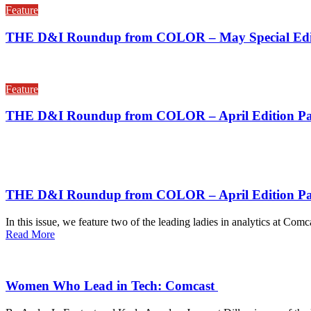
Feature
THE D&I Roundup from COLOR – May Special Edit
Feature
THE D&I Roundup from COLOR – April Edition Par
THE D&I Roundup from COLOR – April Edition Pa
In this issue, we feature two of the leading ladies in analytics at C
Read More
Women Who Lead in Tech: Comcast