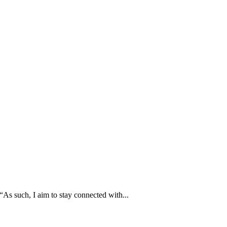
As such, I aim to stay connected with...