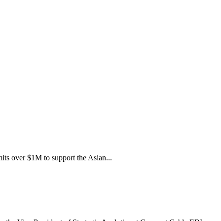
its over $1M to support the Asian...