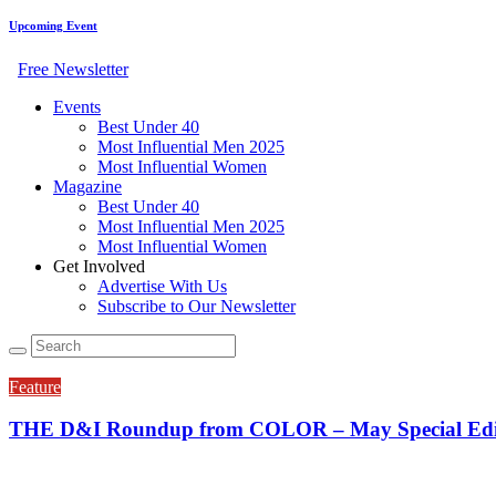
Upcoming Event
Free Newsletter
Events
Best Under 40
Most Influential Men 2025
Most Influential Women
Magazine
Best Under 40
Most Influential Men 2025
Most Influential Women
Get Involved
Advertise With Us
Subscribe to Our Newsletter
Feature
THE D&I Roundup from COLOR – May Special Editi