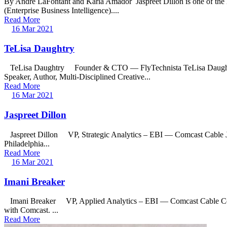
By Andre LaFontant and Karla Amador Jaspreet Dillon is one of the le
(Enterprise Business Intelligence)....
Read More
16 Mar 2021
TeLisa Daughtry
TeLisa Daughtry Founder & CTO — FlyTechnista TeLisa Daughtry is
Speaker, Author, Multi-Disciplined Creative...
Read More
16 Mar 2021
Jaspreet Dillon
Jaspreet Dillon VP, Strategic Analytics – EBI — Comcast Cable Jaspre
Philadelphia...
Read More
16 Mar 2021
Imani Breaker
Imani Breaker VP, Applied Analytics – EBI — Comcast Cable Commun
with Comcast. ...
Read More