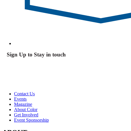
Sign Up to Stay in touch
Contact Us
Events
Magazine
About Color
Get Involved
Event Sponsorship