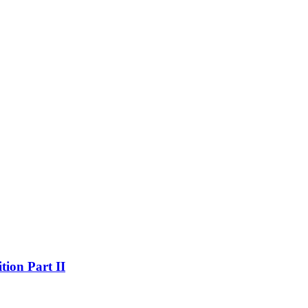
on Part II