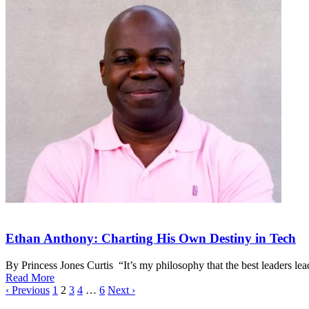
Ethan Anthony: Charting His Own Destiny in Tech
By Princess Jones Curtis “It’s my philosophy that the best leaders l
Read More
‹ Previous
1
2
3
4
…
6
Next ›