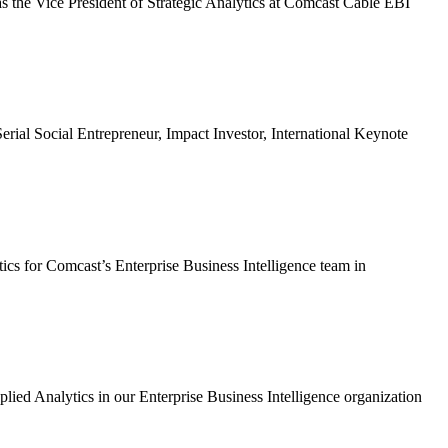
s the Vice President of Strategic Analytics at Comcast Cable EBI
Social Entrepreneur, Impact Investor, International Keynote
cs for Comcast’s Enterprise Business Intelligence team in
 Analytics in our Enterprise Business Intelligence organization