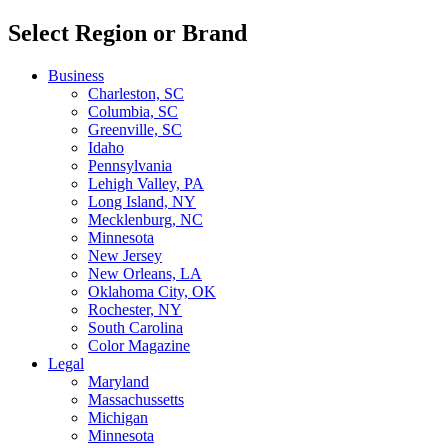
Select Region or Brand
Business
Charleston, SC
Columbia, SC
Greenville, SC
Idaho
Pennsylvania
Lehigh Valley, PA
Long Island, NY
Mecklenburg, NC
Minnesota
New Jersey
New Orleans, LA
Oklahoma City, OK
Rochester, NY
South Carolina
Color Magazine
Legal
Maryland
Massachussetts
Michigan
Minnesota