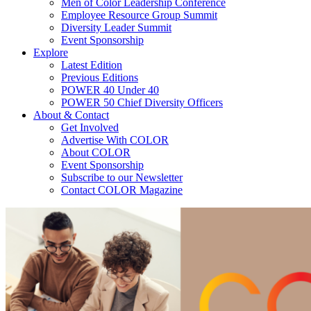
Men of Color Leadership Conference
Employee Resource Group Summit
Diversity Leader Summit
Event Sponsorship
Explore
Latest Edition
Previous Editions
POWER 40 Under 40
POWER 50 Chief Diversity Officers
About & Contact
Get Involved
Advertise With COLOR
About COLOR
Event Sponsorship
Subscribe to our Newsletter
Contact COLOR Magazine