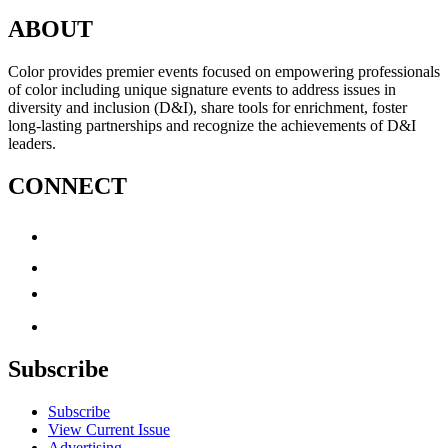
ABOUT
Color provides premier events focused on empowering professionals
of color including unique signature events to address issues in
diversity and inclusion (D&I), share tools for enrichment, foster
long-lasting partnerships and recognize the achievements of D&I
leaders.
CONNECT
Subscribe
Subscribe
View Current Issue
Advertising