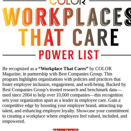
Be recognized as a
“Workplace That Cares”
by COLOR
Magazine, in partnership with Best Companies Group. This
program highlights organizations with policies and practices that
foster employee inclusion, engagement, and well-being. Backed by
Best Companies Group’s trusted research and benchmark data—
used since 2004 to help over 10,000 companies—this recognition
sets your organization apart as a leader in employee care. Gain a
competitive edge by boosting your employer brand, attracting top
talent, and enhancing employee loyalty. Showcase your commitment
to creating a workplace where employees feel valued, included, and
empowered.