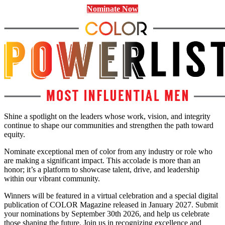
Nominate Now
Shine a spotlight on the leaders whose work, vision, and integrity
continue to shape our communities and strengthen the path toward
equity.
Nominate exceptional men of color from any industry or role who
are making a significant impact. This accolade is more than an
honor; it’s a platform to showcase talent, drive, and leadership
within our vibrant community.
Winners will be featured in a virtual celebration and a special digital
publication of COLOR Magazine released in January 2027. Submit
your nominations by September 30th 2026, and help us celebrate
those shaping the future. Join us in recognizing excellence and