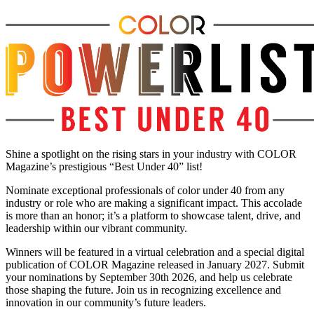
Shine a spotlight on the rising stars in your industry with COLOR
Magazine’s prestigious “Best Under 40” list!
Nominate exceptional professionals of color under 40 from any
industry or role who are making a significant impact. This accolade
is more than an honor; it’s a platform to showcase talent, drive, and
leadership within our vibrant community.
Winners will be featured in a virtual celebration and a special digital
publication of COLOR Magazine released in January 2027. Submit
your nominations by September 30th 2026, and help us celebrate
those shaping the future. Join us in recognizing excellence and
innovation in our community’s future leaders.