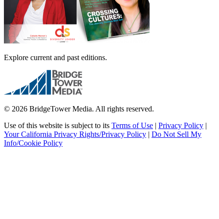
Explore current and past editions.
© 2026 BridgeTower Media. All rights reserved.
Use of this website is subject to its
Terms of Use
|
Privacy Policy
|
Your California Privacy Rights/Privacy Policy
|
Do Not Sell My
Info/Cookie Policy