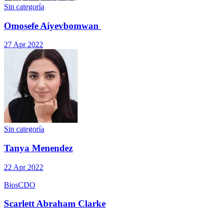
Sin categoría
Omosefe Aiyevbomwan
27 Apr 2022
Sin categoría
Tanya Menendez
22 Apr 2022
Bios
CDO
Scarlett Abraham Clarke