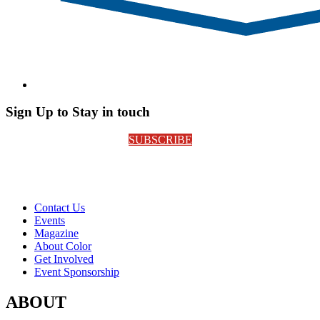
Sign Up to Stay in touch
SUBSCRIBE
Contact Us
Events
Magazine
About Color
Get Involved
Event Sponsorship
ABOUT