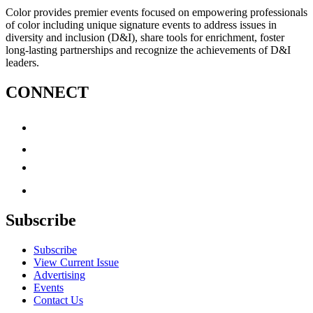
Color provides premier events focused on empowering professionals
of color including unique signature events to address issues in
diversity and inclusion (D&I), share tools for enrichment, foster
long-lasting partnerships and recognize the achievements of D&I
leaders.
CONNECT
Subscribe
Subscribe
View Current Issue
Advertising
Events
Contact Us