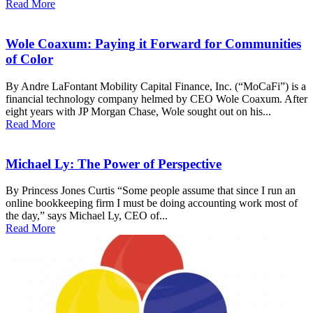
Read More
Wole Coaxum: Paying it Forward for Communities
of Color
By Andre LaFontant Mobility Capital Finance, Inc. (“MoCaFi”) is a
financial technology company helmed by CEO Wole Coaxum. After
eight years with JP Morgan Chase, Wole sought out on his...
Read More
Michael Ly: The Power of Perspective
By Princess Jones Curtis “Some people assume that since I run an
online bookkeeping firm I must be doing accounting work most of
the day,” says Michael Ly, CEO of...
Read More