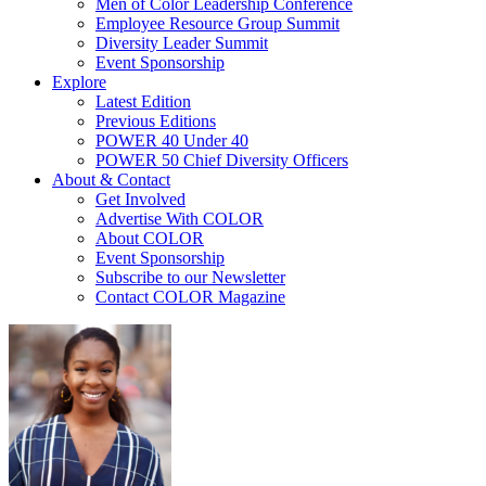
Men of Color Leadership Conference
Employee Resource Group Summit
Diversity Leader Summit
Event Sponsorship
Explore
Latest Edition
Previous Editions
POWER 40 Under 40
POWER 50 Chief Diversity Officers
About & Contact
Get Involved
Advertise With COLOR
About COLOR
Event Sponsorship
Subscribe to our Newsletter
Contact COLOR Magazine