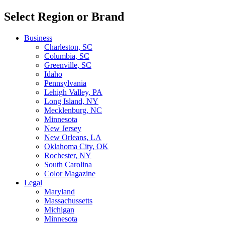
Select Region or Brand
Business
Charleston, SC
Columbia, SC
Greenville, SC
Idaho
Pennsylvania
Lehigh Valley, PA
Long Island, NY
Mecklenburg, NC
Minnesota
New Jersey
New Orleans, LA
Oklahoma City, OK
Rochester, NY
South Carolina
Color Magazine
Legal
Maryland
Massachussetts
Michigan
Minnesota