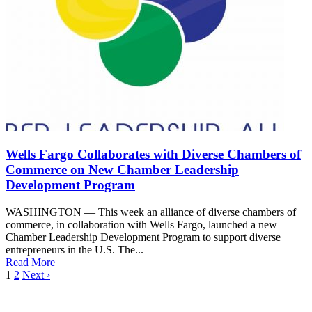
Wells Fargo Collaborates with Diverse Chambers of
Commerce on New Chamber Leadership
Development Program
WASHINGTON — This week an alliance of diverse chambers of
commerce, in collaboration with Wells Fargo, launched a new
Chamber Leadership Development Program to support diverse
entrepreneurs in the U.S. The...
Read More
1
2
Next ›