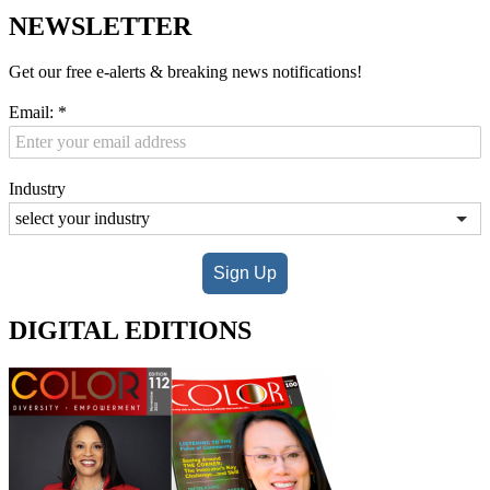
NEWSLETTER
Get our free e-alerts & breaking news notifications!
Email:
*
Industry
Sign Up
DIGITAL EDITIONS