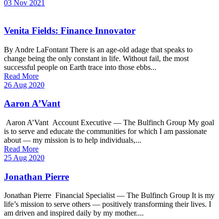
03 Nov 2021
Venita Fields: Finance Innovator
By Andre LaFontant There is an age-old adage that speaks to
change being the only constant in life. Without fail, the most
successful people on Earth trace into those ebbs...
Read More
26 Aug 2020
Aaron A’Vant
Aaron A’Vant Account Executive — The Bulfinch Group My goal
is to serve and educate the communities for which I am passionate
about — my mission is to help individuals,...
Read More
25 Aug 2020
Jonathan Pierre
Jonathan Pierre Financial Specialist — The Bulfinch Group It is my
life’s mission to serve others — positively transforming their lives. I
am driven and inspired daily by my mother....