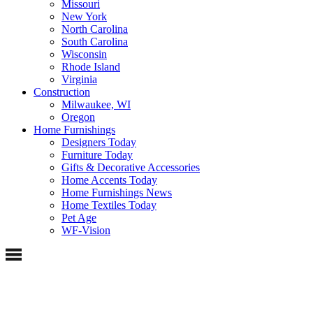
Missouri
New York
North Carolina
South Carolina
Wisconsin
Rhode Island
Virginia
Construction
Milwaukee, WI
Oregon
Home Furnishings
Designers Today
Furniture Today
Gifts & Decorative Accessories
Home Accents Today
Home Furnishings News
Home Textiles Today
Pet Age
WF-Vision