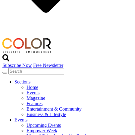
Subscribe Now
Free Newsletter
Sections
Home
Events
Magazine
Features
Entertainment & Community
Business & Lifestyle
Events
Upcoming Events
Empower Week