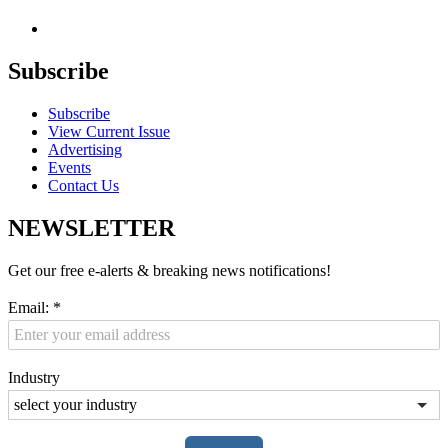
Subscribe
Subscribe
View Current Issue
Advertising
Events
Contact Us
NEWSLETTER
Get our free e-alerts & breaking news notifications!
Email:
*
Industry