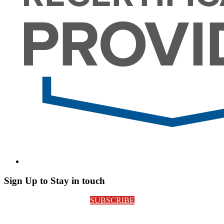
Sign Up to Stay in touch
SUBSCRIBE