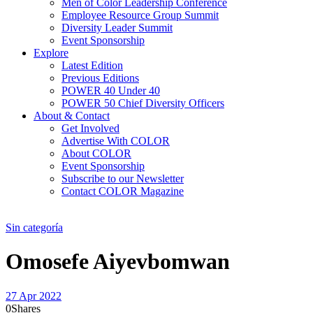
Men of Color Leadership Conference
Employee Resource Group Summit
Diversity Leader Summit
Event Sponsorship
Explore
Latest Edition
Previous Editions
POWER 40 Under 40
POWER 50 Chief Diversity Officers
About & Contact
Get Involved
Advertise With COLOR
About COLOR
Event Sponsorship
Subscribe to our Newsletter
Contact COLOR Magazine
Sin categoría
Omosefe Aiyevbomwan
27 Apr 2022
0
Shares