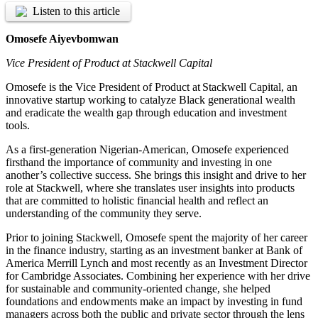
Listen to this article
Omosefe Aiyevbomwan
Vice President of Product at Stackwell Capital
Omosefe is the Vice President of Product at Stackwell Capital, an
innovative startup working to catalyze Black generational wealth
and eradicate the wealth gap through education and investment
tools.
As a first-generation Nigerian-American, Omosefe experienced
firsthand the importance of community and investing in one
another’s collective success. She brings this insight and drive to her
role at Stackwell, where she translates user insights into products
that are committed to holistic financial health and reflect an
understanding of the community they serve.
Prior to joining Stackwell, Omosefe spent the majority of her career
in the finance industry, starting as an investment banker at Bank of
America Merrill Lynch and most recently as an Investment Director
for Cambridge Associates. Combining her experience with her drive
for sustainable and community-oriented change, she helped
foundations and endowments make an impact by investing in fund
managers across both the public and private sector through the lens