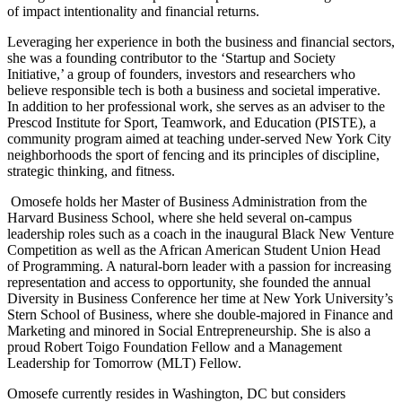
of impact intentionality and financial returns.
Leveraging her experience in both the business and financial sectors,
she was a founding contributor to the ‘Startup and Society
Initiative,’ a group of founders, investors and researchers who
believe responsible tech is both a business and societal imperative.
In addition to her professional work, she serves as an adviser to the
Prescod Institute for Sport, Teamwork, and Education (PISTE), a
community program aimed at teaching under-served New York City
neighborhoods the sport of fencing and its principles of discipline,
strategic thinking, and fitness.
Omosefe holds her Master of Business Administration from the
Harvard Business School, where she held several on-campus
leadership roles such as a coach in the inaugural Black New Venture
Competition as well as the African American Student Union Head
of Programming. A natural-born leader with a passion for increasing
representation and access to opportunity, she founded the annual
Diversity in Business Conference her time at New York University’s
Stern School of Business, where she double-majored in Finance and
Marketing and minored in Social Entrepreneurship.
She is also a
proud Robert Toigo Foundation Fellow and a Management
Leadership for Tomorrow (MLT) Fellow.
Omosefe
currently resides in Washington, DC but considers