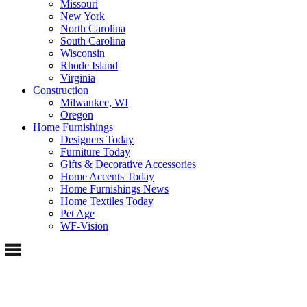
Missouri
New York
North Carolina
South Carolina
Wisconsin
Rhode Island
Virginia
Construction
Milwaukee, WI
Oregon
Home Furnishings
Designers Today
Furniture Today
Gifts & Decorative Accessories
Home Accents Today
Home Furnishings News
Home Textiles Today
Pet Age
WF-Vision