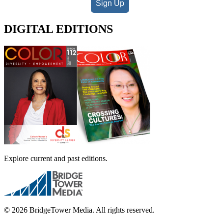
Sign Up
DIGITAL EDITIONS
Explore current and past editions.
© 2026 BridgeTower Media. All rights reserved.