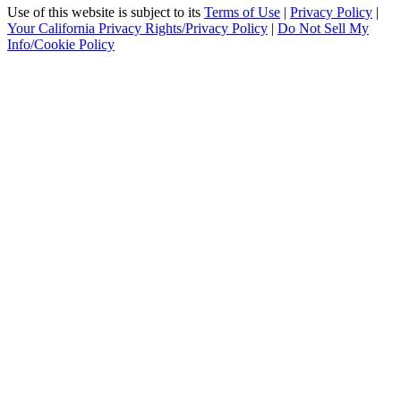
Use of this website is subject to its
Terms of Use
|
Privacy Policy
|
Your California Privacy Rights/Privacy Policy
|
Do Not Sell My
Info/Cookie Policy