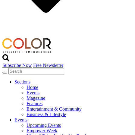
Subscribe Now
Free Newsletter
Sections
Home
Events
Magazine
Features
Entertainment & Community
Business & Lifestyle
Events
Upcoming Events
Empower Week