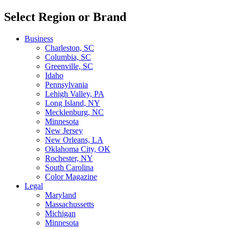
Select Region or Brand
Business
Charleston, SC
Columbia, SC
Greenville, SC
Idaho
Pennsylvania
Lehigh Valley, PA
Long Island, NY
Mecklenburg, NC
Minnesota
New Jersey
New Orleans, LA
Oklahoma City, OK
Rochester, NY
South Carolina
Color Magazine
Legal
Maryland
Massachussetts
Michigan
Minnesota