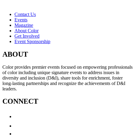
Contact Us
Events
Magazine
About Color
Get Involved
Event Sponsorship
ABOUT
Color provides premier events focused on empowering professionals
of color including unique signature events to address issues in
diversity and inclusion (D&I), share tools for enrichment, foster
long-lasting partnerships and recognize the achievements of D&I
leaders.
CONNECT