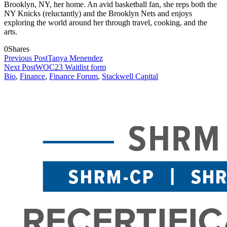
Brooklyn, NY, her home. An avid basketball fan, she reps both the
NY Knicks (reluctantly) and the Brooklyn Nets and enjoys
exploring the world around her through travel, cooking, and the
arts.
0
Shares
Previous Post
Tanya Menendez
Next Post
WOC23 Waitlist form
Bio
,
Finance
,
Finance Forum
,
Stackwell Capital