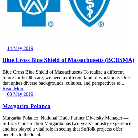
14 May 2019
Blue Cross Blue Shield of Massachusetts (BCBSMA)
Blue Cross Blue Shield of Massachusetts To realize a different
future for health care, we need a different kind of workforce. One
that unites diverse backgrounds, cultures, and perspectives to...
Read More
03 May 2019
Margarita Polanco
Margarita Polanco National Trade Partner Diversity Manager —
Suffolk Construction Margarita has two years’ industry experience
and has played a vital role in seeing that Suffolk projects offer
benefits to the local...