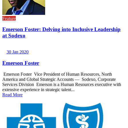
Feature
Emerson Foster: Delving into Inclusive Leadership
at Sodexo
30 Jan 2020
Emerson Foster
Emerson Foster Vice President of Human Resources, North
America and Global Strategic Accounts — Sodexo, Corporate
Services Division Emerson is a Human Resources executive with
extensive experience in strategic talent...
Read More