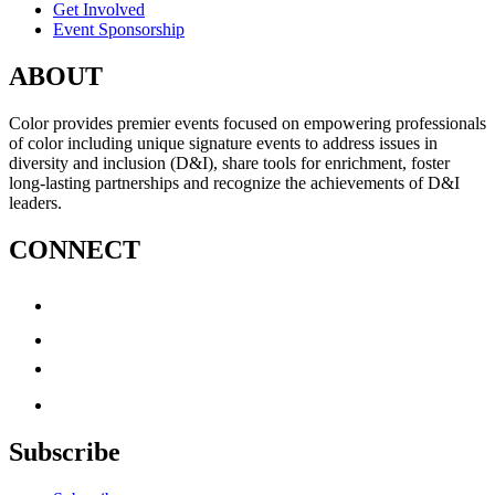
Get Involved
Event Sponsorship
ABOUT
Color provides premier events focused on empowering professionals
of color including unique signature events to address issues in
diversity and inclusion (D&I), share tools for enrichment, foster
long-lasting partnerships and recognize the achievements of D&I
leaders.
CONNECT
Subscribe