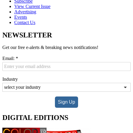
Subscribe
View Current Issue
Advertising
Events
Contact Us
NEWSLETTER
Get our free e-alerts & breaking news notifications!
Email:
*
Industry
Sign Up
DIGITAL EDITIONS