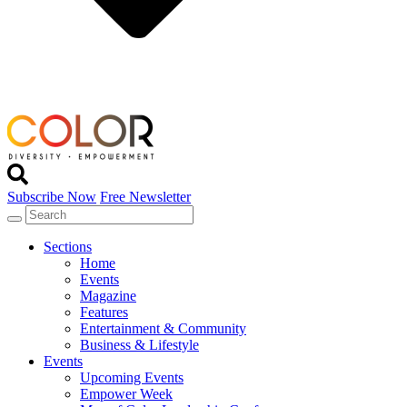
Subscribe Now
Free Newsletter
Sections
Home
Events
Magazine
Features
Entertainment & Community
Business & Lifestyle
Events
Upcoming Events
Empower Week