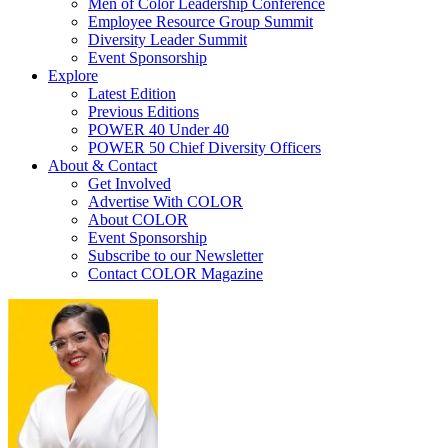
Men of Color Leadership Conference
Employee Resource Group Summit
Diversity Leader Summit
Event Sponsorship
Explore
Latest Edition
Previous Editions
POWER 40 Under 40
POWER 50 Chief Diversity Officers
About & Contact
Get Involved
Advertise With COLOR
About COLOR
Event Sponsorship
Subscribe to our Newsletter
Contact COLOR Magazine