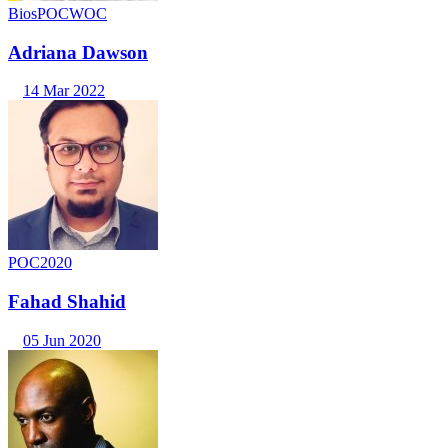
Bios
POC
WOC
Adriana Dawson
14 Mar 2022
POC2020
Fahad Shahid
05 Jun 2020