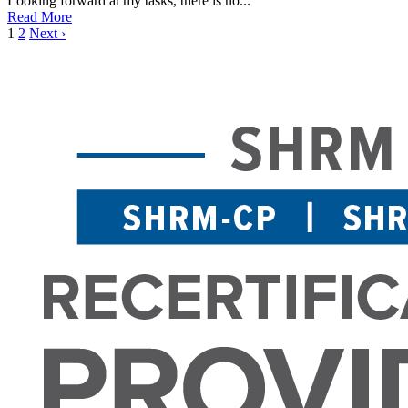
Looking forward at my tasks, there is no...
Read More
1
2
Next ›