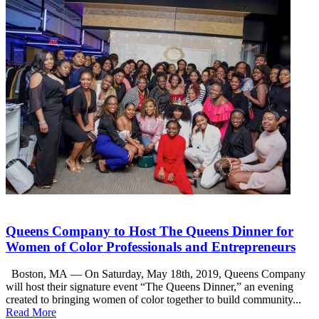
Queens Company to Host The Queens Dinner for
Women of Color Professionals and Entrepreneurs
Boston, MA — On Saturday, May 18th, 2019, Queens Company
will host their signature event “The Queens Dinner,” an evening
created to bringing women of color together to build community...
Read More