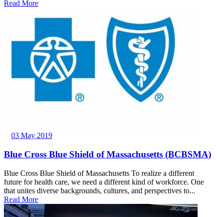
Read More
03 May 2019
Blue Cross Blue Shield of Massachusetts (BCBSMA)
Blue Cross Blue Shield of Massachusetts To realize a different
future for health care, we need a different kind of workforce. One
that unites diverse backgrounds, cultures, and perspectives to...
Read More