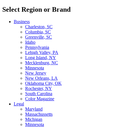
Select Region or Brand
Business
Charleston, SC
Columbia, SC
Greenville, SC
Idaho
Pennsylvania
Lehigh Valley, PA
Long Island, NY
Mecklenburg, NC
Minnesota
New Jersey
New Orleans, LA
Oklahoma City, OK
Rochester, NY
South Carolina
Color Magazine
Legal
Maryland
Massachussetts
Michigan
Minnesota