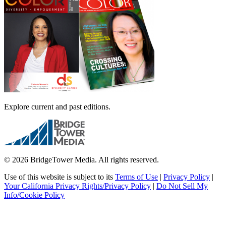
Explore current and past editions.
© 2026 BridgeTower Media. All rights reserved.
Use of this website is subject to its
Terms of Use
|
Privacy Policy
|
Your California Privacy Rights/Privacy Policy
|
Do Not Sell My
Info/Cookie Policy