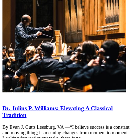
Dr. Julius P. Williams: Elevating A Classical
Tradition
By Evan J. Cutts Leesburg, VA —“I believe success is a constant
and moving thing; its meaning changes from moment to moment.