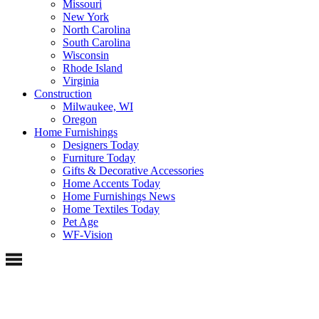
Missouri
New York
North Carolina
South Carolina
Wisconsin
Rhode Island
Virginia
Construction
Milwaukee, WI
Oregon
Home Furnishings
Designers Today
Furniture Today
Gifts & Decorative Accessories
Home Accents Today
Home Furnishings News
Home Textiles Today
Pet Age
WF-Vision