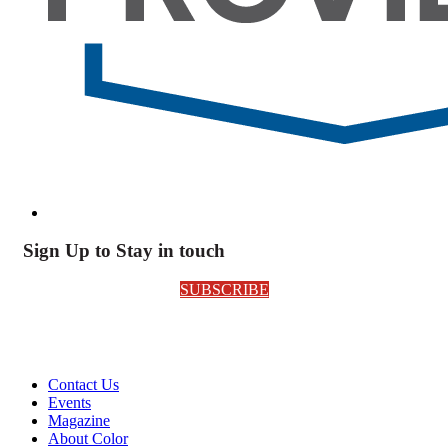
Sign Up to Stay in touch
SUBSCRIBE
Contact Us
Events
Magazine
About Color