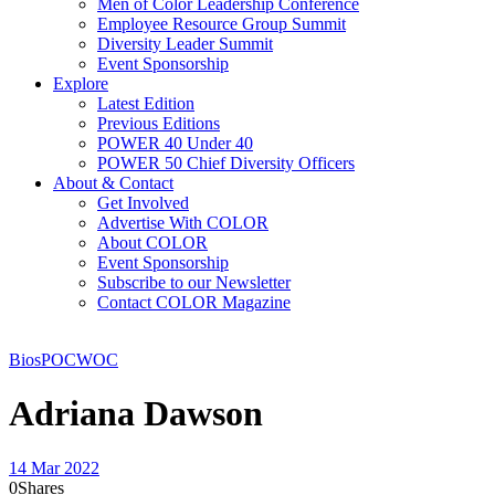
Men of Color Leadership Conference
Employee Resource Group Summit
Diversity Leader Summit
Event Sponsorship
Explore
Latest Edition
Previous Editions
POWER 40 Under 40
POWER 50 Chief Diversity Officers
About & Contact
Get Involved
Advertise With COLOR
About COLOR
Event Sponsorship
Subscribe to our Newsletter
Contact COLOR Magazine
Bios
POC
WOC
Adriana Dawson
14 Mar 2022
0
Shares