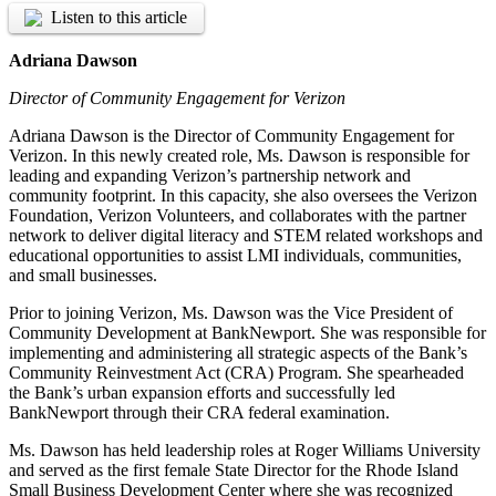
Listen to this article
Adriana Dawson
Director of Community Engagement for Verizon
Adriana Dawson is the Director of Community Engagement for
Verizon. In this newly created role, Ms. Dawson is responsible for
leading and expanding Verizon’s partnership network and
community footprint. In this capacity, she also oversees the Verizon
Foundation, Verizon Volunteers, and collaborates with the partner
network to deliver digital literacy and STEM related workshops and
educational opportunities to assist LMI individuals, communities,
and small businesses.
Prior to joining Verizon, Ms. Dawson was the Vice President of
Community Development at BankNewport. She was responsible for
implementing and administering all strategic aspects of the Bank’s
Community Reinvestment Act (CRA) Program. She spearheaded
the Bank’s urban expansion efforts and successfully led
BankNewport through their CRA federal examination.
Ms. Dawson has held leadership roles at Roger Williams University
and served as the first female State Director for the Rhode Island
Small Business Development Center where she was recognized