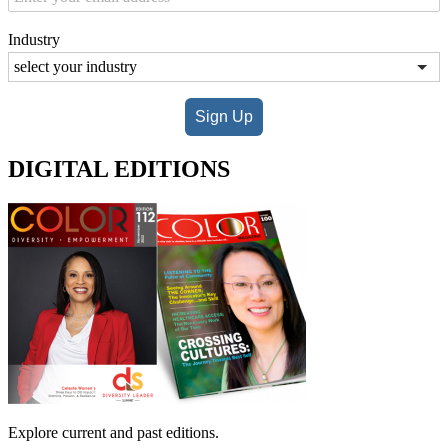
Industry
Sign Up
DIGITAL EDITIONS
Explore current and past editions.