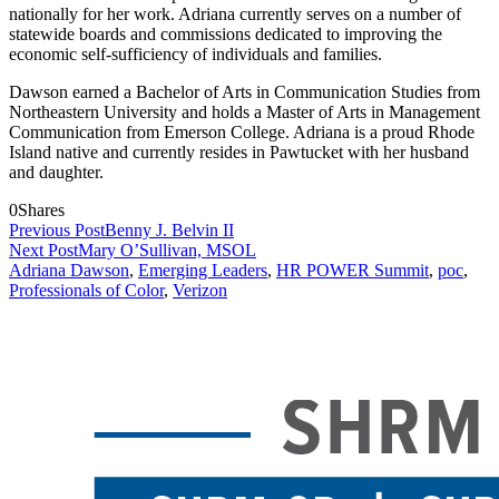
nationally for her work. Adriana currently serves on a number of
statewide boards and commissions dedicated to improving the
economic self-sufficiency of individuals and families.
Dawson earned a Bachelor of Arts in Communication Studies from
Northeastern University and holds a Master of Arts in Management
Communication from Emerson College. Adriana is a proud Rhode
Island native and currently resides in Pawtucket with her husband
and daughter.
0
Shares
Previous Post
Benny J. Belvin II
Next Post
Mary O’Sullivan, MSOL
Adriana Dawson
,
Emerging Leaders
,
HR POWER Summit
,
poc
,
Professionals of Color
,
Verizon