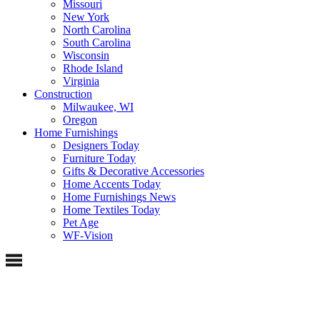
Missouri
New York
North Carolina
South Carolina
Wisconsin
Rhode Island
Virginia
Construction
Milwaukee, WI
Oregon
Home Furnishings
Designers Today
Furniture Today
Gifts & Decorative Accessories
Home Accents Today
Home Furnishings News
Home Textiles Today
Pet Age
WF-Vision