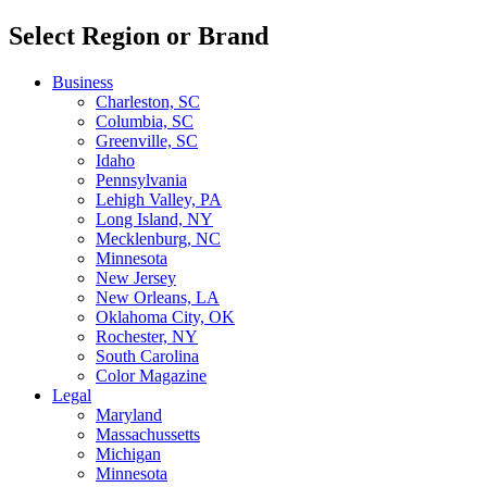
Select Region or Brand
Business
Charleston, SC
Columbia, SC
Greenville, SC
Idaho
Pennsylvania
Lehigh Valley, PA
Long Island, NY
Mecklenburg, NC
Minnesota
New Jersey
New Orleans, LA
Oklahoma City, OK
Rochester, NY
South Carolina
Color Magazine
Legal
Maryland
Massachussetts
Michigan
Minnesota