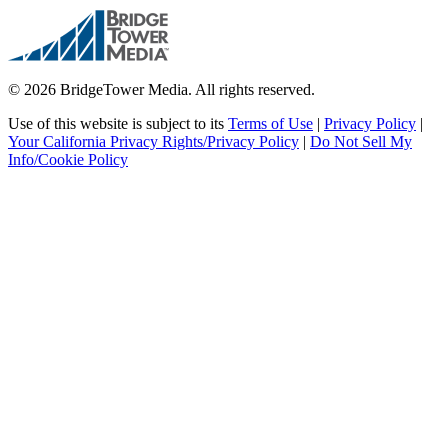
© 2026 BridgeTower Media. All rights reserved.
Use of this website is subject to its
Terms of Use
|
Privacy Policy
|
Your California Privacy Rights/Privacy Policy
|
Do Not Sell My
Info/Cookie Policy