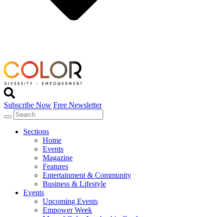
Subscribe Now
Free Newsletter
Sections
Home
Events
Magazine
Features
Entertainment & Community
Business & Lifestyle
Events
Upcoming Events
Empower Week