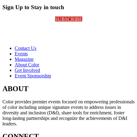
Sign Up to Stay in touch
SUBSCRIBE
Contact Us
Events
Magazine
About Color
Get Involved
Event Sponsorship
ABOUT
Color provides premier events focused on empowering professionals
of color including unique signature events to address issues in
diversity and inclusion (D&I), share tools for enrichment, foster
long-lasting partnerships and recognize the achievements of D&I
leaders.
CONNECT