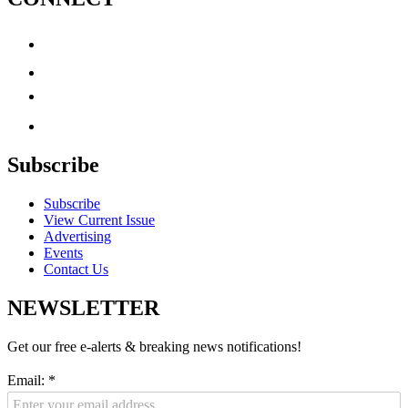
Subscribe
Subscribe
View Current Issue
Advertising
Events
Contact Us
NEWSLETTER
Get our free e-alerts & breaking news notifications!
Email:
*