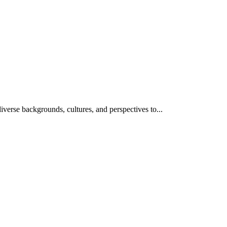
iverse backgrounds, cultures, and perspectives to...