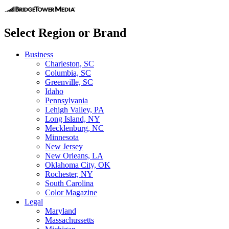
Select Region or Brand
Business
Charleston, SC
Columbia, SC
Greenville, SC
Idaho
Pennsylvania
Lehigh Valley, PA
Long Island, NY
Mecklenburg, NC
Minnesota
New Jersey
New Orleans, LA
Oklahoma City, OK
Rochester, NY
South Carolina
Color Magazine
Legal
Maryland
Massachussetts