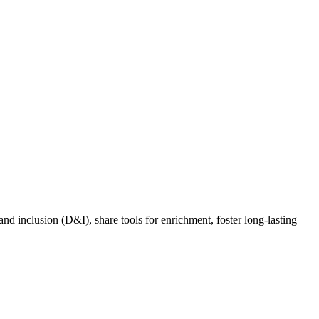
nd inclusion (D&I), share tools for enrichment, foster long-lasting