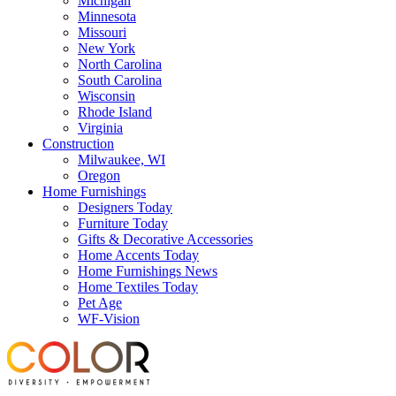
Michigan
Minnesota
Missouri
New York
North Carolina
South Carolina
Wisconsin
Rhode Island
Virginia
Construction
Milwaukee, WI
Oregon
Home Furnishings
Designers Today
Furniture Today
Gifts & Decorative Accessories
Home Accents Today
Home Furnishings News
Home Textiles Today
Pet Age
WF-Vision