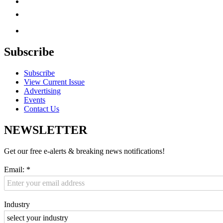
Subscribe
Subscribe
View Current Issue
Advertising
Events
Contact Us
NEWSLETTER
Get our free e-alerts & breaking news notifications!
Email:
*
Industry