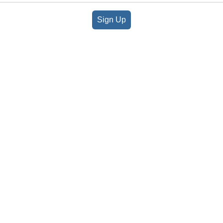
Sign Up