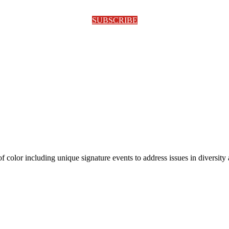
SUBSCRIBE
olor including unique signature events to address issues in diversity a