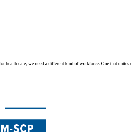
for health care, we need a different kind of workforce. One that unites d