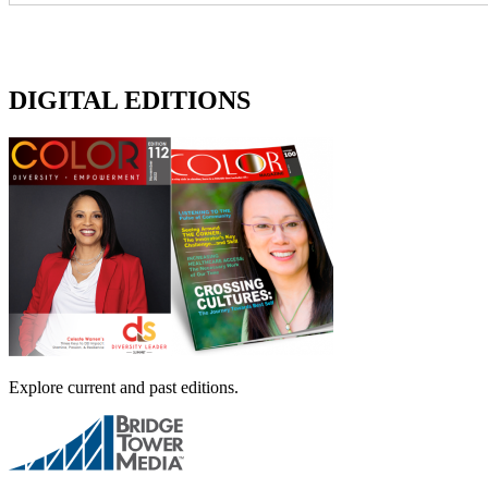
DIGITAL EDITIONS
Explore current and past editions.