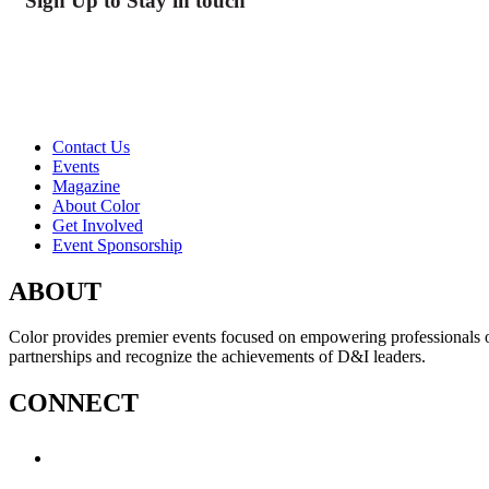
Sign Up to Stay in touch
Contact Us
Events
Magazine
About Color
Get Involved
Event Sponsorship
ABOUT
Color provides premier events focused on empowering professionals of c
partnerships and recognize the achievements of D&I leaders.
CONNECT