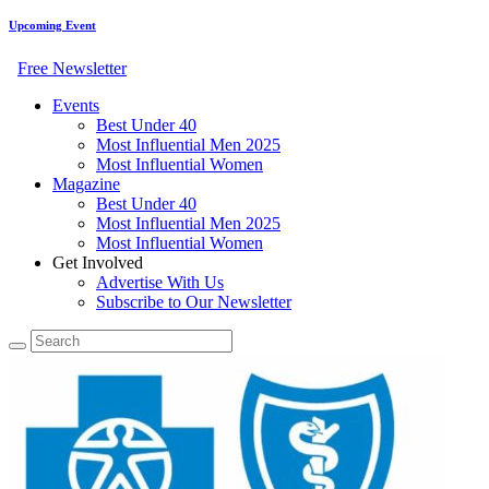
Upcoming Event
Free Newsletter
Events
Best Under 40
Most Influential Men 2025
Most Influential Women
Magazine
Best Under 40
Most Influential Men 2025
Most Influential Women
Get Involved
Advertise With Us
Subscribe to Our Newsletter