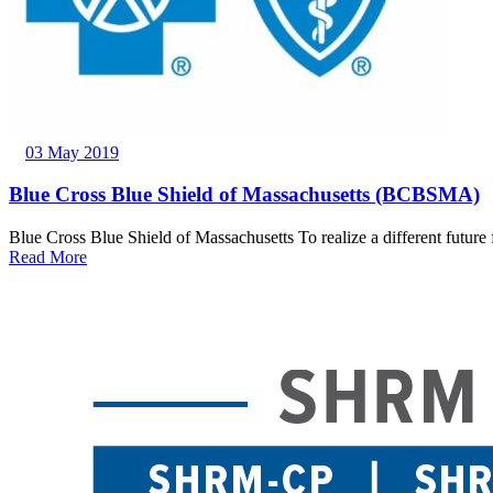
03 May 2019
Blue Cross Blue Shield of Massachusetts (BCBSMA)
Blue Cross Blue Shield of Massachusetts To realize a different future 
Read More