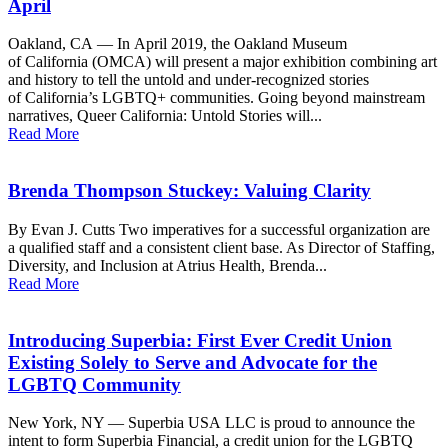
April
Oakland, CA — In April 2019, the Oakland Museum
of California (OMCA) will present a major exhibition combining art
and history to tell the untold and under-recognized stories
of California’s LGBTQ+ communities. Going beyond mainstream
narratives, Queer California: Untold Stories will...
Read More
Brenda Thompson Stuckey: Valuing Clarity
By Evan J. Cutts Two imperatives for a successful organization are
a qualified staff and a consistent client base. As Director of Staffing,
Diversity, and Inclusion at Atrius Health, Brenda...
Read More
Introducing Superbia: First Ever Credit Union
Existing Solely to Serve and Advocate for the
LGBTQ Community
New York, NY — Superbia USA LLC is proud to announce the
intent to form Superbia Financial, a credit union for the LGBTQ