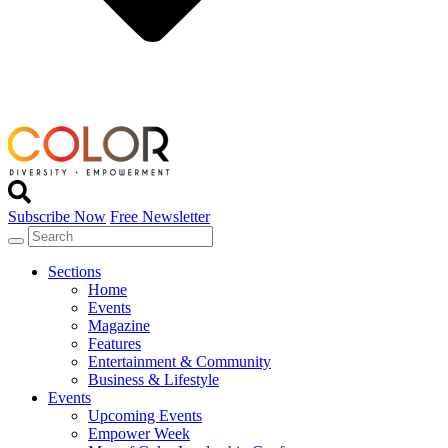
Subscribe Now
Free Newsletter
Sections
Home
Events
Magazine
Features
Entertainment & Community
Business & Lifestyle
Events
Upcoming Events
Empower Week