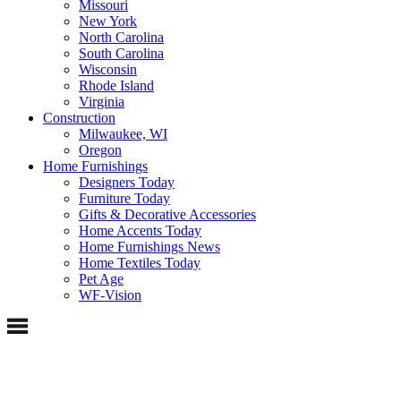
Missouri
New York
North Carolina
South Carolina
Wisconsin
Rhode Island
Virginia
Construction
Milwaukee, WI
Oregon
Home Furnishings
Designers Today
Furniture Today
Gifts & Decorative Accessories
Home Accents Today
Home Furnishings News
Home Textiles Today
Pet Age
WF-Vision