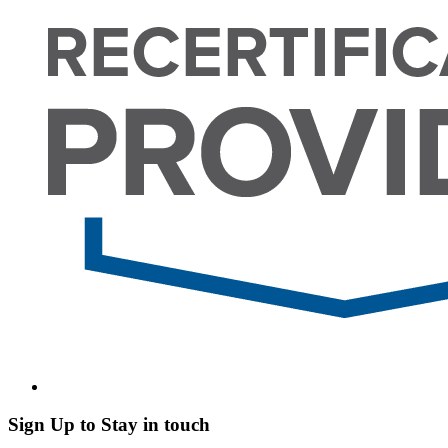
Sign Up to Stay in touch