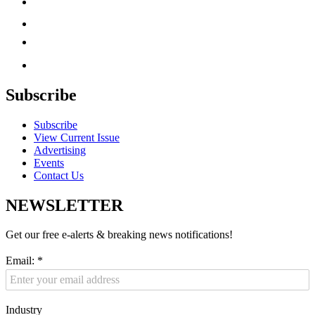
Subscribe
Subscribe
View Current Issue
Advertising
Events
Contact Us
NEWSLETTER
Get our free e-alerts & breaking news notifications!
Email:
*
Industry