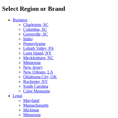
Select Region or Brand
Business
Charleston, SC
Columbia, SC
Greenville, SC
Idaho
Pennsylvania
Lehigh Valley, PA
Long Island, NY
Mecklenburg, NC
Minnesota
New Jersey
New Orleans, LA
Oklahoma City, OK
Rochester, NY
South Carolina
Color Magazine
Legal
Maryland
Massachussetts
Michigan
Minnesota