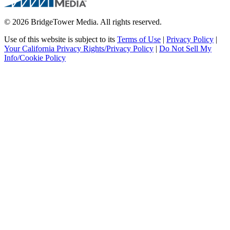
© 2026 BridgeTower Media. All rights reserved.
Use of this website is subject to its
Terms of Use
|
Privacy Policy
|
Your California Privacy Rights/Privacy Policy
|
Do Not Sell My
Info/Cookie Policy