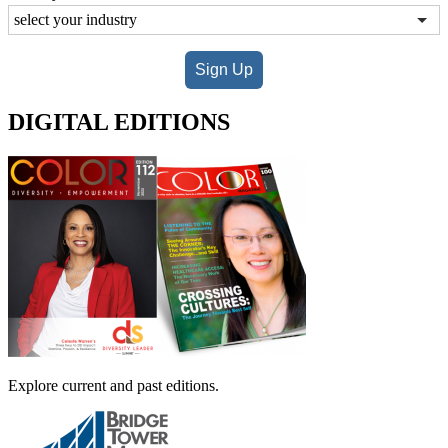
Sign Up
DIGITAL EDITIONS
Explore current and past editions.