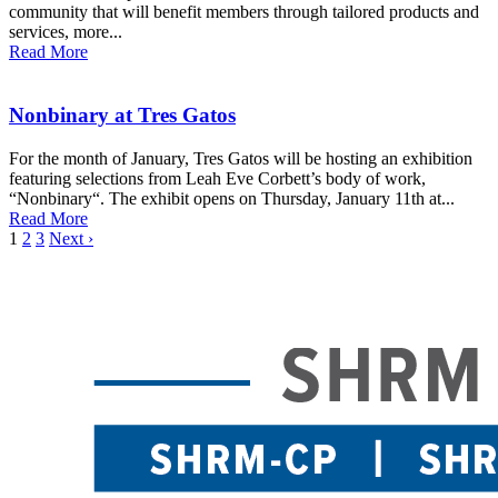
community that will benefit members through tailored products and
services, more...
Read More
Nonbinary at Tres Gatos
For the month of January, Tres Gatos will be hosting an exhibition
featuring selections from Leah Eve Corbett’s body of work,
“Nonbinary“. The exhibit opens on Thursday, January 11th at...
Read More
1
2
3
Next ›