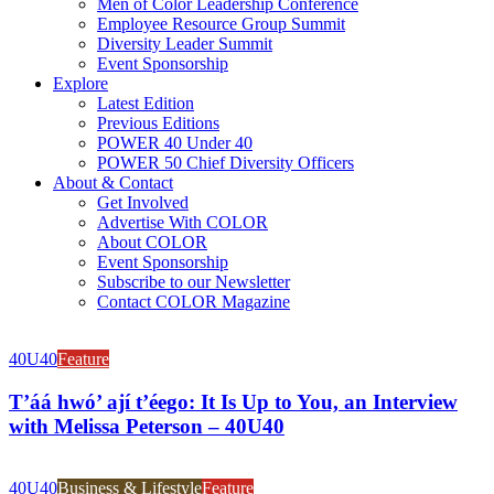
Men of Color Leadership Conference
Employee Resource Group Summit
Diversity Leader Summit
Event Sponsorship
Explore
Latest Edition
Previous Editions
POWER 40 Under 40
POWER 50 Chief Diversity Officers
About & Contact
Get Involved
Advertise With COLOR
About COLOR
Event Sponsorship
Subscribe to our Newsletter
Contact COLOR Magazine
40U40
Feature
T’áá hwó’ ají t’éego: It Is Up to You, an Interview
with Melissa Peterson – 40U40
40U40
Business & Lifestyle
Feature