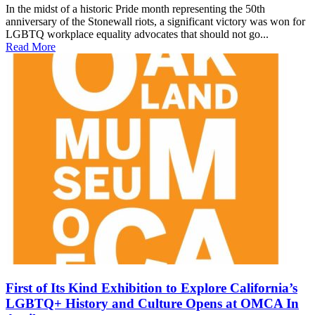
In the midst of a historic Pride month representing the 50th
anniversary of the Stonewall riots, a significant victory was won for
LGBTQ workplace equality advocates that should not go...
Read More
First of Its Kind Exhibition to Explore California’s
LGBTQ+ History and Culture Opens at OMCA In