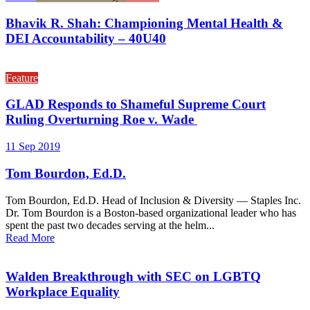
Bhavik R. Shah: Championing Mental Health &
DEI Accountability – 40U40
Feature
GLAD Responds to Shameful Supreme Court
Ruling Overturning Roe v. Wade
11 Sep 2019
Tom Bourdon, Ed.D.
Tom Bourdon, Ed.D. Head of Inclusion & Diversity — Staples Inc.
Dr. Tom Bourdon is a Boston-based organizational leader who has
spent the past two decades serving at the helm...
Read More
Walden Breakthrough with SEC on LGBTQ
Workplace Equality