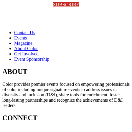
SUBSCRIBE
Contact Us
Events
Magazine
About Color
Get Involved
Event Sponsorship
ABOUT
Color provides premier events focused on empowering professionals
of color including unique signature events to address issues in
diversity and inclusion (D&I), share tools for enrichment, foster
long-lasting partnerships and recognize the achievements of D&I
leaders.
CONNECT