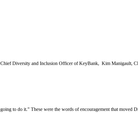
ief Diversity and Inclusion Officer of KeyBank, Kim Manigault, CPA, 
going to do it.” These were the words of encouragement that moved Di