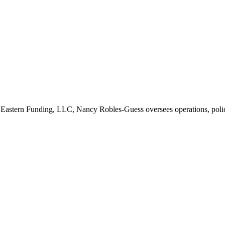
 Eastern Funding, LLC, Nancy Robles-Guess oversees operations, polic