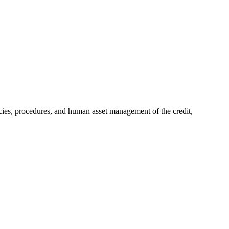
ies, procedures, and human asset management of the credit,