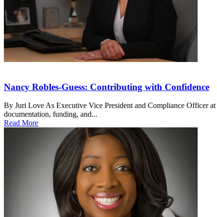
Nancy Robles-Guess: Contributing with Confidence
By Juri Love As Executive Vice President and Compliance Officer at
documentation, funding, and...
Read More