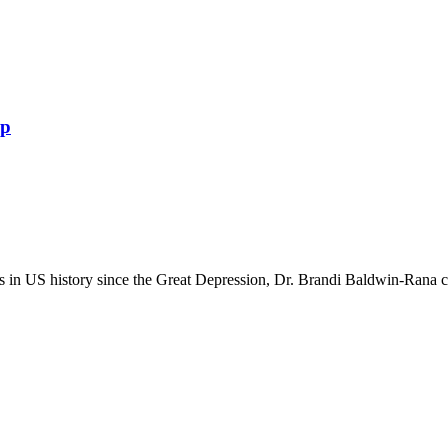
ip
in US history since the Great Depression, Dr. Brandi Baldwin-Rana crea