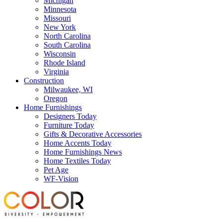
Michigan
Minnesota
Missouri
New York
North Carolina
South Carolina
Wisconsin
Rhode Island
Virginia
Construction
Milwaukee, WI
Oregon
Home Furnishings
Designers Today
Furniture Today
Gifts & Decorative Accessories
Home Accents Today
Home Furnishings News
Home Textiles Today
Pet Age
WF-Vision