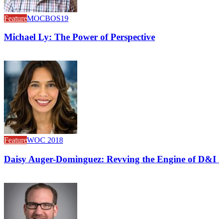
Feature
MOCBOS19
Michael Ly: The Power of Perspective
Feature
WOC 2018
Daisy Auger-Dominguez: Revving the Engine of D&I