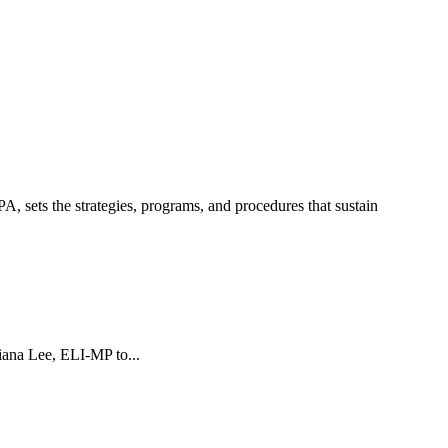
sets the strategies, programs, and procedures that sustain
ana Lee, ELI-MP to...