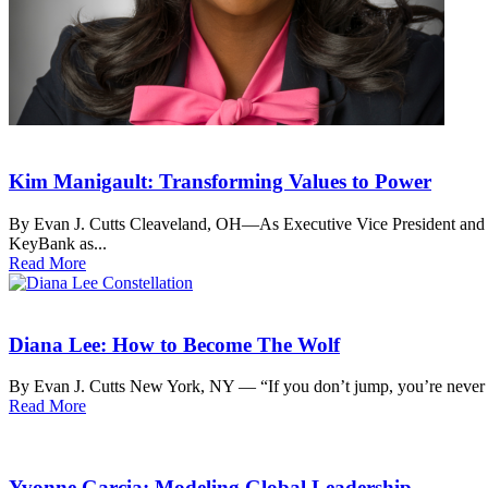
Kim Manigault: Transforming Values to Power
By Evan J. Cutts Cleaveland, OH—As Executive Vice President and Ch
KeyBank as...
Read More
Diana Lee: How to Become The Wolf
By Evan J. Cutts New York, NY — “If you don’t jump, you’re never 
Read More
Yvonne Garcia: Modeling Global Leadership