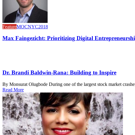
Feature
MOCNYC2018
Max Faingezicht: Prioritizing Digital Entrepreneursh
Dr. Brandi Baldwin-Rana: Building to Inspire
By Monsurat Olugbode During one of the largest stock market crashes 
Read More