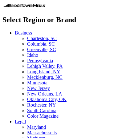
Select Region or Brand
Business
Charleston, SC
Columbia, SC
Greenville, SC
Idaho
Pennsylvania
Lehigh Valley, PA
Long Island, NY
Mecklenburg, NC
Minnesota
New Jersey
New Orleans, LA
Oklahoma City, OK
Rochester, NY
South Carolina
Color Magazine
Legal
Maryland
Massachussetts