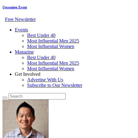
Upcoming Event
Free Newsletter
Events
Best Under 40
Most Influential Men 2025
Most Influential Women
Magazine
Best Under 40
Most Influential Men 2025
Most Influential Women
Get Involved
Advertise With Us
Subscribe to Our Newsletter