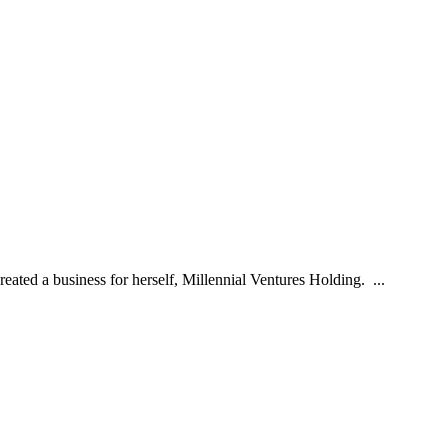
ted a business for herself, Millennial Ventures Holding. ...