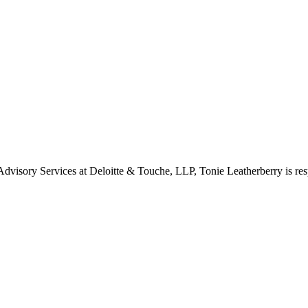
visory Services at Deloitte & Touche, LLP, Tonie Leatherberry is res