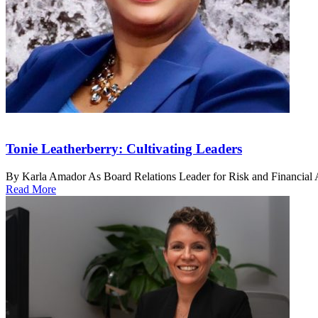
Tonie Leatherberry: Cultivating Leaders
By Karla Amador As Board Relations Leader for Risk and Financial Ad
Read More