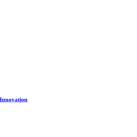
 Innovation