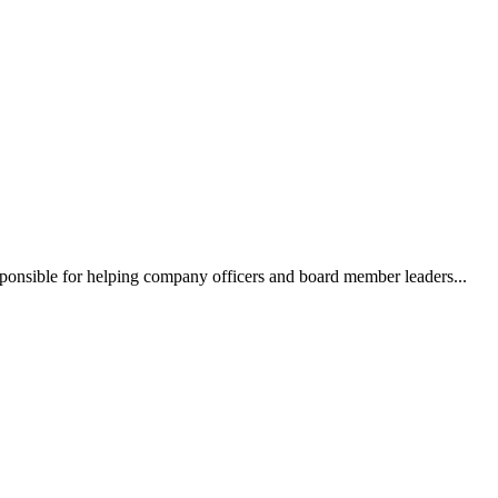
ponsible for helping company officers and board member leaders...