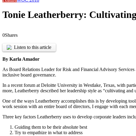
Tonie Leatherberry: Cultivatin
0
Shares
Listen to this article
By Karla Amador
As Board Relations Leader for Risk and Financial Advisory Services a
inclusive board governance.
In a recent forum at Deloitte University in Westlake, Texas, with par
more, Leatherberry described her leadership style as “cultivating and u
One of the ways Leatherberry accomplishes this is by developing tool
work session with an entire board of directors, I engage with each mem
Three key factors Leatherberry uses to develop corporate leaders incl
Guiding them to be their absolute best
Try to empathize in what to address