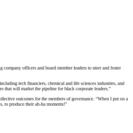
ng company officers and board member leaders to steer and foster
cluding tech financiers, chemical and life sciences industries, and
s that will market the pipeline for black corporate leaders.”
collective outcomes for the members of governance. “When I put on a
ves, to produce their ah-ha moments!”