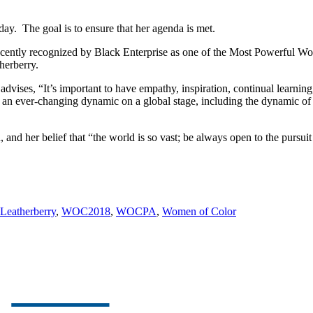
day. The goal is to ensure that her agenda is met.
ecently recognized by Black Enterprise as one of the Most Powerful Wo
herberry.
dvises, “It’s important to have empathy, inspiration, continual learning
 an ever-changing dynamic on a global stage, including the dynamic of 
 and her belief that “the world is so vast; be always open to the pursu
 Leatherberry
,
WOC2018
,
WOCPA
,
Women of Color