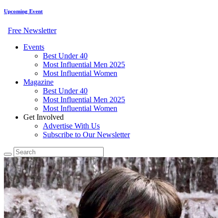
Upcoming Event
Free Newsletter
Events
Best Under 40
Most Influential Men 2025
Most Influential Women
Magazine
Best Under 40
Most Influential Men 2025
Most Influential Women
Get Involved
Advertise With Us
Subscribe to Our Newsletter