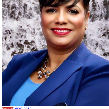
Feature
WOC 2018