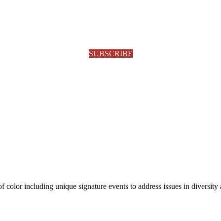
SUBSCRIBE
olor including unique signature events to address issues in diversity a