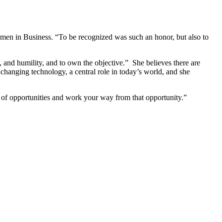
men in Business. “To be recognized was such an honor, but also to
, and humility, and to own the objective.” She believes there are
changing technology, a central role in today’s world, and she
it of opportunities and work your way from that opportunity.”