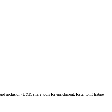
nd inclusion (D&I), share tools for enrichment, foster long-lasting