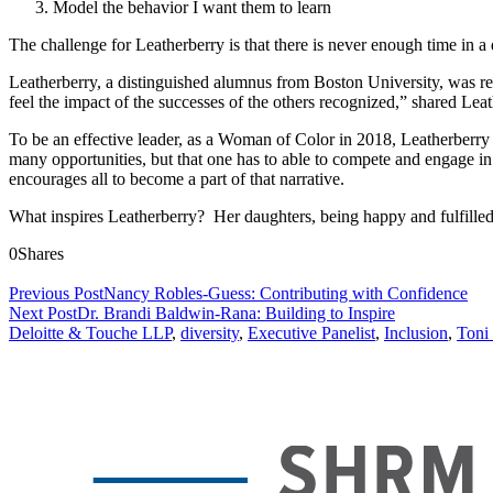
Model the behavior I want them to learn
The challenge for Leatherberry is that there is never enough time in a 
Leatherberry, a distinguished alumnus from Boston University, was r
feel the impact of the successes of the others recognized,” shared Leat
To be an effective leader, as a Woman of Color in 2018, Leatherberry a
many opportunities, but that one has to able to compete and engage in
encourages all to become a part of that narrative.
What inspires Leatherberry? Her daughters, being happy and fulfilled,
0
Shares
Previous Post
Nancy Robles-Guess: Contributing with Confidence
Next Post
Dr. Brandi Baldwin-Rana: Building to Inspire
Deloitte & Touche LLP
,
diversity
,
Executive Panelist
,
Inclusion
,
Toni