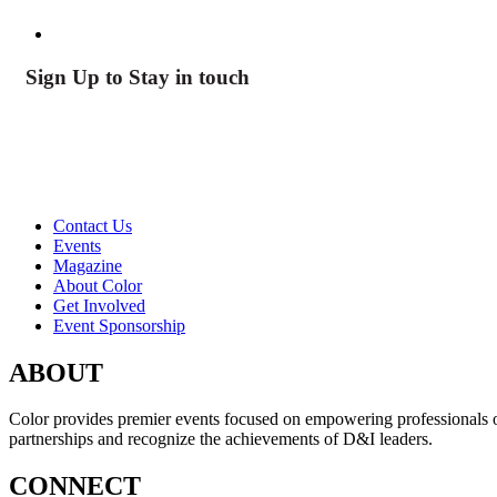
Sign Up to Stay in touch
Contact Us
Events
Magazine
About Color
Get Involved
Event Sponsorship
ABOUT
Color provides premier events focused on empowering professionals of c
partnerships and recognize the achievements of D&I leaders.
CONNECT