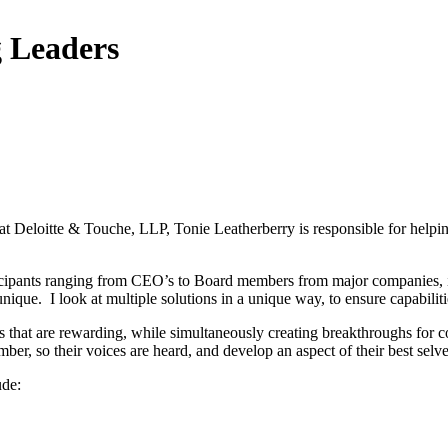
g Leaders
t Deloitte & Touche, LLP, Tonie Leatherberry is responsible for helpi
ticipants ranging from CEO’s to Board members from major companies, in
nique. I look at multiple solutions in a unique way, to ensure capabilitie
s that are rewarding, while simultaneously creating breakthroughs for 
ber, so their voices are heard, and develop an aspect of their best sel
ude: