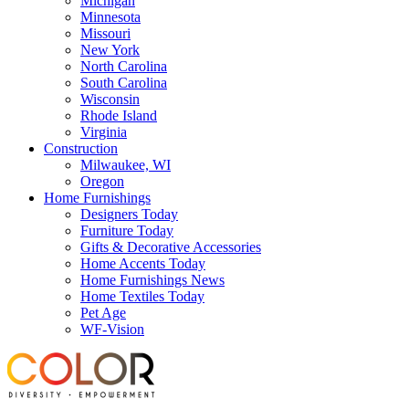
Michigan
Minnesota
Missouri
New York
North Carolina
South Carolina
Wisconsin
Rhode Island
Virginia
Construction
Milwaukee, WI
Oregon
Home Furnishings
Designers Today
Furniture Today
Gifts & Decorative Accessories
Home Accents Today
Home Furnishings News
Home Textiles Today
Pet Age
WF-Vision