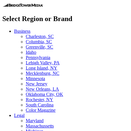
Select Region or Brand
Business
Charleston, SC
Columbia, SC
Greenville, SC
Idaho
Pennsylvania
Lehigh Valley, PA
Long Island, NY
Mecklenburg, NC
Minnesota
New Jersey
New Orleans, LA
Oklahoma City, OK
Rochester, NY
South Carolina
Color Magazine
Legal
Maryland
Massachussetts