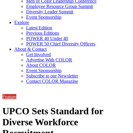
Men of Color Leadership Conference
Employee Resource Group Summit
Diversity Leader Summit
Event Sponsorship
Explore
Latest Edition
Previous Editions
POWER 40 Under 40
POWER 50 Chief Diversity Officers
About & Contact
Get Involved
Advertise With COLOR
About COLOR
Event Sponsorship
Subscribe to our Newsletter
Contact COLOR Magazine
Feature
UPCO Sets Standard for
Diverse Workforce