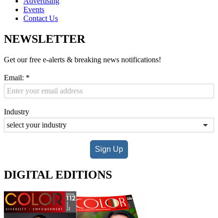
Advertising
Events
Contact Us
NEWSLETTER
Get our free e-alerts & breaking news notifications!
Email:
*
Industry
Sign Up
DIGITAL EDITIONS