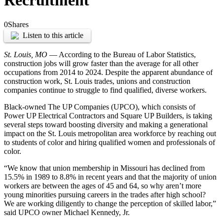
Recruitment
0
Shares
Listen to this article
St. Louis, MO
— According to the Bureau of Labor Statistics,
construction jobs will grow faster than the average for all other
occupations from 2014 to 2024. Despite the apparent abundance of
construction work, St. Louis trades, unions and construction
companies continue to struggle to find qualified, diverse workers.
Black-owned The UP Companies (UPCO), which consists of
Power UP Electrical Contractors and Square UP Builders, is taking
several steps toward boosting diversity and making a generational
impact on the St. Louis metropolitan area workforce by reaching out
to students of color and hiring qualified women and professionals of
color.
“We know that union membership in Missouri has declined from
15.5% in 1989 to 8.8% in recent years and that the majority of union
workers are between the ages of 45 and 64, so why aren’t more
young minorities pursuing careers in the trades after high school?
We are working diligently to change the perception of skilled labor,”
said UPCO owner Michael Kennedy, Jr.