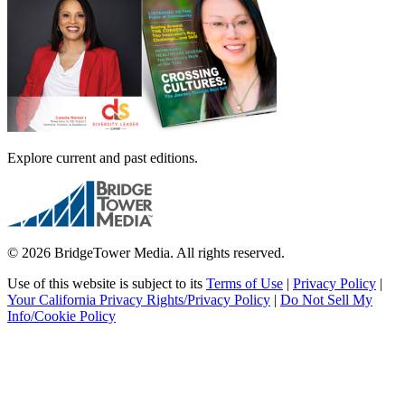
Explore current and past editions.
© 2026 BridgeTower Media. All rights reserved.
Use of this website is subject to its
Terms of Use
|
Privacy Policy
|
Your California Privacy Rights/Privacy Policy
|
Do Not Sell My
Info/Cookie Policy