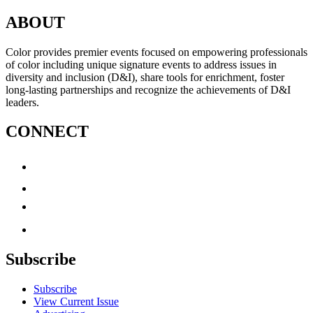
ABOUT
Color provides premier events focused on empowering professionals
of color including unique signature events to address issues in
diversity and inclusion (D&I), share tools for enrichment, foster
long-lasting partnerships and recognize the achievements of D&I
leaders.
CONNECT
Subscribe
Subscribe
View Current Issue