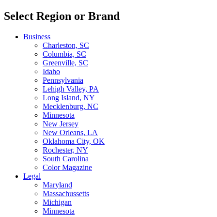
Select Region or Brand
Business
Charleston, SC
Columbia, SC
Greenville, SC
Idaho
Pennsylvania
Lehigh Valley, PA
Long Island, NY
Mecklenburg, NC
Minnesota
New Jersey
New Orleans, LA
Oklahoma City, OK
Rochester, NY
South Carolina
Color Magazine
Legal
Maryland
Massachussetts
Michigan
Minnesota