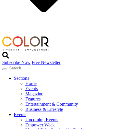
Subscribe Now
Free Newsletter
Sections
Home
Events
Magazine
Features
Entertainment & Community
Business & Lifestyle
Events
Upcoming Events
Empower Week