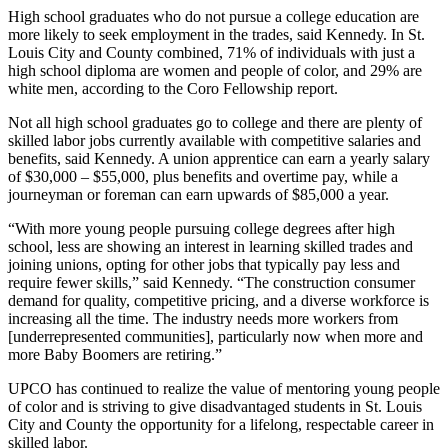
High school graduates who do not pursue a college education are
more likely to seek employment in the trades, said Kennedy. In St.
Louis City and County combined, 71% of individuals with just a
high school diploma are women and people of color, and 29% are
white men, according to the Coro Fellowship report.
Not all high school graduates go to college and there are plenty of
skilled labor jobs currently available with competitive salaries and
benefits, said Kennedy. A union apprentice can earn a yearly salary
of $30,000 – $55,000, plus benefits and overtime pay, while a
journeyman or foreman can earn upwards of $85,000 a year.
“With more young people pursuing college degrees after high
school, less are showing an interest in learning skilled trades and
joining unions, opting for other jobs that typically pay less and
require fewer skills,” said Kennedy. “The construction consumer
demand for quality, competitive pricing, and a diverse workforce is
increasing all the time. The industry needs more workers from
[underrepresented communities], particularly now when more and
more Baby Boomers are retiring.”
UPCO has continued to realize the value of mentoring young people
of color and is striving to give disadvantaged students in St. Louis
City and County the opportunity for a lifelong, respectable career in
skilled labor.