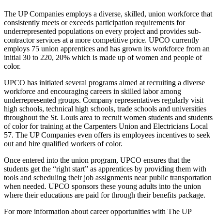
The UP Companies employs a diverse, skilled, union workforce that
consistently meets or exceeds participation requirements for
underrepresented populations on every project and provides sub-
contractor services at a more competitive price. UPCO currently
employs 75 union apprentices and has grown its workforce from an
initial 30 to 220, 20% which is made up of women and people of
color.
UPCO has initiated several programs aimed at recruiting a diverse
workforce and encouraging careers in skilled labor among
underrepresented groups. Company representatives regularly visit
high schools, technical high schools, trade schools and universities
throughout the St. Louis area to recruit women students and students
of color for training at the Carpenters Union and Electricians Local
57. The UP Companies even offers its employees incentives to seek
out and hire qualified workers of color.
Once entered into the union program, UPCO ensures that the
students get the “right start” as apprentices by providing them with
tools and scheduling their job assignments near public transportation
when needed. UPCO sponsors these young adults into the union
where their educations are paid for through their benefits package.
For more information about career opportunities with The UP