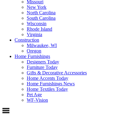
Missouri
New York
North Carolina
South Carolina
Wisconsin
Rhode Island
Virginia
Construction
Milwaukee, WI
Oregon
Home Furnishings
Designers Today
Furniture Today
Gifts & Decorative Accessories
Home Accents Today
Home Furnishings News
Home Textiles Today
Pet Age
WF-Vision