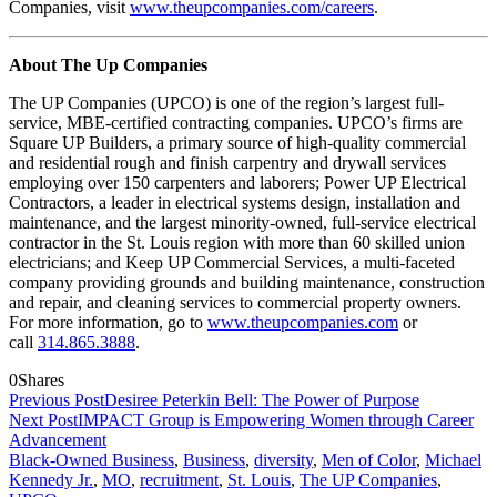
Companies, visit
www.theupcompanies.com/careers
.
About The Up Companies
The UP Companies (UPCO) is one of the region’s largest full-
service, MBE-certified contracting companies. UPCO’s firms are
Square UP Builders, a primary source of high-quality commercial
and residential rough and finish carpentry and drywall services
employing over 150 carpenters and laborers; Power UP Electrical
Contractors, a leader in electrical systems design, installation and
maintenance, and the largest minority-owned, full-service electrical
contractor in the St. Louis region with more than 60 skilled union
electricians; and Keep UP Commercial Services, a multi-faceted
company providing grounds and building maintenance, construction
and repair, and cleaning services to commercial property owners.
For more information, go to
www.theupcompanies.com
or
call
314.865.3888
.
0
Shares
Previous Post
Desiree Peterkin Bell: The Power of Purpose
Next Post
IMPACT Group is Empowering Women through Career
Advancement
Black-Owned Business
,
Business
,
diversity
,
Men of Color
,
Michael
Kennedy Jr.
,
MO
,
recruitment
,
St. Louis
,
The UP Companies
,