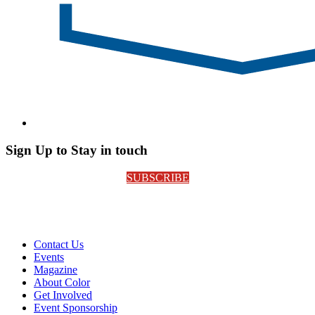
Sign Up to Stay in touch
SUBSCRIBE
Contact Us
Events
Magazine
About Color
Get Involved
Event Sponsorship