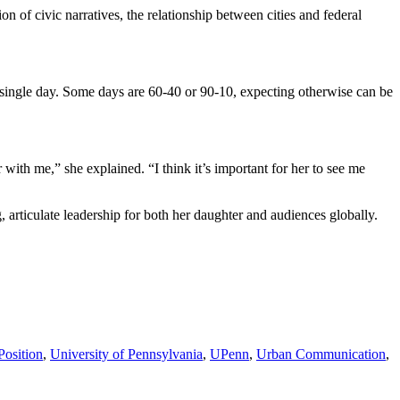
 of civic narratives, the relationship between cities and federal
y single day. Some days are 60-40 or 90-10, expecting otherwise can be
ith me,” she explained. “I think it’s important for her to see me
g, articulate leadership for both her daughter and audiences globally.
Position
,
University of Pennsylvania
,
UPenn
,
Urban Communication
,