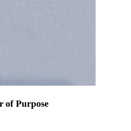
r of Purpose