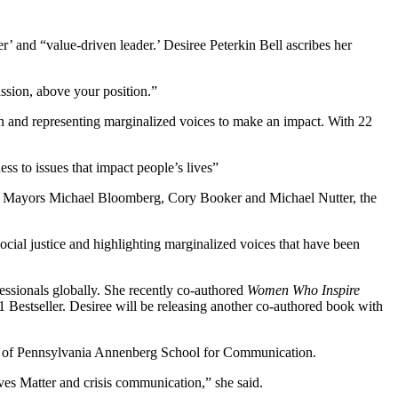
r’ and “value-driven leader.’ Desiree Peterkin Bell ascribes her
ssion, above your position.”
on and representing marginalized voices to make an impact. With 22
s to issues that impact people’s lives”
er Mayors Michael Bloomberg, Cory Booker and Michael Nutter, the
ocial justice and highlighting marginalized voices that have been
fessionals globally. She recently co-authored
Women Who Inspire
estseller. Desiree will be releasing another co-authored book with
ty of Pennsylvania Annenberg School for Communication.
ves Matter and crisis communication,” she said.