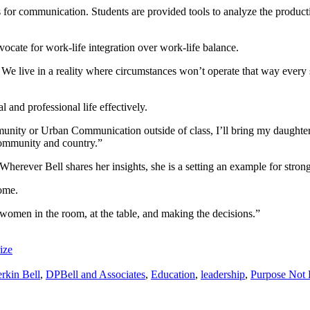
or communication. Students are provided tools to analyze the production
vocate for work-life integration over work-life balance.
. We live in a reality where circumstances won’t operate that way ever
 and professional life effectively.
unity or Urban Communication outside of class, I’ll bring my daughter w
 community and country.”
 Wherever Bell shares her insights, she is a setting an example for stron
come.
women in the room, at the table, and making the decisions.”
ize
erkin Bell
,
DPBell and Associates
,
Education
,
leadership
,
Purpose Not 