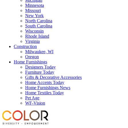
Michigan
Minnesota
Missouri
New York
North Carolina
South Carolina
Wisconsin
Rhode Island
Virginia
Construction
Milwaukee, WI
Oregon
Home Furnishings
Designers Today
Furniture Today
Gifts & Decorative Accessories
Home Accents Today
Home Furnishings News
Home Textiles Today
Pet Age
WF-Vision