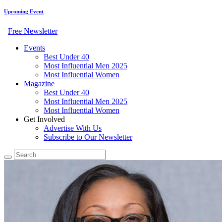
Upcoming Event
Free Newsletter
Events
Best Under 40
Most Influential Men 2025
Most Influential Women
Magazine
Best Under 40
Most Influential Men 2025
Most Influential Women
Get Involved
Advertise With Us
Subscribe to Our Newsletter