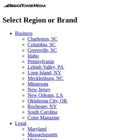
Select Region or Brand
Business
Charleston, SC
Columbia, SC
Greenville, SC
Idaho
Pennsylvania
Lehigh Valley, PA
Long Island, NY
Mecklenburg, NC
Minnesota
New Jersey
New Orleans, LA
Oklahoma City, OK
Rochester, NY
South Carolina
Color Magazine
Legal
Maryland
Massachussetts