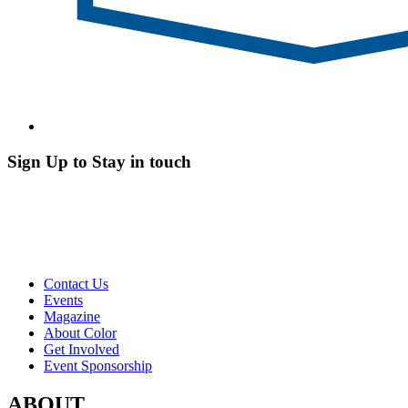
Sign Up to Stay in touch
Contact Us
Events
Magazine
About Color
Get Involved
Event Sponsorship
ABOUT