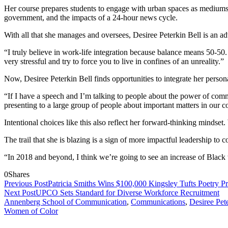
Her course prepares students to engage with urban spaces as mediums f
government, and the impacts of a 24-hour news cycle.
With all that she manages and oversees, Desiree Peterkin Bell is an ad
“I truly believe in work-life integration because balance means 50-50
very stressful and try to force you to live in confines of an unreality.”
Now, Desiree Peterkin Bell finds opportunities to integrate her personal
“If I have a speech and I’m talking to people about the power of comm
presenting to a large group of people about important matters in our
Intentional choices like this also reflect her forward-thinking mindset.
The trail that she is blazing is a sign of more impactful leadership to 
“In 2018 and beyond, I think we’re going to see an increase of Black 
0
Shares
Previous Post
Patricia Smiths Wins $100,000 Kingsley Tufts Poetry Pr
Next Post
UPCO Sets Standard for Diverse Workforce Recruitment
Annenberg School of Communication
,
Communications
,
Desiree Pet
Women of Color