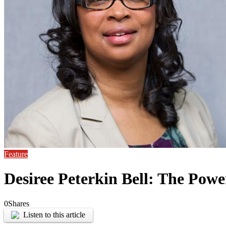
Feature
Desiree Peterkin Bell: The Powe
0
Shares
Listen to this article