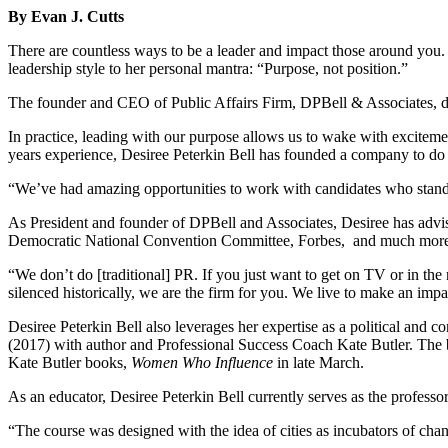
By Evan J. Cutts
There are countless ways to be a leader and impact those around you. D
leadership style to her personal mantra: “Purpose, not position.”
The founder and CEO of Public Affairs Firm, DPBell & Associates, def
In practice, leading with our purpose allows us to wake with excitem
years experience, Desiree Peterkin Bell has founded a company to do j
“We’ve had amazing opportunities to work with candidates who stand f
As President and founder of DPBell and Associates, Desiree has ad
Democratic National Convention Committee, Forbes, and much mor
“We don’t do [traditional] PR. If you just want to get on TV or in the
silenced historically, we are the firm for you. We live to make an imp
Desiree Peterkin Bell also leverages her expertise as a political and 
(2017)
with author and Professional Success Coach Kate Butler. The 
Kate Butler books,
Women Who Influence
in late March.
As an educator, Desiree Peterkin Bell currently serves as the prof
“The course was designed with the idea of cities as incubators of cha