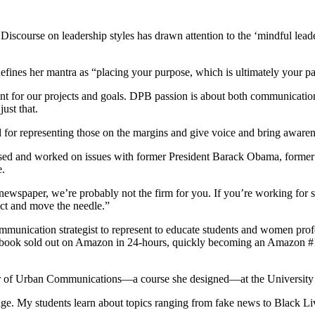
iscourse on leadership styles has drawn attention to the ‘mindful leade
ines her mantra as “placing your purpose, which is ultimately your pa
ent for our projects and goals. DPB passion is about both communicati
ust that.
or representing those on the margins and give voice and bring awarenes
vised and worked on issues with former President Barack Obama, form
e.
 newspaper, we’re probably not the firm for you. If you’re working for s
act and move the needle.”
communication strategist to represent to educate students and women pro
book sold out on Amazon in 24-hours, quickly becoming an Amazon #1 B
essor of Urban Communications—a course she designed—at the Universi
nge. My students learn about topics ranging from fake news to Black Li