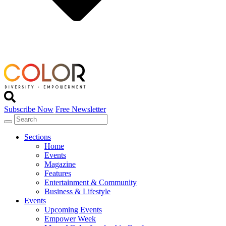
Subscribe Now
Free Newsletter
Sections
Home
Events
Magazine
Features
Entertainment & Community
Business & Lifestyle
Events
Upcoming Events
Empower Week