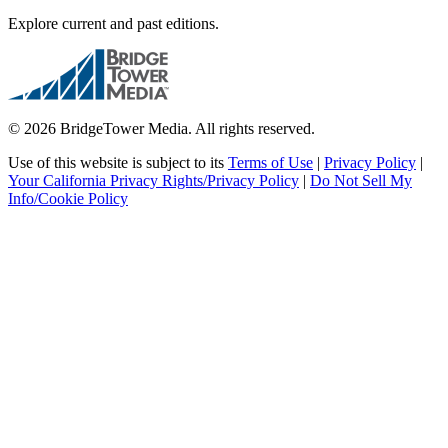
Explore current and past editions.
© 2026 BridgeTower Media. All rights reserved.
Use of this website is subject to its
Terms of Use
|
Privacy Policy
|
Your California Privacy Rights/Privacy Policy
|
Do Not Sell My
Info/Cookie Policy