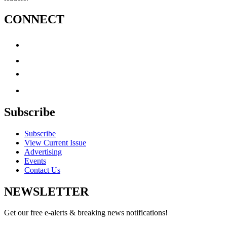
CONNECT
Subscribe
Subscribe
View Current Issue
Advertising
Events
Contact Us
NEWSLETTER
Get our free e-alerts & breaking news notifications!