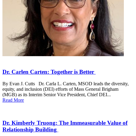
Dr. Carlen Carten: Together is Better
By Evan J. Cutts Dr. Carla L. Carten, MSOD leads the diversity,
equity, and inclusion (DEI) efforts of Mass General Brigham
(MGB) as its Interim Senior Vice President, Chief DEI...
Read More
Dr. Kimberly Truong: The Immeasurable Value of
Relationship Building