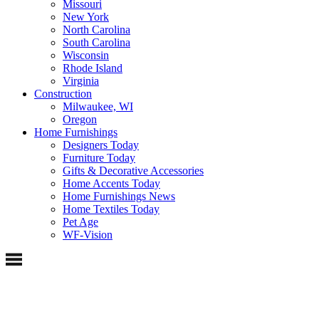
Missouri
New York
North Carolina
South Carolina
Wisconsin
Rhode Island
Virginia
Construction
Milwaukee, WI
Oregon
Home Furnishings
Designers Today
Furniture Today
Gifts & Decorative Accessories
Home Accents Today
Home Furnishings News
Home Textiles Today
Pet Age
WF-Vision