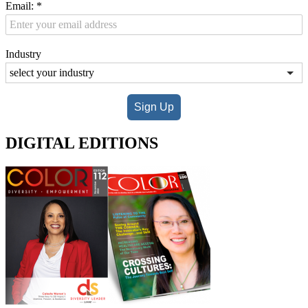
Email:
*
Industry
Sign Up
DIGITAL EDITIONS