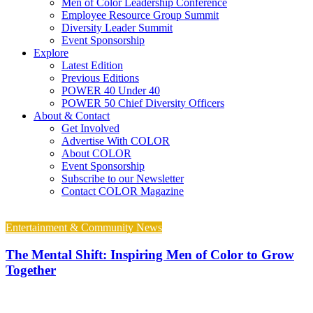
Men of Color Leadership Conference
Employee Resource Group Summit
Diversity Leader Summit
Event Sponsorship
Explore
Latest Edition
Previous Editions
POWER 40 Under 40
POWER 50 Chief Diversity Officers
About & Contact
Get Involved
Advertise With COLOR
About COLOR
Event Sponsorship
Subscribe to our Newsletter
Contact COLOR Magazine
Entertainment & Community News
The Mental Shift: Inspiring Men of Color to Grow
Together