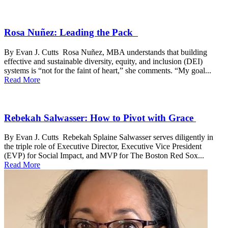
Rosa Nuñez: Leading the Pack
By Evan J. Cutts Rosa Nuñez, MBA understands that building
effective and sustainable diversity, equity, and inclusion (DEI)
systems is “not for the faint of heart,” she comments. “My goal...
Read More
Rebekah Salwasser: How to Pivot with Grace
By Evan J. Cutts Rebekah Splaine Salwasser serves diligently in
the triple role of Executive Director, Executive Vice President
(EVP) for Social Impact, and MVP for The Boston Red Sox...
Read More