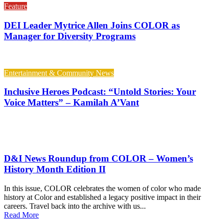
Feature
DEI Leader Mytrice Allen Joins COLOR as
Manager for Diversity Programs
Entertainment & Community News
Inclusive Heroes Podcast: “Untold Stories: Your
Voice Matters” – Kamilah A’Vant
D&I News Roundup from COLOR – Women’s
History Month Edition II
In this issue, COLOR celebrates the women of color who made
history at Color and established a legacy positive impact in their
careers. Travel back into the archive with us...
Read More