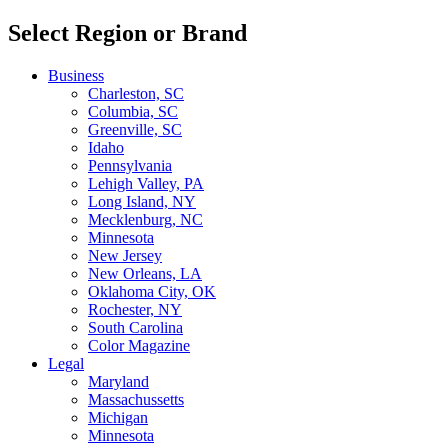
Select Region or Brand
Business
Charleston, SC
Columbia, SC
Greenville, SC
Idaho
Pennsylvania
Lehigh Valley, PA
Long Island, NY
Mecklenburg, NC
Minnesota
New Jersey
New Orleans, LA
Oklahoma City, OK
Rochester, NY
South Carolina
Color Magazine
Legal
Maryland
Massachussetts
Michigan
Minnesota