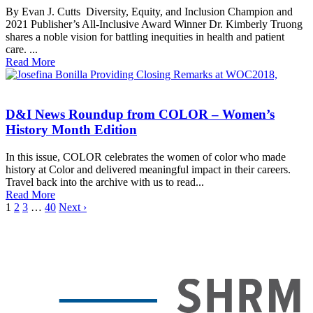
By Evan J. Cutts Diversity, Equity, and Inclusion Champion and
2021 Publisher’s All-Inclusive Award Winner Dr. Kimberly Truong
shares a noble vision for battling inequities in health and patient
care. ...
Read More
D&I News Roundup from COLOR – Women’s
History Month Edition
In this issue, COLOR celebrates the women of color who made
history at Color and delivered meaningful impact in their careers.
Travel back into the archive with us to read...
Read More
1
2
3
…
40
Next ›