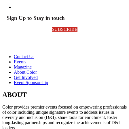
Sign Up to Stay in touch
SUBSCRIBE
Contact Us
Events
Magazine
About Color
Get Involved
Event Sponsorship
ABOUT
Color provides premier events focused on empowering professionals
of color including unique signature events to address issues in
diversity and inclusion (D&I), share tools for enrichment, foster
long-lasting partnerships and recognize the achievements of D&I
leaders.