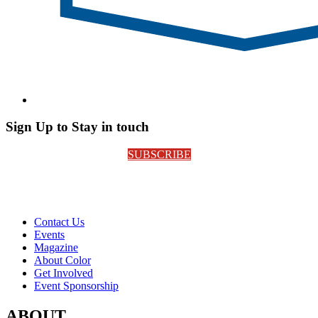
Sign Up to Stay in touch
SUBSCRIBE
Contact Us
Events
Magazine
About Color
Get Involved
Event Sponsorship
ABOUT