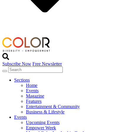
Subscribe Now
Free Newsletter
Sections
Home
Events
Magazine
Features
Entertainment & Community
Business & Lifestyle
Events
Upcoming Events
Empower Week