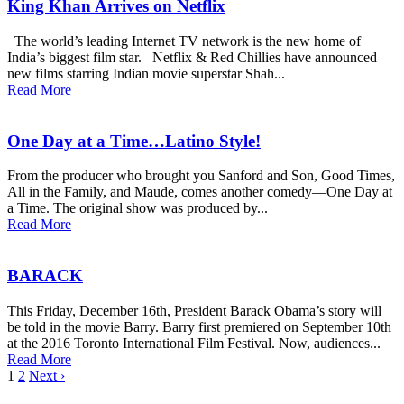
King Khan Arrives on Netflix
The world’s leading Internet TV network is the new home of
India’s biggest film star. Netflix & Red Chillies have announced
new films starring Indian movie superstar Shah...
Read More
One Day at a Time…Latino Style!
From the producer who brought you Sanford and Son, Good Times,
All in the Family, and Maude, comes another comedy—One Day at
a Time. The original show was produced by...
Read More
BARACK
This Friday, December 16th, President Barack Obama’s story will
be told in the movie Barry. Barry first premiered on September 10th
at the 2016 Toronto International Film Festival. Now, audiences...
Read More
1
2
Next ›