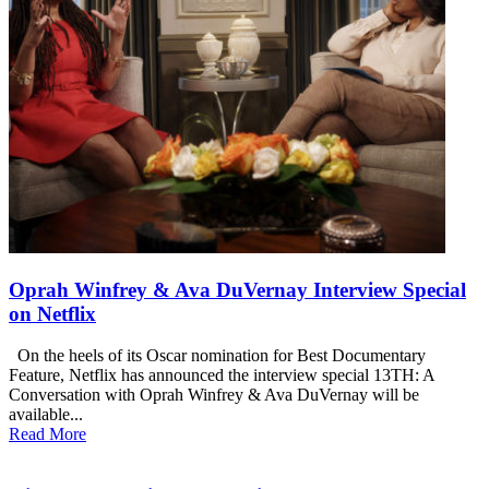
Oprah Winfrey & Ava DuVernay Interview Special
on Netflix
On the heels of its Oscar nomination for Best Documentary
Feature, Netflix has announced the interview special 13TH: A
Conversation with Oprah Winfrey & Ava DuVernay will be
available...
Read More