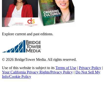
Explore current and past editions.
© 2026 BridgeTower Media. All rights reserved.
Use of this website is subject to its
Terms of Use
|
Privacy Policy
|
Your California Privacy Rights/Privacy Policy
|
Do Not Sell My
Info/Cookie Policy