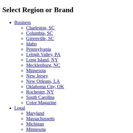
Select Region or Brand
Business
Charleston, SC
Columbia, SC
Greenville, SC
Idaho
Pennsylvania
Lehigh Valley, PA
Long Island, NY
Mecklenburg, NC
Minnesota
New Jersey
New Orleans, LA
Oklahoma City, OK
Rochester, NY
South Carolina
Color Magazine
Legal
Maryland
Massachussetts
Michigan
Minnesota