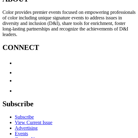
Color provides premier events focused on empowering professionals
of color including unique signature events to address issues in
diversity and inclusion (D&I), share tools for enrichment, foster
long-lasting partnerships and recognize the achievements of D&I
leaders.
CONNECT
Subscribe
Subscribe
View Current Issue
Advertising
Events