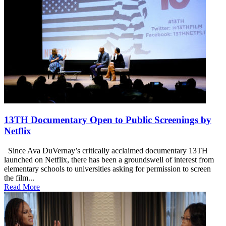
13TH Documentary Open to Public Screenings by
Netflix
Since Ava DuVernay’s critically acclaimed documentary 13TH
launched on Netflix, there has been a groundswell of interest from
elementary schools to universities asking for permission to screen
the film...
Read More