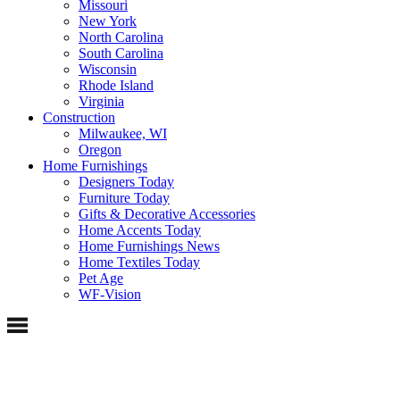
Missouri
New York
North Carolina
South Carolina
Wisconsin
Rhode Island
Virginia
Construction
Milwaukee, WI
Oregon
Home Furnishings
Designers Today
Furniture Today
Gifts & Decorative Accessories
Home Accents Today
Home Furnishings News
Home Textiles Today
Pet Age
WF-Vision