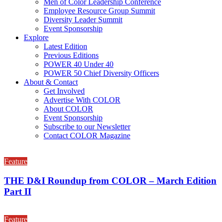
Men of Color Leadership Conference
Employee Resource Group Summit
Diversity Leader Summit
Event Sponsorship
Explore
Latest Edition
Previous Editions
POWER 40 Under 40
POWER 50 Chief Diversity Officers
About & Contact
Get Involved
Advertise With COLOR
About COLOR
Event Sponsorship
Subscribe to our Newsletter
Contact COLOR Magazine
Feature
THE D&I Roundup from COLOR – March Edition
Part II
Feature