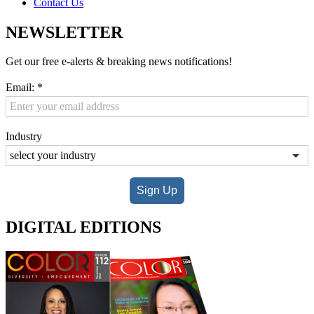
Contact Us
NEWSLETTER
Get our free e-alerts & breaking news notifications!
Email:
*
Industry
Sign Up
DIGITAL EDITIONS