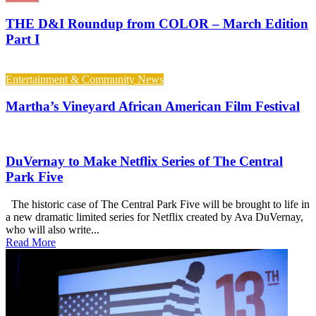
THE D&I Roundup from COLOR – March Edition
Part I
Entertainment & Community News
Martha’s Vineyard African American Film Festival
DuVernay to Make Netflix Series of The Central
Park Five
The historic case of The Central Park Five will be brought to life in
a new dramatic limited series for Netflix created by Ava DuVernay,
who will also write...
Read More