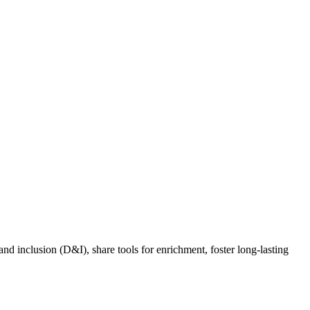
nd inclusion (D&I), share tools for enrichment, foster long-lasting