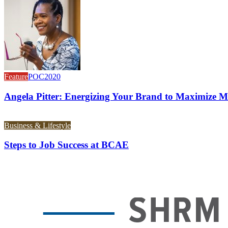
Feature
POC2020
Angela Pitter: Energizing Your Brand to Maximize M
Business & Lifestyle
Steps to Job Success at BCAE