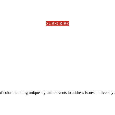
SUBSCRIBE
olor including unique signature events to address issues in diversity a