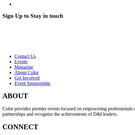
Sign Up to Stay in touch
Contact Us
Events
Magazine
About Color
Get Involved
Event Sponsorship
ABOUT
Color provides premier events focused on empowering professionals of c
partnerships and recognize the achievements of D&I leaders.
CONNECT