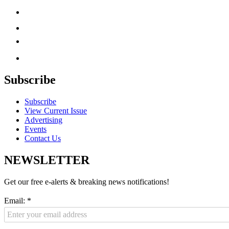
Subscribe
Subscribe
View Current Issue
Advertising
Events
Contact Us
NEWSLETTER
Get our free e-alerts & breaking news notifications!
Email:
*