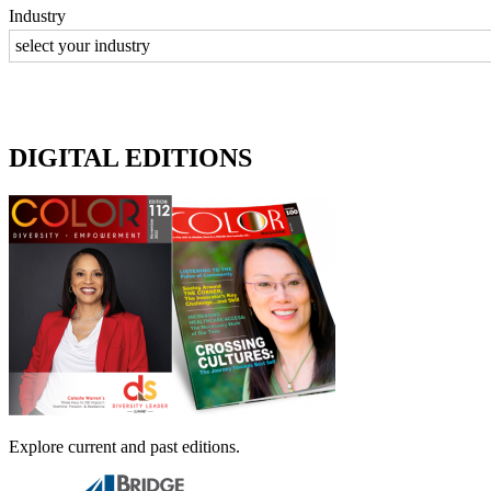
Industry
DIGITAL EDITIONS
Explore current and past editions.