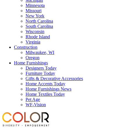
Michigan
Minnesota
Missouri
New York
North Carolina
South Carolina
Wisconsin
Rhode Island
Virginia
Construction
Milwaukee, WI
Oregon
Home Furnishings
Designers Today
Furniture Today
Gifts & Decorative Accessories
Home Accents Today
Home Furnishings News
Home Textiles Today
Pet Age
WF-Vision