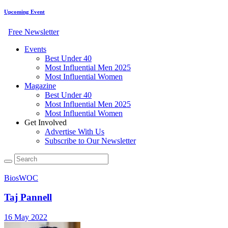
Upcoming Event
Free Newsletter
Events
Best Under 40
Most Influential Men 2025
Most Influential Women
Magazine
Best Under 40
Most Influential Men 2025
Most Influential Women
Get Involved
Advertise With Us
Subscribe to Our Newsletter
Bios
WOC
Taj Pannell
16 May 2022