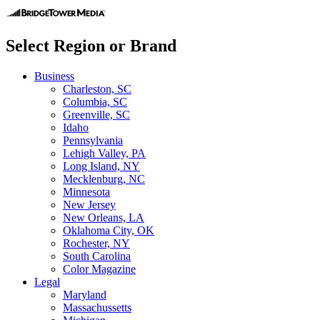
Select Region or Brand
Business
Charleston, SC
Columbia, SC
Greenville, SC
Idaho
Pennsylvania
Lehigh Valley, PA
Long Island, NY
Mecklenburg, NC
Minnesota
New Jersey
New Orleans, LA
Oklahoma City, OK
Rochester, NY
South Carolina
Color Magazine
Legal
Maryland
Massachussetts