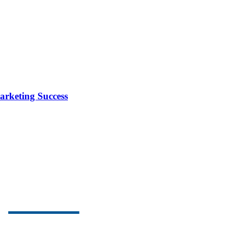
arketing Success