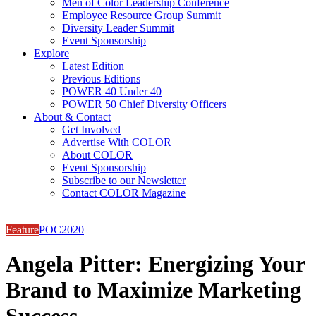
Men of Color Leadership Conference
Employee Resource Group Summit
Diversity Leader Summit
Event Sponsorship
Explore
Latest Edition
Previous Editions
POWER 40 Under 40
POWER 50 Chief Diversity Officers
About & Contact
Get Involved
Advertise With COLOR
About COLOR
Event Sponsorship
Subscribe to our Newsletter
Contact COLOR Magazine
Feature
POC2020
Angela Pitter: Energizing Your
Brand to Maximize Marketing