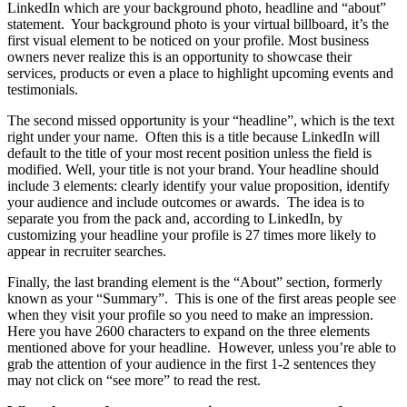
LinkedIn which are your background photo, headline and “about”
statement. Your background photo is your virtual billboard, it’s the
first visual element to be noticed on your profile. Most business
owners never realize this is an opportunity to showcase their
services, products or even a place to highlight upcoming events and
testimonials.
The second missed opportunity is your “headline”, which is the text
right under your name. Often this is a title because LinkedIn will
default to the title of your most recent position unless the field is
modified. Well, your title is not your brand. Your headline should
include 3 elements: clearly identify your value proposition, identify
your audience and include outcomes or awards. The idea is to
separate you from the pack and, according to LinkedIn, by
customizing your headline your profile is 27 times more likely to
appear in recruiter searches.
Finally, the last branding element is the “About” section, formerly
known as your “Summary”. This is one of the first areas people see
when they visit your profile so you need to make an impression.
Here you have 2600 characters to expand on the three elements
mentioned above for your headline. However, unless you’re able to
grab the attention of your audience in the first 1-2 sentences they
may not click on “see more” to read the rest.