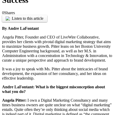
Success
0
Shares
Listen to this article
By Andre LaFontant
Angela Pitter, Founder and CEO of LiveWire Collaborative,
provides her clients with pivotal digital marketing strategy that aims
to maximize business growth. Pitter leans on her Boston University
Computer Engineering background, as well as her M.S. in
Administration with a concentration in Technology & Innovation, to
curate a unique perspective and approach to brand development.
It was a joy to speak with Ms. Pitter about the intricacies of brand
development, the expansion of her consultancy, and her ideas on
effective leadership.
Andre LaFontant: What is the biggest misconception about
what you do?
Angela Pitter:
I own a Digital Marketing Consultancy and many
times business owners are quite unclear on what “digital marketing”
entails. Quite often they’re only thinking about social media which
is indeed part of it. Digital marketing is defined as “the component