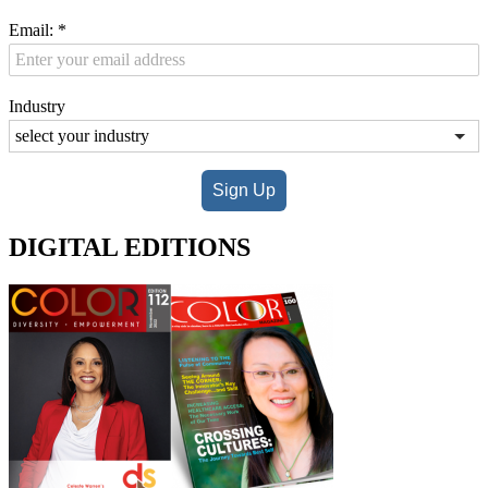
Email:
*
Industry
Sign Up
DIGITAL EDITIONS