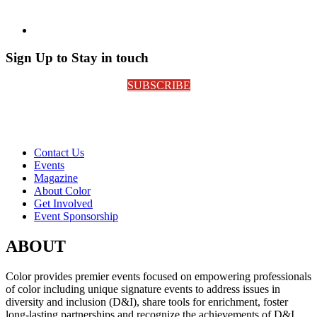
Sign Up to Stay in touch
SUBSCRIBE
Contact Us
Events
Magazine
About Color
Get Involved
Event Sponsorship
ABOUT
Color provides premier events focused on empowering professionals
of color including unique signature events to address issues in
diversity and inclusion (D&I), share tools for enrichment, foster
long-lasting partnerships and recognize the achievements of D&I