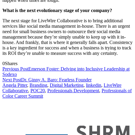
happen when times are tough.
What is the next evolutionary stage of your company?
The next stage for LiveWire Collaborative is to bring additional
services like social media management in-house. There is an urgent
need for small business owners to outsource their social media
management because they’re simply unable to keep up with it in-
house. And frankly, that is where it generally falls apart. Consistency
is a key ingredient for success and when a business is trying to track
its ROI they’re unable to measure success with any certainty.
0
Shares
Previous Post
Emerson Foster: Delving into Inclusive Leadership at
Sodexo
Next Post
Dr. Ginny A. Baro: Fearless Founder
Angela Pitter
,
Branding
,
Digital Marketing
,
linkedin
,
LiveWire
Collaborative
,
POC20
,
Professionals Development
,
Professionals of
Color Career Summit