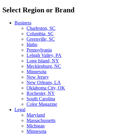
Select Region or Brand
Business
Charleston, SC
Columbia, SC
Greenville, SC
Idaho
Pennsylvania
Lehigh Valley, PA
Long Island, NY
Mecklenburg, NC
Minnesota
New Jersey
New Orleans, LA
Oklahoma City, OK
Rochester, NY
South Carolina
Color Magazine
Legal
Maryland
Massachussetts
Michigan
Minnesota