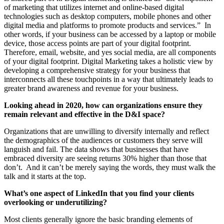
of marketing that utilizes internet and online-based digital
technologies such as desktop computers, mobile phones and other
digital media and platforms to promote products and services.” In
other words, if your business can be accessed by a laptop or mobile
device, those access points are part of your digital footprint.
Therefore, email, website, and yes social media, are all components
of your digital footprint. Digital Marketing takes a holistic view by
developing a comprehensive strategy for your business that
interconnects all these touchpoints in a way that ultimately leads to
greater brand awareness and revenue for your business.
Looking ahead in 2020, how can organizations ensure they
remain relevant and effective in the D&I space?
Organizations that are unwilling to diversify internally and reflect
the demographics of the audiences or customers they serve will
languish and fail. The data shows that businesses that have
embraced diversity are seeing returns 30% higher than those that
don’t. And it can’t be merely saying the words, they must walk the
talk and it starts at the top.
What’s one aspect of LinkedIn that you find your clients
overlooking or underutilizing?
Most clients generally ignore the basic branding elements of