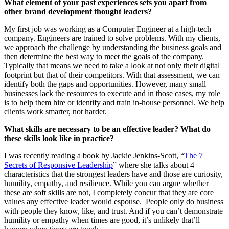
What element of your past experiences sets you apart from
other brand development thought leaders?
My first job was working as a Computer Engineer at a high-tech
company. Engineers are trained to solve problems. With my clients,
we approach the challenge by understanding the business goals and
then determine the best way to meet the goals of the company.
Typically that means we need to take a look at not only their digital
footprint but that of their competitors. With that assessment, we can
identify both the gaps and opportunities. However, many small
businesses lack the resources to execute and in those cases, my role
is to help them hire or identify and train in-house personnel. We help
clients work smarter, not harder.
What skills are necessary to be an effective leader? What do
these skills look like in practice?
I was recently reading a book by Jackie Jenkins-Scott, “
The 7
Secrets of Responsive Leadership
” where she talks about 4
characteristics that the strongest leaders have and those are curiosity,
humility, empathy, and resilience. While you can argue whether
these are soft skills are not, I completely concur that they are core
values any effective leader would espouse. People only do business
with people they know, like, and trust. And if you can’t demonstrate
humility or empathy when times are good, it’s unlikely that’ll