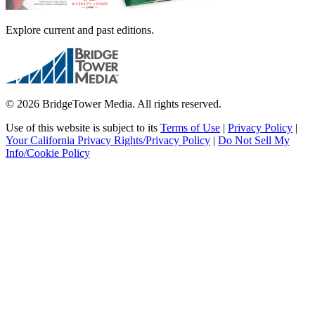
Explore current and past editions.
© 2026 BridgeTower Media. All rights reserved.
Use of this website is subject to its
Terms of Use
|
Privacy Policy
|
Your California Privacy Rights/Privacy Policy
|
Do Not Sell My
Info/Cookie Policy