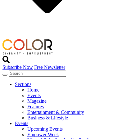
Subscribe Now
Free Newsletter
Sections
Home
Events
Magazine
Features
Entertainment & Community
Business & Lifestyle
Events
Upcoming Events
Empower Week