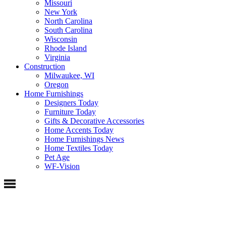
Missouri
New York
North Carolina
South Carolina
Wisconsin
Rhode Island
Virginia
Construction
Milwaukee, WI
Oregon
Home Furnishings
Designers Today
Furniture Today
Gifts & Decorative Accessories
Home Accents Today
Home Furnishings News
Home Textiles Today
Pet Age
WF-Vision