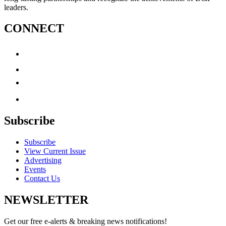
leaders.
CONNECT
Subscribe
Subscribe
View Current Issue
Advertising
Events
Contact Us
NEWSLETTER
Get our free e-alerts & breaking news notifications!