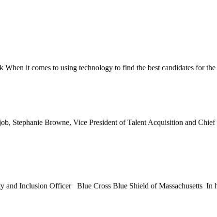
 When it comes to using technology to find the best candidates for the
 job, Stephanie Browne, Vice President of Talent Acquisition and Chief 
ty and Inclusion Officer Blue Cross Blue Shield of Massachusetts In h