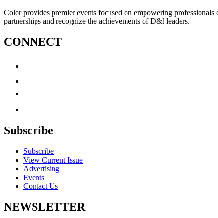
Color provides premier events focused on empowering professionals of c
partnerships and recognize the achievements of D&I leaders.
CONNECT
Subscribe
Subscribe
View Current Issue
Advertising
Events
Contact Us
NEWSLETTER