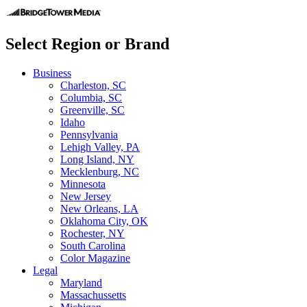
Select Region or Brand
Business
Charleston, SC
Columbia, SC
Greenville, SC
Idaho
Pennsylvania
Lehigh Valley, PA
Long Island, NY
Mecklenburg, NC
Minnesota
New Jersey
New Orleans, LA
Oklahoma City, OK
Rochester, NY
South Carolina
Color Magazine
Legal
Maryland
Massachussetts