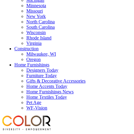
Michigan
Minnesota
Missouri
New York
North Carolina
South Carolina
Wisconsin
Rhode Island
Virginia
Construction
Milwaukee, WI
Oregon
Home Furnishings
Designers Today
Furniture Today
Gifts & Decorative Accessories
Home Accents Today
Home Furnishings News
Home Textiles Today
Pet Age
WF-Vision