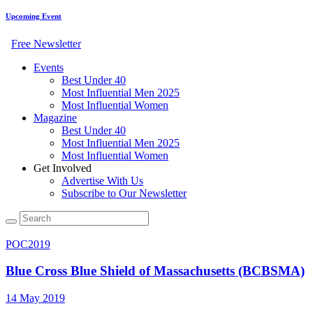
Upcoming Event
Free Newsletter
Events
Best Under 40
Most Influential Men 2025
Most Influential Women
Magazine
Best Under 40
Most Influential Men 2025
Most Influential Women
Get Involved
Advertise With Us
Subscribe to Our Newsletter
POC2019
Blue Cross Blue Shield of Massachusetts (BCBSMA)
14 May 2019