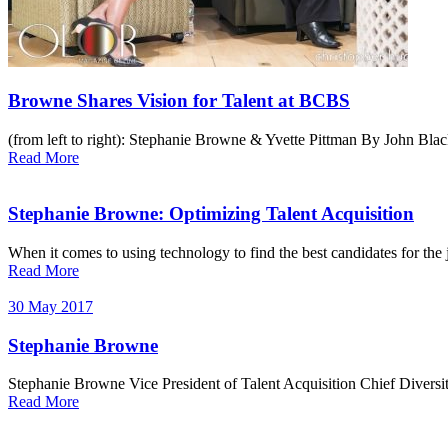
Browne Shares Vision for Talent at BCBS
(from left to right): Stephanie Browne & Yvette Pittman By John Black
Read More
Stephanie Browne: Optimizing Talent Acquisition
When it comes to using technology to find the best candidates for the
Read More
30 May 2017
Stephanie Browne
Stephanie Browne Vice President of Talent Acquisition Chief Diversi
Read More