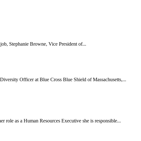
 job, Stephanie Browne, Vice President of...
Diversity Officer at Blue Cross Blue Shield of Massachusetts,...
er role as a Human Resources Executive she is responsible...