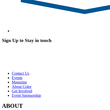
Sign Up to Stay in touch
Contact Us
Events
Magazine
About Color
Get Involved
Event Sponsorship
ABOUT