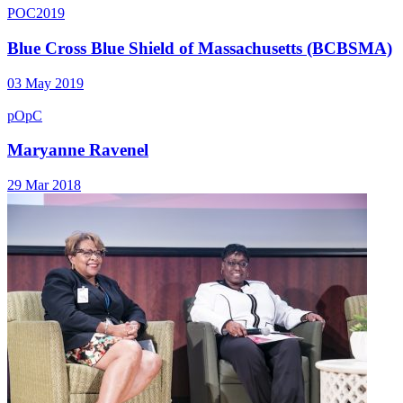
POC2019
Blue Cross Blue Shield of Massachusetts (BCBSMA)
03 May 2019
pOpC
Maryanne Ravenel
29 Mar 2018