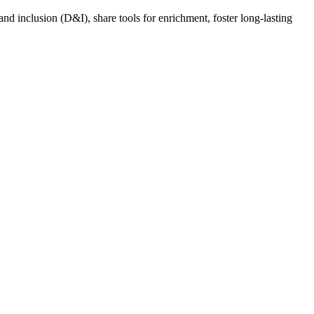
nd inclusion (D&I), share tools for enrichment, foster long-lasting