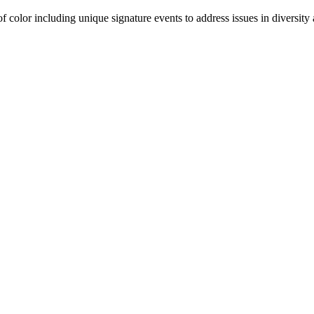
olor including unique signature events to address issues in diversity a