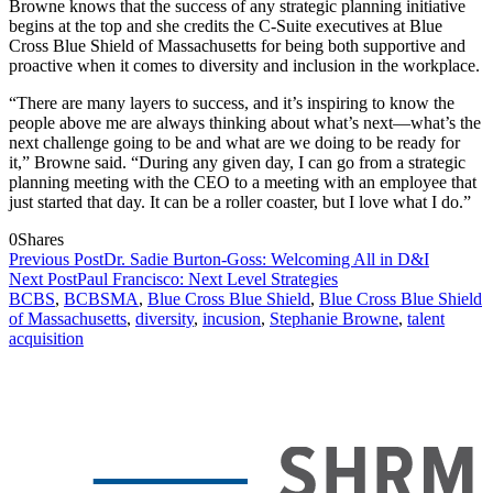
Browne knows that the success of any strategic planning initiative
begins at the top and she credits the C-Suite executives at Blue
Cross Blue Shield of Massachusetts for being both supportive and
proactive when it comes to diversity and inclusion in the workplace.
“There are many layers to success, and it’s inspiring to know the
people above me are always thinking about what’s next—what’s the
next challenge going to be and what are we doing to be ready for
it,” Browne said. “During any given day, I can go from a strategic
planning meeting with the CEO to a meeting with an employee that
just started that day. It can be a roller coaster, but I love what I do.”
0
Shares
Previous Post
Dr. Sadie Burton-Goss: Welcoming All in D&I
Next Post
Paul Francisco: Next Level Strategies
BCBS
,
BCBSMA
,
Blue Cross Blue Shield
,
Blue Cross Blue Shield
of Massachusetts
,
diversity
,
incusion
,
Stephanie Browne
,
talent
acquisition