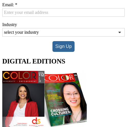
Email:
*
Industry
Sign Up
DIGITAL EDITIONS