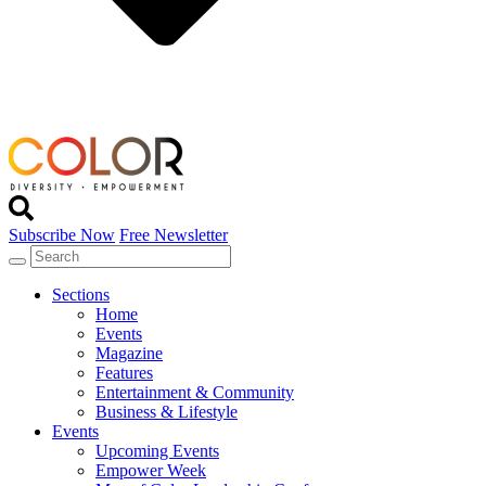
Subscribe Now
Free Newsletter
Sections
Home
Events
Magazine
Features
Entertainment & Community
Business & Lifestyle
Events
Upcoming Events
Empower Week