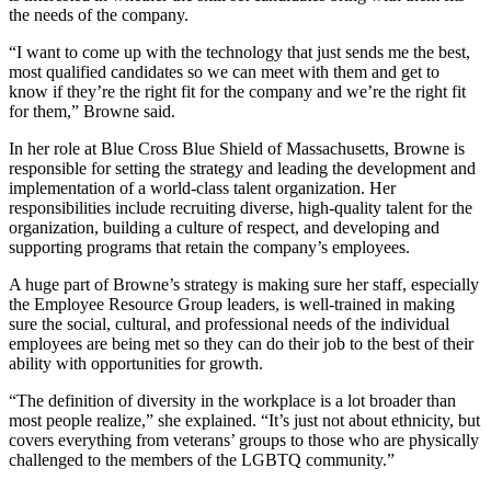
the needs of the company.
“I want to come up with the technology that just sends me the best,
most qualified candidates so we can meet with them and get to
know if they’re the right fit for the company and we’re the right fit
for them,” Browne said.
In her role at Blue Cross Blue Shield of Massachusetts, Browne is
responsible for setting the strategy and leading the development and
implementation of a world-class talent organization. Her
responsibilities include recruiting diverse, high-quality talent for the
organization, building a culture of respect, and developing and
supporting programs that retain the company’s employees.
A huge part of Browne’s strategy is making sure her staff, especially
the Employee Resource Group leaders, is well-trained in making
sure the social, cultural, and professional needs of the individual
employees are being met so they can do their job to the best of their
ability with opportunities for growth.
“The definition of diversity in the workplace is a lot broader than
most people realize,” she explained. “It’s just not about ethnicity, but
covers everything from veterans’ groups to those who are physically
challenged to the members of the LGBTQ community.”