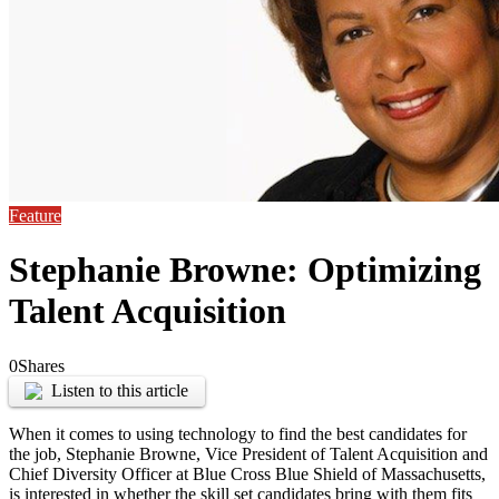
Feature
Stephanie Browne: Optimizing
Talent Acquisition
0
Shares
Listen to this article
When it comes to using technology to find the best candidates for
the job, Stephanie Browne, Vice President of Talent Acquisition and
Chief Diversity Officer at Blue Cross Blue Shield of Massachusetts,
is interested in whether the skill set candidates bring with them fits