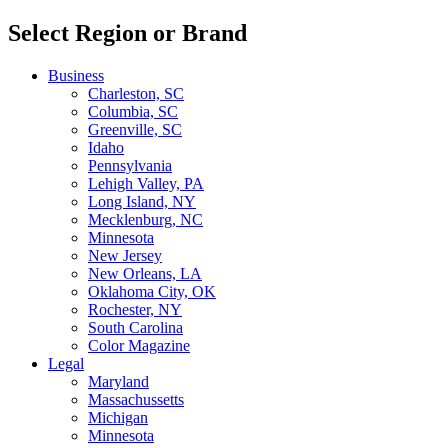
Select Region or Brand
Business
Charleston, SC
Columbia, SC
Greenville, SC
Idaho
Pennsylvania
Lehigh Valley, PA
Long Island, NY
Mecklenburg, NC
Minnesota
New Jersey
New Orleans, LA
Oklahoma City, OK
Rochester, NY
South Carolina
Color Magazine
Legal
Maryland
Massachussetts
Michigan
Minnesota