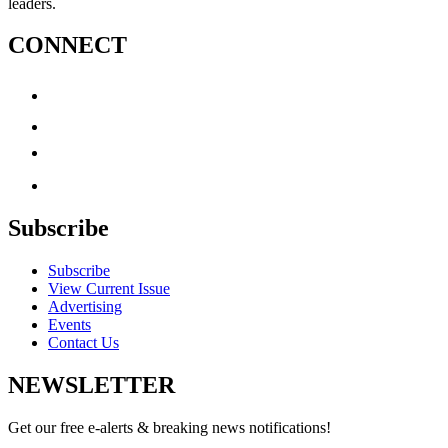
leaders.
CONNECT
Subscribe
Subscribe
View Current Issue
Advertising
Events
Contact Us
NEWSLETTER
Get our free e-alerts & breaking news notifications!