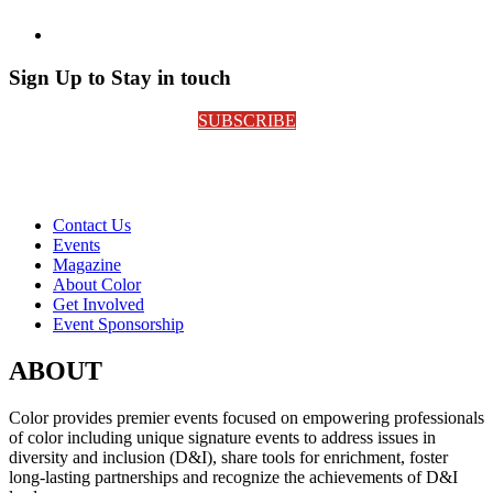
Sign Up to Stay in touch
SUBSCRIBE
Contact Us
Events
Magazine
About Color
Get Involved
Event Sponsorship
ABOUT
Color provides premier events focused on empowering professionals
of color including unique signature events to address issues in
diversity and inclusion (D&I), share tools for enrichment, foster
long-lasting partnerships and recognize the achievements of D&I