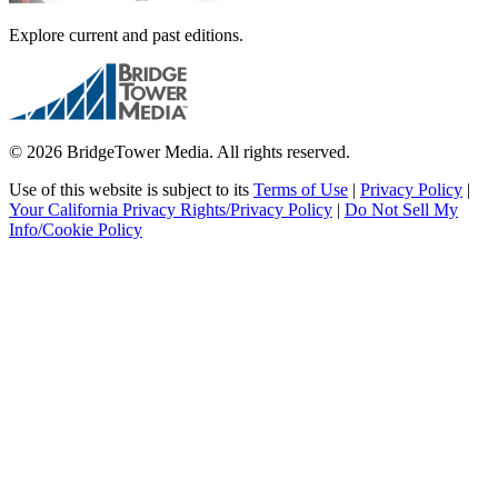
Explore current and past editions.
© 2026 BridgeTower Media. All rights reserved.
Use of this website is subject to its
Terms of Use
|
Privacy Policy
|
Your California Privacy Rights/Privacy Policy
|
Do Not Sell My
Info/Cookie Policy