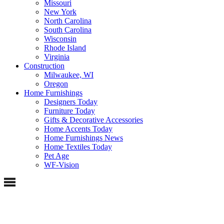
Missouri
New York
North Carolina
South Carolina
Wisconsin
Rhode Island
Virginia
Construction
Milwaukee, WI
Oregon
Home Furnishings
Designers Today
Furniture Today
Gifts & Decorative Accessories
Home Accents Today
Home Furnishings News
Home Textiles Today
Pet Age
WF-Vision