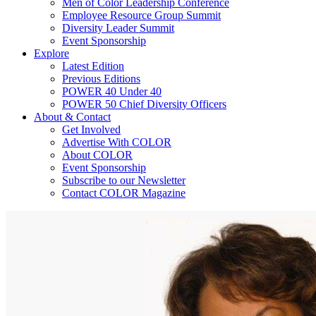
Men of Color Leadership Conference
Employee Resource Group Summit
Diversity Leader Summit
Event Sponsorship
Explore
Latest Edition
Previous Editions
POWER 40 Under 40
POWER 50 Chief Diversity Officers
About & Contact
Get Involved
Advertise With COLOR
About COLOR
Event Sponsorship
Subscribe to our Newsletter
Contact COLOR Magazine