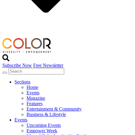
Subscribe Now
Free Newsletter
Sections
Home
Events
Magazine
Features
Entertainment & Community
Business & Lifestyle
Events
Upcoming Events
Empower Week