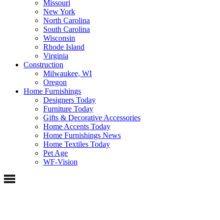
Missouri
New York
North Carolina
South Carolina
Wisconsin
Rhode Island
Virginia
Construction
Milwaukee, WI
Oregon
Home Furnishings
Designers Today
Furniture Today
Gifts & Decorative Accessories
Home Accents Today
Home Furnishings News
Home Textiles Today
Pet Age
WF-Vision