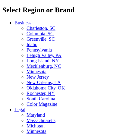
Select Region or Brand
Business
Charleston, SC
Columbia, SC
Greenville, SC
Idaho
Pennsylvania
Lehigh Valley, PA
Long Island, NY
Mecklenburg, NC
Minnesota
New Jersey
New Orleans, LA
Oklahoma City, OK
Rochester, NY
South Carolina
Color Magazine
Legal
Maryland
Massachussetts
Michigan
Minnesota