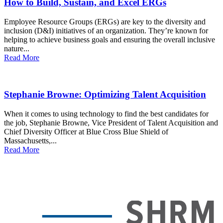
How to Build, Sustain, and Excel ERGs
Employee Resource Groups (ERGs) are key to the diversity and
inclusion (D&I) initiatives of an organization. They’re known for
helping to achieve business goals and ensuring the overall inclusive
nature...
Read More
Stephanie Browne: Optimizing Talent Acquisition
When it comes to using technology to find the best candidates for
the job, Stephanie Browne, Vice President of Talent Acquisition and
Chief Diversity Officer at Blue Cross Blue Shield of
Massachusetts,...
Read More