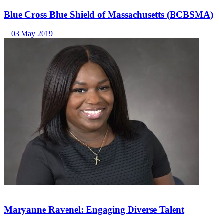
Blue Cross Blue Shield of Massachusetts (BCBSMA)
03 May 2019
Maryanne Ravenel: Engaging Diverse Talent