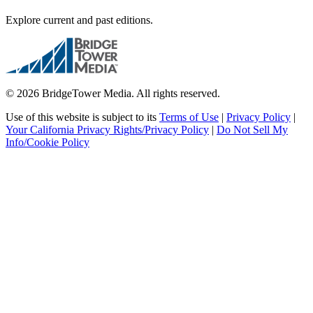
Explore current and past editions.
© 2026 BridgeTower Media. All rights reserved.
Use of this website is subject to its
Terms of Use
|
Privacy Policy
|
Your California Privacy Rights/Privacy Policy
|
Do Not Sell My
Info/Cookie Policy