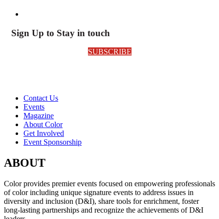
Sign Up to Stay in touch
SUBSCRIBE
Contact Us
Events
Magazine
About Color
Get Involved
Event Sponsorship
ABOUT
Color provides premier events focused on empowering professionals
of color including unique signature events to address issues in
diversity and inclusion (D&I), share tools for enrichment, foster
long-lasting partnerships and recognize the achievements of D&I
leaders.