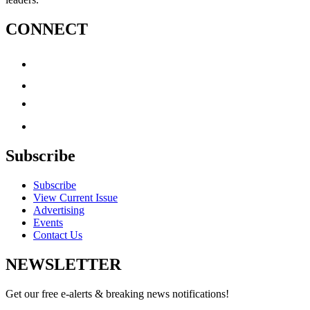
CONNECT
Subscribe
Subscribe
View Current Issue
Advertising
Events
Contact Us
NEWSLETTER
Get our free e-alerts & breaking news notifications!