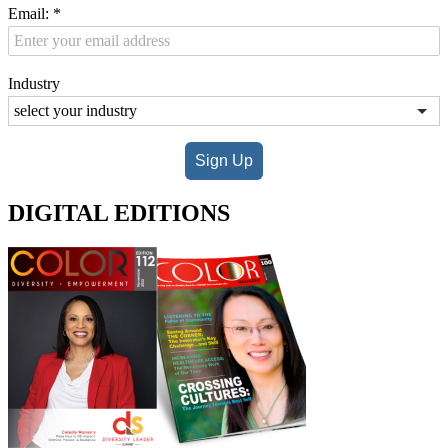
Email:
*
Industry
Sign Up
DIGITAL EDITIONS