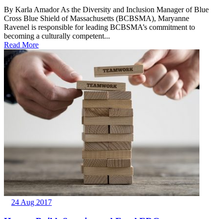
By Karla Amador As the Diversity and Inclusion Manager of Blue
Cross Blue Shield of Massachusetts (BCBSMA), Maryanne
Ravenel is responsible for leading BCBSMA’s commitment to
becoming a culturally competent...
Read More
24 Aug 2017