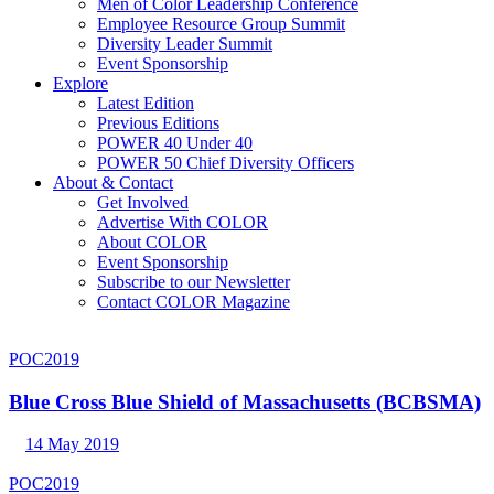
Men of Color Leadership Conference
Employee Resource Group Summit
Diversity Leader Summit
Event Sponsorship
Explore
Latest Edition
Previous Editions
POWER 40 Under 40
POWER 50 Chief Diversity Officers
About & Contact
Get Involved
Advertise With COLOR
About COLOR
Event Sponsorship
Subscribe to our Newsletter
Contact COLOR Magazine
POC2019
Blue Cross Blue Shield of Massachusetts (BCBSMA)
14 May 2019
POC2019