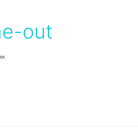
me-out
or.