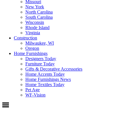
Missouri
New York
North Carolina
South Carolina
Wisconsin
Rhode Island
Virginia
Construction
Milwaukee, WI
Oregon
Home Furnishings
Designers Today
Furniture Today
Gifts & Decorative Accessories
Home Accents Today
Home Furnishings News
Home Textiles Today
Pet Age
WF-Vision