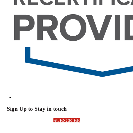
Sign Up to Stay in touch
SUBSCRIBE