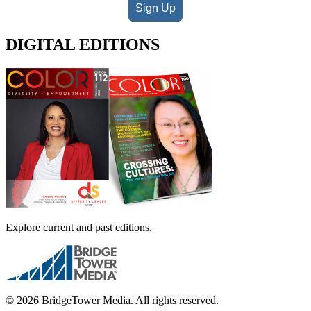
Sign Up
DIGITAL EDITIONS
Explore current and past editions.
© 2026 BridgeTower Media. All rights reserved.