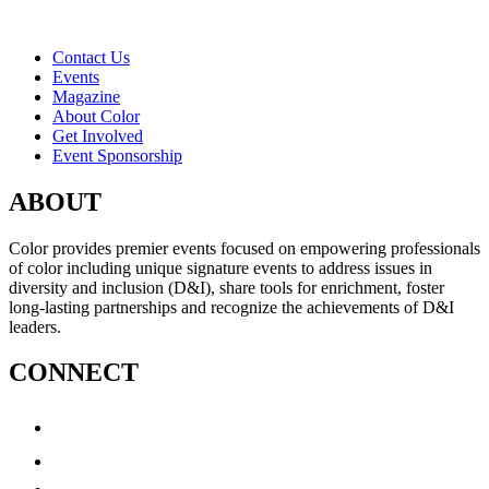
Contact Us
Events
Magazine
About Color
Get Involved
Event Sponsorship
ABOUT
Color provides premier events focused on empowering professionals
of color including unique signature events to address issues in
diversity and inclusion (D&I), share tools for enrichment, foster
long-lasting partnerships and recognize the achievements of D&I
leaders.
CONNECT