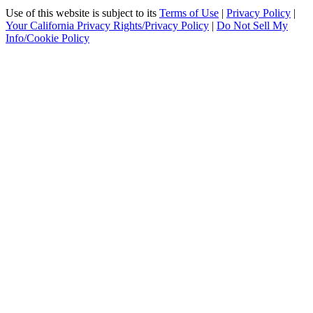
Use of this website is subject to its
Terms of Use
|
Privacy Policy
|
Your California Privacy Rights/Privacy Policy
|
Do Not Sell My
Info/Cookie Policy