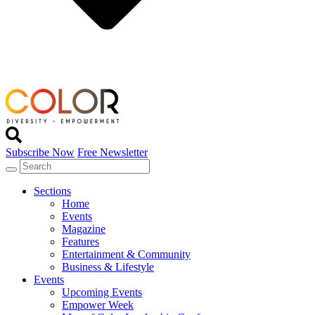
Subscribe Now
Free Newsletter
Sections
Home
Events
Magazine
Features
Entertainment & Community
Business & Lifestyle
Events
Upcoming Events
Empower Week