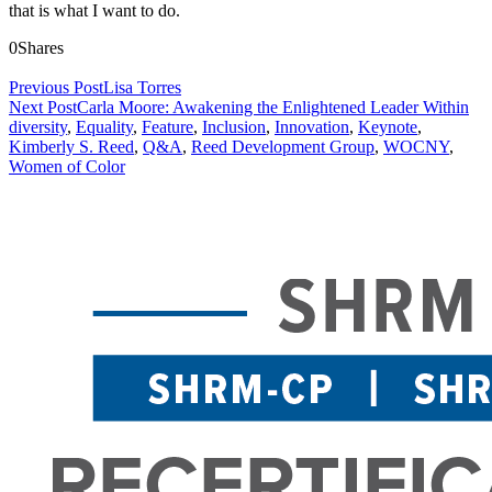
that is what I want to do.
0
Shares
Previous Post
Lisa Torres
Next Post
Carla Moore: Awakening the Enlightened Leader Within
diversity
,
Equality
,
Feature
,
Inclusion
,
Innovation
,
Keynote
,
Kimberly S. Reed
,
Q&A
,
Reed Development Group
,
WOCNY
,
Women of Color