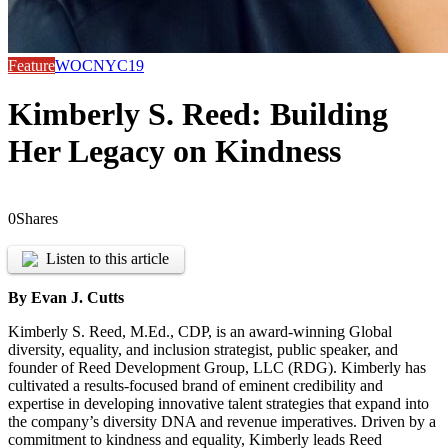
Feature
WOCNYC19
Kimberly S. Reed: Building
Her Legacy on Kindness
0
Shares
Listen to this article
By Evan J. Cutts
Kimberly S. Reed, M.Ed., CDP, is an award-winning Global
diversity, equality, and inclusion strategist, public speaker, and
founder of Reed Development Group, LLC (RDG). Kimberly has
cultivated a results-focused brand of eminent credibility and
expertise in developing innovative talent strategies that expand into
the company’s diversity DNA and revenue imperatives. Driven by a
commitment to kindness and equality, Kimberly leads Reed