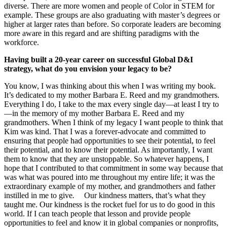
diverse. There are more women and people of Color in STEM for
example. These groups are also graduating with master’s degrees or
higher at larger rates than before. So corporate leaders are becoming
more aware in this regard and are shifting paradigms with the
workforce.
Having built a 20-year career on successful Global D&I
strategy, what do you envision your legacy to be?
You know, I was thinking about this when I was writing my book.
It’s dedicated to my mother Barbara E. Reed and my grandmothers.
Everything I do, I take to the max every single day—at least I try to
—in the memory of my mother Barbara E. Reed and my
grandmothers. When I think of my legacy I want people to think that
Kim was kind. That I was a forever-advocate and committed to
ensuring that people had opportunities to see their potential, to feel
their potential, and to know their potential. As importantly, I want
them to know that they are unstoppable. So whatever happens, I
hope that I contributed to that commitment in some way because that
was what was poured into me throughout my entire life; it was the
extraordinary example of my mother, and grandmothers and father
instilled in me to
give
.
Our kindness matters, that’s what they
taught me. Our kindness is the rocket fuel for us to do good in this
world. If I can teach people that lesson and provide people
opportunities to feel and know it in global companies or nonprofits,