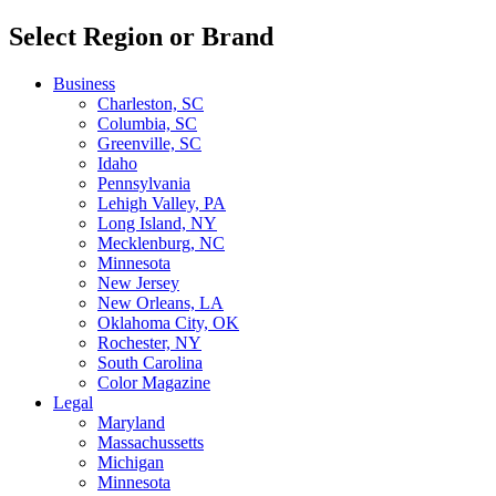
Select Region or Brand
Business
Charleston, SC
Columbia, SC
Greenville, SC
Idaho
Pennsylvania
Lehigh Valley, PA
Long Island, NY
Mecklenburg, NC
Minnesota
New Jersey
New Orleans, LA
Oklahoma City, OK
Rochester, NY
South Carolina
Color Magazine
Legal
Maryland
Massachussetts
Michigan
Minnesota