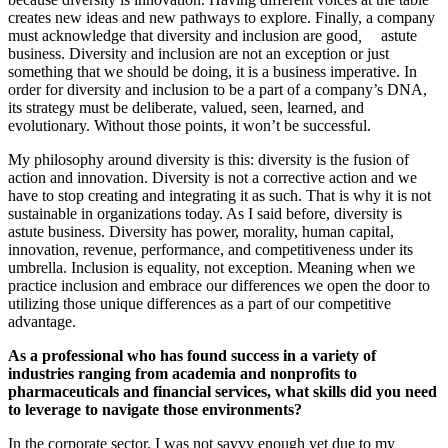
creates new ideas and new pathways to explore.
Finally, a company
must acknowledge that diversity and inclusion are
good
,
astute
business. Diversity and inclusion are not an exception or just
something that we should be doing, it is a business imperative. In
order for diversity and inclusion to be a part of a company’s DNA,
its strategy must be deliberate, valued, seen, learned, and
evolutionary. Without those points, it won’t be successful.
My philosophy around diversity is this: diversity is the fusion of
action and innovation. Diversity is not a corrective action and we
have to stop creating and integrating it as such. That is why it is not
sustainable in organizations today. As I said before, diversity is
astute business. Diversity has power, morality, human capital,
innovation, revenue, performance, and competitiveness under its
umbrella. Inclusion is equality,
not
exception. Meaning when we
practice inclusion and embrace our differences we open the door to
utilizing those unique differences as a part of our competitive
advantage.
As a professional who has found success in a variety of
industries ranging from academia and nonprofits to
pharmaceuticals and financial services, what skills did you need
to leverage to navigate those environments?
In the corporate sector, I was not savvy enough yet due to my