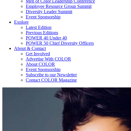
Men of Color Leadership Conference
Employee Resource Group Summit
Diversity Leader Summit
Event Sponsorship
Explore
Latest Edition
Previous Editions
POWER 40 Under 40
POWER 50 Chief Diversity Officers
About & Contact
Get Involved
Advertise With COLOR
About COLOR
Event Sponsorship
Subscribe to our Newsletter
Contact COLOR Magazine