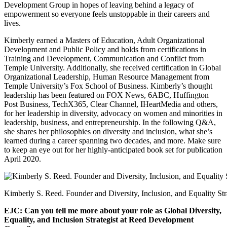
Development Group in hopes of leaving behind a legacy of
empowerment so everyone feels unstoppable in their careers and
lives.
Kimberly earned a Masters of Education, Adult Organizational
Development and Public Policy and holds from certifications in
Training and Development, Communication and Conflict from
Temple University. Additionally, she received certification in Global
Organizational Leadership, Human Resource Management from
Temple University’s Fox School of Business. Kimberly’s thought
leadership has been featured on FOX News, 6ABC, Huffington
Post Business, TechX365, Clear Channel, IHeartMedia and others,
for her leadership in diversity, advocacy on women and minorities in
leadership, business, and entrepreneurship. In the following Q&A,
she shares her philosophies on diversity and inclusion, what she’s
learned during a career spanning two decades, and more. Make sure
to keep an eye out for her highly-anticipated book set for publication
April 2020.
Kimberly S. Reed. Founder and Diversity, Inclusion, and Equality S
EJC: Can you tell me more about your role as Global Diversity,
Equality, and Inclusion Strategist at Reed Development