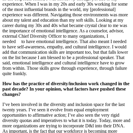
experience. When I was in my 20s and early 30s working for some
of the most influential brands in the world, my [professional]
experience was different. Navigating those environments was more
about my talent and education than my soft skills. Looking at my
career during my 30s and 40s what became crystal clear to me was
the importance of emotional intelligence. As a counselor, advisor,
external Chief Diversity Officer to many organizations, I
needed
to have emotional intelligence. That also meant I needed
to have self-awareness, empathy, and cultural intelligence. I would
add that communication skills are important too, but that falls lower
on the list because I am blessed to be a professional speaker. That
said, emotional intelligence and cultural intelligence have to grow
from within. Those skills grow through experience, through failure
quite frankly.
How has the practice of diversity/inclusion work changed in the
past decade? In your opinion, what factors have pushed these
changes?
I’ve been involved in the diversity and inclusion space for the last
twenty years. I’ve seen it evolve from equal employment
opportunities to affirmative action; I’ve also seen the very rigid
diversity quotas and imperatives to what it is today. Today, more and
more organizations are trying to incorporate D&I into their DNA.
As important, is the fact that our workforce is becoming more