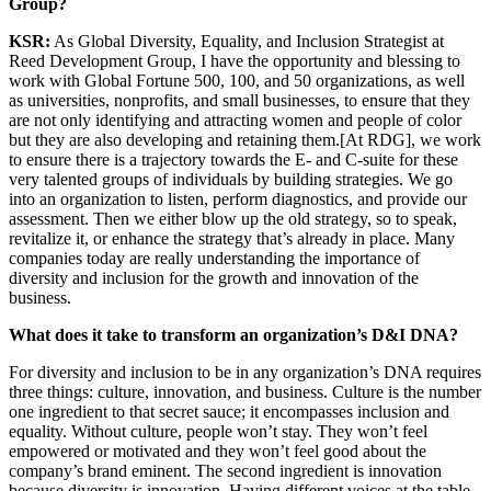
Group?
KSR:
As Global Diversity, Equality, and Inclusion Strategist at
Reed Development Group, I have the opportunity and blessing to
work with Global Fortune 500, 100, and 50 organizations, as well
as universities, nonprofits, and small businesses, to ensure that they
are not only identifying and attracting women and people of color
but they are also developing and retaining them.[At RDG], we work
to ensure there is a trajectory towards the E- and C-suite for these
very talented groups of individuals by building strategies. We go
into an organization to listen, perform diagnostics, and provide our
assessment. Then we either blow up the old strategy, so to speak,
revitalize it, or enhance the strategy that’s already in place. Many
companies today are really understanding the importance of
diversity and inclusion for the growth and innovation of the
business.
What does it take to transform an organization’s D&I DNA?
For diversity and inclusion to be in any organization’s DNA requires
three things: culture, innovation, and business. Culture is the number
one ingredient to that secret sauce; it encompasses inclusion and
equality. Without culture, people won’t stay. They won’t feel
empowered or motivated and they won’t feel good about the
company’s brand eminent. The second ingredient is innovation
because diversity is
innovation. Having d
ifferent voices at the table