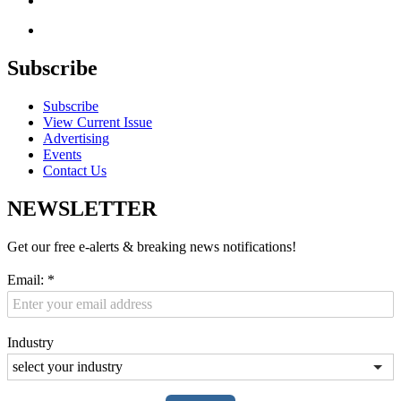
Subscribe
Subscribe
View Current Issue
Advertising
Events
Contact Us
NEWSLETTER
Get our free e-alerts & breaking news notifications!
Email:
*
Industry