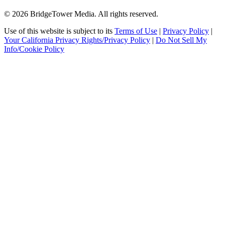
© 2026 BridgeTower Media. All rights reserved.
Use of this website is subject to its
Terms of Use
|
Privacy Policy
|
Your California Privacy Rights/Privacy Policy
|
Do Not Sell My
Info/Cookie Policy