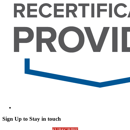
Sign Up to Stay in touch
SUBSCRIBE