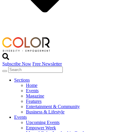
Subscribe Now
Free Newsletter
Sections
Home
Events
Magazine
Features
Entertainment & Community
Business & Lifestyle
Events
Upcoming Events
Empower Week