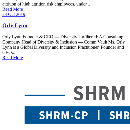
attrition of high attrition risk employees, under...
Read More
24 Oct 2019
Orly Lynn
Orly Lynn Founder & CEO — Diversity Unfiltered: A Consulting
Company Head of Diversity & Inclusion — Comm Vault Ms. Orly
Lynn is a Global Diversity and Inclusion Practitioner, Founder and
CEO...
Read More