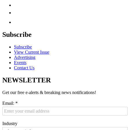
Subscribe
Subscribe
View Current Issue
Advertising
Events
Contact Us
NEWSLETTER
Get our free e-alerts & breaking news notifications!
Email:
*
Industry