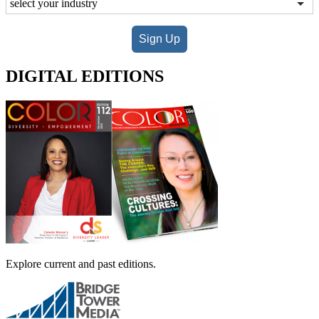
Sign Up
DIGITAL EDITIONS
Explore current and past editions.