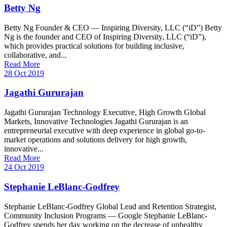
Betty Ng
Betty Ng Founder & CEO — Inspiring Diversity, LLC (“iD”) Betty
Ng is the founder and CEO of Inspiring Diversity, LLC (“iD”),
which provides practical solutions for building inclusive,
collaborative, and...
Read More
28 Oct 2019
Jagathi Gururajan
Jagathi Gururajan Technology Executive, High Growth Global
Markets, Innovative Technologies Jagathi Gururajan is an
entrepreneurial executive with deep experience in global go-to-
market operations and solutions delivery for high growth,
innovative...
Read More
24 Oct 2019
Stephanie LeBlanc-Godfrey
Stephanie LeBlanc-Godfrey Global Lead and Retention Strategist,
Community Inclusion Programs — Google Stephanie LeBlanc-
Godfrey spends her day working on the decrease of unhealthy