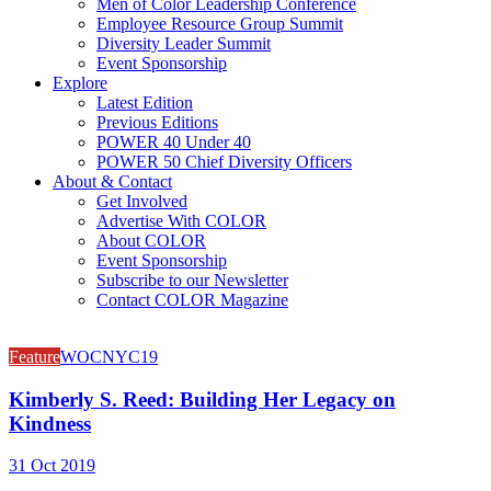
Men of Color Leadership Conference
Employee Resource Group Summit
Diversity Leader Summit
Event Sponsorship
Explore
Latest Edition
Previous Editions
POWER 40 Under 40
POWER 50 Chief Diversity Officers
About & Contact
Get Involved
Advertise With COLOR
About COLOR
Event Sponsorship
Subscribe to our Newsletter
Contact COLOR Magazine
Feature
WOCNYC19
Kimberly S. Reed: Building Her Legacy on
Kindness
31 Oct 2019