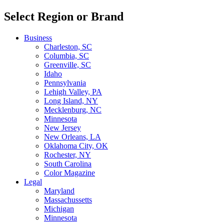
Select Region or Brand
Business
Charleston, SC
Columbia, SC
Greenville, SC
Idaho
Pennsylvania
Lehigh Valley, PA
Long Island, NY
Mecklenburg, NC
Minnesota
New Jersey
New Orleans, LA
Oklahoma City, OK
Rochester, NY
South Carolina
Color Magazine
Legal
Maryland
Massachussetts
Michigan
Minnesota