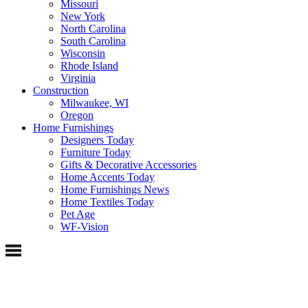
Missouri
New York
North Carolina
South Carolina
Wisconsin
Rhode Island
Virginia
Construction
Milwaukee, WI
Oregon
Home Furnishings
Designers Today
Furniture Today
Gifts & Decorative Accessories
Home Accents Today
Home Furnishings News
Home Textiles Today
Pet Age
WF-Vision