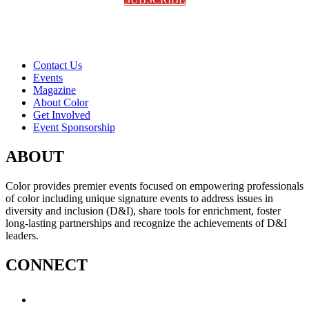
Contact Us
Events
Magazine
About Color
Get Involved
Event Sponsorship
ABOUT
Color provides premier events focused on empowering professionals
of color including unique signature events to address issues in
diversity and inclusion (D&I), share tools for enrichment, foster
long-lasting partnerships and recognize the achievements of D&I
leaders.
CONNECT