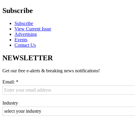
Subscribe
Subscribe
View Current Issue
Advertising
Events
Contact Us
NEWSLETTER
Get our free e-alerts & breaking news notifications!
Email:
*
Industry