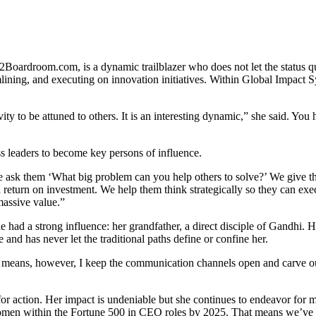
ardroom.com, is a dynamic trailblazer who does not let the status quo 
mlining, and executing on innovation initiatives. Within Global Impac
y to be attuned to others. It is an interesting dynamic,” she said. You
s leaders to become key persons of influence.
We ask them ‘What big problem can you help others to solve?’ We give t
eturn on investment. We help them think strategically so they can execut
massive value.”
had a strong influence: her grandfather, a direct disciple of Gandhi. He
nd has never let the traditional paths define or confine her.
y means, however, I keep the communication channels open and carve out 
for action. Her impact is undeniable but she continues to endeavor for 
women within the Fortune 500 in CEO roles by 2025. That means we’ve 