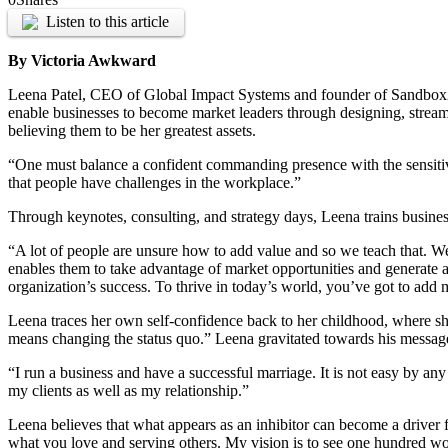
Listen to this article
By Victoria Awkward
Leena Patel, CEO of Global Impact Systems and founder of Sandbox2Bo
enable businesses to become market leaders through designing, strea
believing them to be her greatest assets.
“One must balance a confident commanding presence with the sensitivit
that people have challenges in the workplace.”
Through keynotes, consulting, and strategy days, Leena trains busines
“A lot of people are unsure how to add value and so we teach that. 
enables them to take advantage of market opportunities and generate a r
organization’s success. To thrive in today’s world, you’ve got to add 
Leena traces her own self-confidence back to her childhood, where she 
means changing the status quo.” Leena gravitated towards his message a
“I run a business and have a successful marriage. It is not easy by an
my clients as well as my relationship.”
Leena believes that what appears as an inhibitor can become a driver 
what you love and serving others. My vision is to see one hundred 