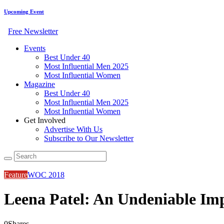
Upcoming Event
Free Newsletter
Events
Best Under 40
Most Influential Men 2025
Most Influential Women
Magazine
Best Under 40
Most Influential Men 2025
Most Influential Women
Get Involved
Advertise With Us
Subscribe to Our Newsletter
Feature
WOC 2018
Leena Patel: An Undeniable Im
0
Shares