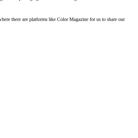
where there are platforms like Color Magazine for us to share our