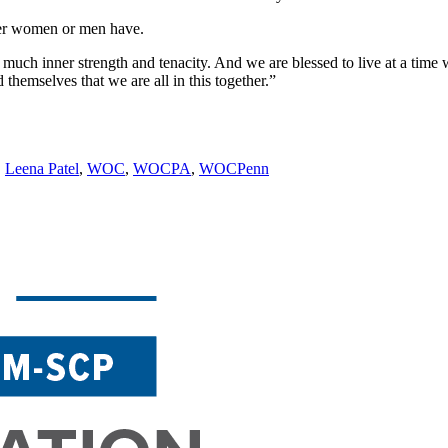
her women or men have.
much inner strength and tenacity. And we are blessed to live at a time 
themselves that we are all in this together.”
,
Leena Patel
,
WOC
,
WOCPA
,
WOCPenn