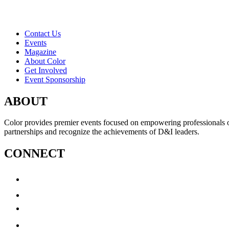
Contact Us
Events
Magazine
About Color
Get Involved
Event Sponsorship
ABOUT
Color provides premier events focused on empowering professionals of c
partnerships and recognize the achievements of D&I leaders.
CONNECT