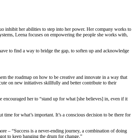
inhibit her abilities to step into her power. Her company works to
t Systems, Leena focuses on empowering the people she works with,
 have to find a way to bridge the gap, to soften up and acknowledge
hem the roadmap on how to be creative and innovate in a way that
e on new initiatives skillfully and better contribute to their
 encouraged her to “stand up for what [she believes] in, even if it
time for what’s important. It’s a conscious decision to be there for
more – “Success is a never-ending journey, a combination of doing
got to keep banging the drum for change.”