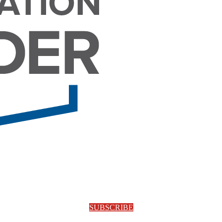
SUBSCRIBE