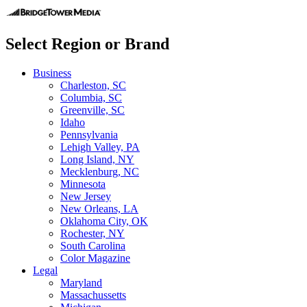
Select Region or Brand
Business
Charleston, SC
Columbia, SC
Greenville, SC
Idaho
Pennsylvania
Lehigh Valley, PA
Long Island, NY
Mecklenburg, NC
Minnesota
New Jersey
New Orleans, LA
Oklahoma City, OK
Rochester, NY
South Carolina
Color Magazine
Legal
Maryland
Massachussetts