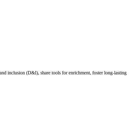
nd inclusion (D&I), share tools for enrichment, foster long-lasting