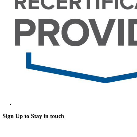
Sign Up to Stay in touch