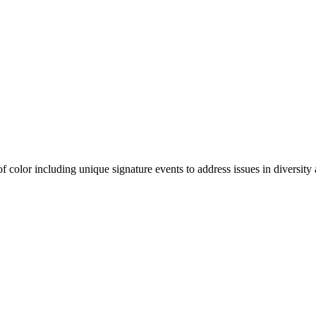
olor including unique signature events to address issues in diversity a