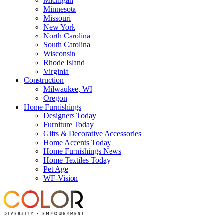
Michigan
Minnesota
Missouri
New York
North Carolina
South Carolina
Wisconsin
Rhode Island
Virginia
Construction
Milwaukee, WI
Oregon
Home Furnishings
Designers Today
Furniture Today
Gifts & Decorative Accessories
Home Accents Today
Home Furnishings News
Home Textiles Today
Pet Age
WF-Vision