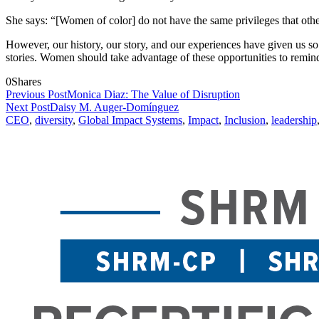
She says: “[Women of color] do not have the same privileges that ot
However, our history, our story, and our experiences have given us so 
stories. Women should take advantage of these opportunities to remind 
0
Shares
Previous Post
Monica Diaz: The Value of Disruption
Next Post
Daisy M. Auger-Domínguez
CEO
,
diversity
,
Global Impact Systems
,
Impact
,
Inclusion
,
leadership