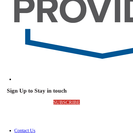
Sign Up to Stay in touch
SUBSCRIBE
Contact Us