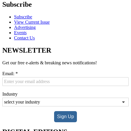
Subscribe
Subscribe
View Current Issue
Advertising
Events
Contact Us
NEWSLETTER
Get our free e-alerts & breaking news notifications!
Email:
*
Industry
Sign Up