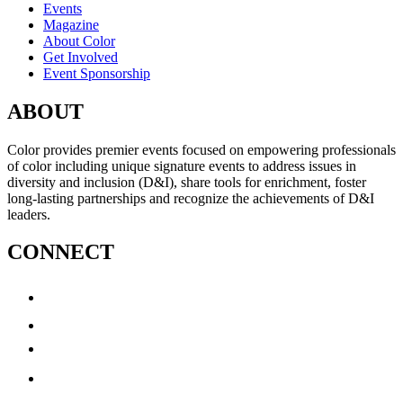
Events
Magazine
About Color
Get Involved
Event Sponsorship
ABOUT
Color provides premier events focused on empowering professionals
of color including unique signature events to address issues in
diversity and inclusion (D&I), share tools for enrichment, foster
long-lasting partnerships and recognize the achievements of D&I
leaders.
CONNECT