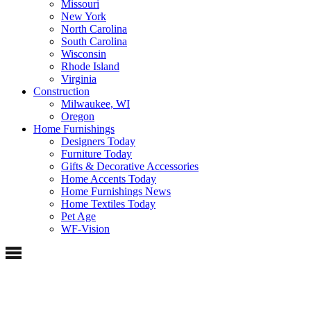
Missouri
New York
North Carolina
South Carolina
Wisconsin
Rhode Island
Virginia
Construction
Milwaukee, WI
Oregon
Home Furnishings
Designers Today
Furniture Today
Gifts & Decorative Accessories
Home Accents Today
Home Furnishings News
Home Textiles Today
Pet Age
WF-Vision