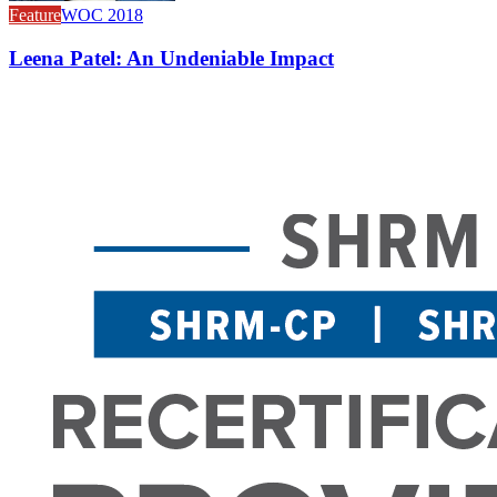
Feature
WOC 2018
Leena Patel: An Undeniable Impact