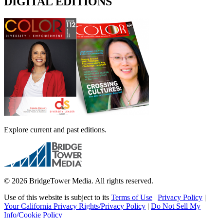
DIGITAL EDITIONS
Explore current and past editions.
© 2026 BridgeTower Media. All rights reserved.
Use of this website is subject to its
Terms of Use
|
Privacy Policy
|
Your California Privacy Rights/Privacy Policy
|
Do Not Sell My
Info/Cookie Policy