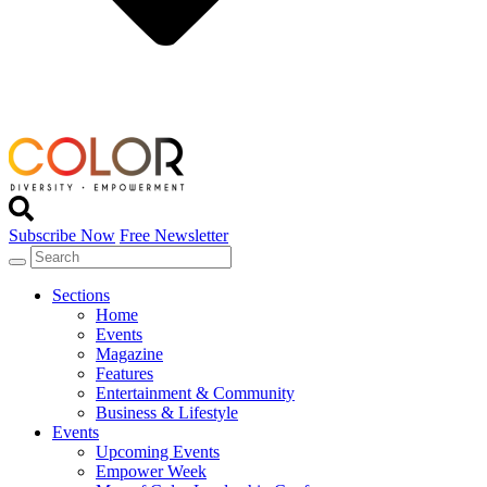
Subscribe Now
Free Newsletter
Sections
Home
Events
Magazine
Features
Entertainment & Community
Business & Lifestyle
Events
Upcoming Events
Empower Week