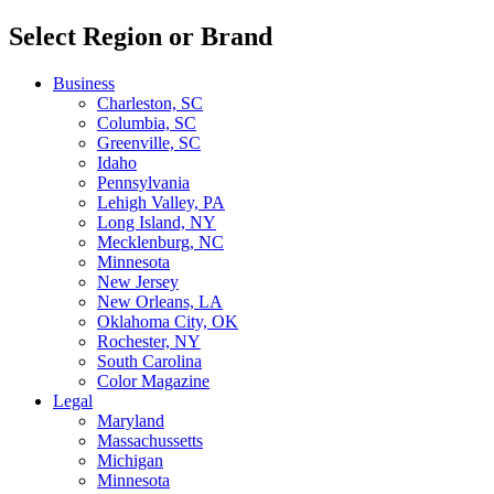
Select Region or Brand
Business
Charleston, SC
Columbia, SC
Greenville, SC
Idaho
Pennsylvania
Lehigh Valley, PA
Long Island, NY
Mecklenburg, NC
Minnesota
New Jersey
New Orleans, LA
Oklahoma City, OK
Rochester, NY
South Carolina
Color Magazine
Legal
Maryland
Massachussetts
Michigan
Minnesota