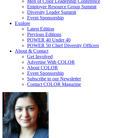
Men of Color Leadership Conference
Employee Resource Group Summit
Diversity Leader Summit
Event Sponsorship
Explore
Latest Edition
Previous Editions
POWER 40 Under 40
POWER 50 Chief Diversity Officers
About & Contact
Get Involved
Advertise With COLOR
About COLOR
Event Sponsorship
Subscribe to our Newsletter
Contact COLOR Magazine