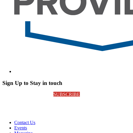
Sign Up to Stay in touch
SUBSCRIBE
Contact Us
Events