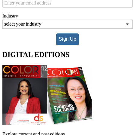
Industry
Sign Up
DIGITAL EDITIONS
Explore current and past editions.