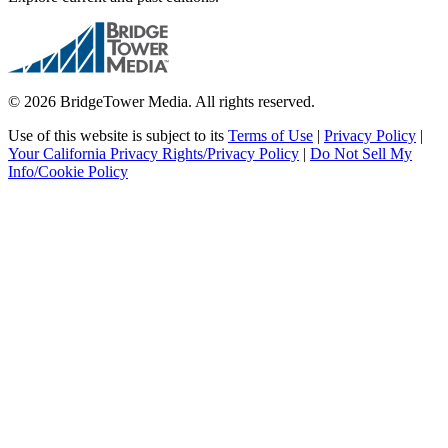
© 2026 BridgeTower Media. All rights reserved.
Use of this website is subject to its
Terms of Use
|
Privacy Policy
|
Your California Privacy Rights/Privacy Policy
|
Do Not Sell My
Info/Cookie Policy