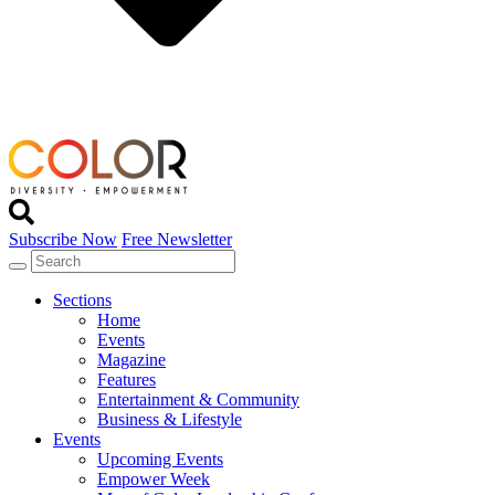
Subscribe Now
Free Newsletter
Sections
Home
Events
Magazine
Features
Entertainment & Community
Business & Lifestyle
Events
Upcoming Events
Empower Week