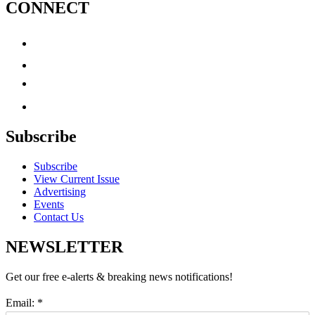
CONNECT
Subscribe
Subscribe
View Current Issue
Advertising
Events
Contact Us
NEWSLETTER
Get our free e-alerts & breaking news notifications!
Email:
*