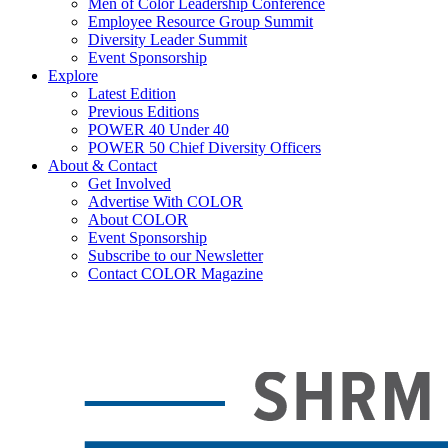
Men of Color Leadership Conference
Employee Resource Group Summit
Diversity Leader Summit
Event Sponsorship
Explore
Latest Edition
Previous Editions
POWER 40 Under 40
POWER 50 Chief Diversity Officers
About & Contact
Get Involved
Advertise With COLOR
About COLOR
Event Sponsorship
Subscribe to our Newsletter
Contact COLOR Magazine