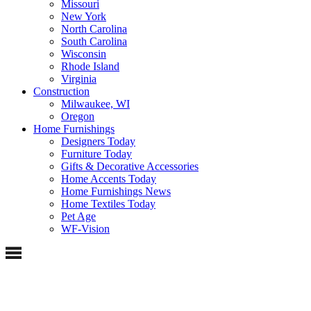
Missouri
New York
North Carolina
South Carolina
Wisconsin
Rhode Island
Virginia
Construction
Milwaukee, WI
Oregon
Home Furnishings
Designers Today
Furniture Today
Gifts & Decorative Accessories
Home Accents Today
Home Furnishings News
Home Textiles Today
Pet Age
WF-Vision