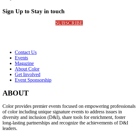
Sign Up to Stay in touch
SUBSCRIBE
Contact Us
Events
Magazine
About Color
Get Involved
Event Sponsorship
ABOUT
Color provides premier events focused on empowering professionals
of color including unique signature events to address issues in
diversity and inclusion (D&I), share tools for enrichment, foster
long-lasting partnerships and recognize the achievements of D&I
leaders.