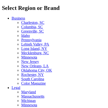
Select Region or Brand
Business
Charleston, SC
Columbia, SC
Greenville, SC
Idaho
Pennsylvania
Lehigh Valley, PA
Long Island, NY
Mecklenburg, NC
Minnesota
New Jersey
New Orleans, LA
Oklahoma City, OK
Rochester, NY
South Carolina
Color Magazine
Legal
Maryland
Massachussetts
Michigan
Minnesota