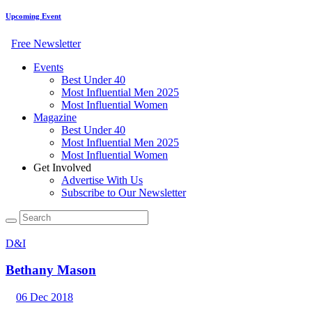
Upcoming Event
Free Newsletter
Events
Best Under 40
Most Influential Men 2025
Most Influential Women
Magazine
Best Under 40
Most Influential Men 2025
Most Influential Women
Get Involved
Advertise With Us
Subscribe to Our Newsletter
D&I
Bethany Mason
06 Dec 2018