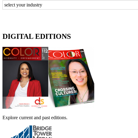
DIGITAL EDITIONS
Explore current and past editions.