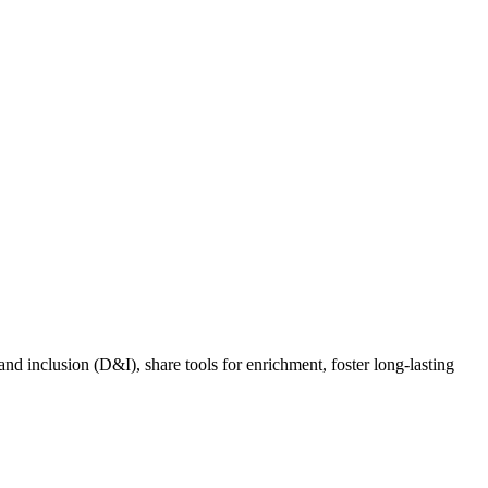
nd inclusion (D&I), share tools for enrichment, foster long-lasting