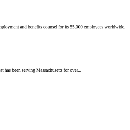
mployment and benefits counsel for its 55,000 employees worldwide.
 has been serving Massachusetts for over...