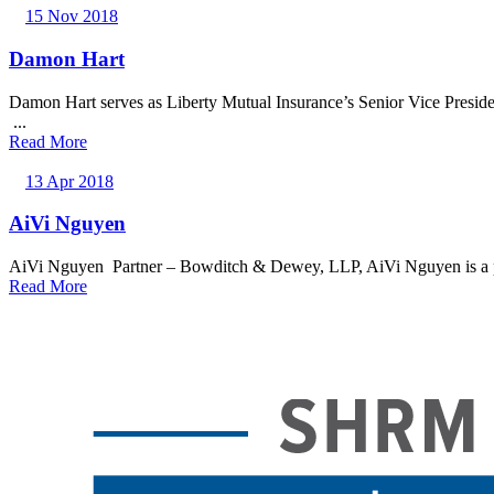
15 Nov 2018
Damon Hart
Damon Hart serves as Liberty Mutual Insurance’s Senior Vice Presid
...
Read More
13 Apr 2018
AiVi Nguyen
AiVi Nguyen Partner – Bowditch & Dewey, LLP, AiVi Nguyen is a part
Read More