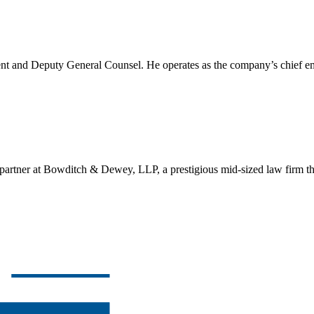
ent and Deputy General Counsel. He operates as the company’s chief e
ner at Bowditch & Dewey, LLP, a prestigious mid-sized law firm that