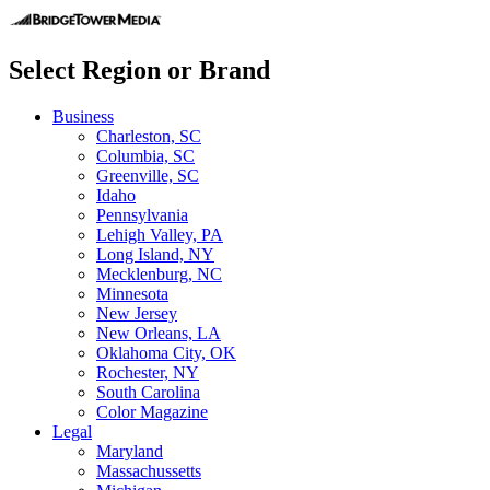
Select Region or Brand
Business
Charleston, SC
Columbia, SC
Greenville, SC
Idaho
Pennsylvania
Lehigh Valley, PA
Long Island, NY
Mecklenburg, NC
Minnesota
New Jersey
New Orleans, LA
Oklahoma City, OK
Rochester, NY
South Carolina
Color Magazine
Legal
Maryland
Massachussetts