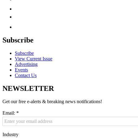
Subscribe
Subscribe
View Current Issue
Advertising
Events
Contact Us
NEWSLETTER
Get our free e-alerts & breaking news notifications!
Email:
*
Industry