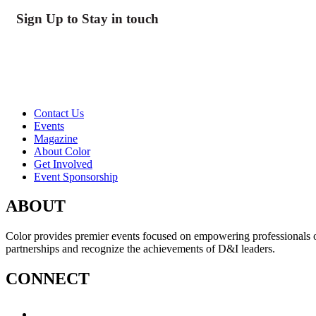
Sign Up to Stay in touch
Contact Us
Events
Magazine
About Color
Get Involved
Event Sponsorship
ABOUT
Color provides premier events focused on empowering professionals of c
partnerships and recognize the achievements of D&I leaders.
CONNECT