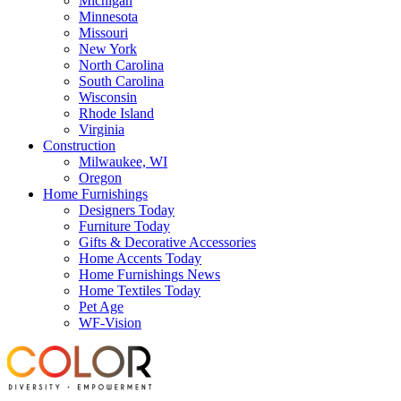
Michigan
Minnesota
Missouri
New York
North Carolina
South Carolina
Wisconsin
Rhode Island
Virginia
Construction
Milwaukee, WI
Oregon
Home Furnishings
Designers Today
Furniture Today
Gifts & Decorative Accessories
Home Accents Today
Home Furnishings News
Home Textiles Today
Pet Age
WF-Vision