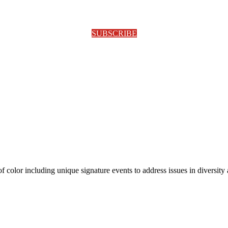
SUBSCRIBE
olor including unique signature events to address issues in diversity a