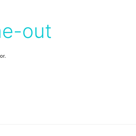
me-out
or.