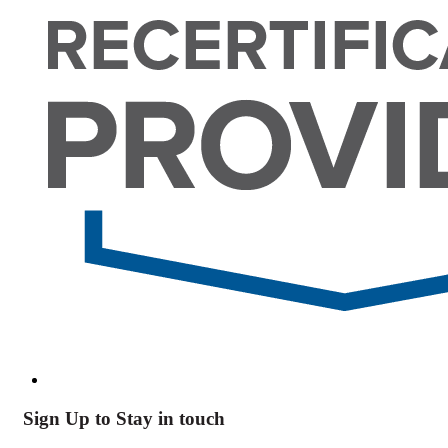
Sign Up to Stay in touch