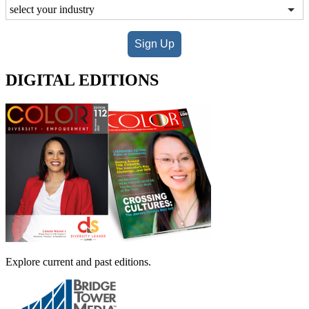
Sign Up
DIGITAL EDITIONS
Explore current and past editions.