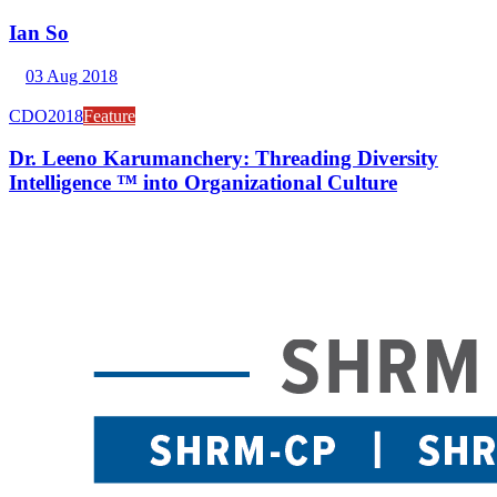
Ian So
03 Aug 2018
CDO2018
Feature
Dr. Leeno Karumanchery: Threading Diversity
Intelligence ™ into Organizational Culture