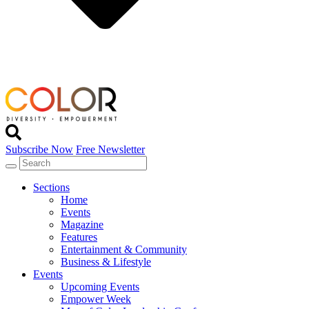
Subscribe Now
Free Newsletter
Sections
Home
Events
Magazine
Features
Entertainment & Community
Business & Lifestyle
Events
Upcoming Events
Empower Week