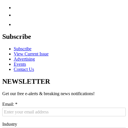
Subscribe
Subscribe
View Current Issue
Advertising
Events
Contact Us
NEWSLETTER
Get our free e-alerts & breaking news notifications!
Email:
*
Industry