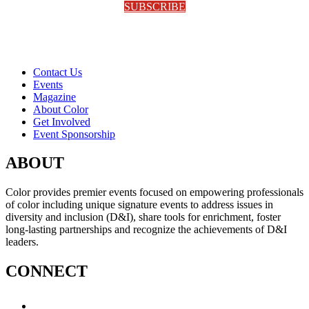
SUBSCRIBE
Contact Us
Events
Magazine
About Color
Get Involved
Event Sponsorship
ABOUT
Color provides premier events focused on empowering professionals
of color including unique signature events to address issues in
diversity and inclusion (D&I), share tools for enrichment, foster
long-lasting partnerships and recognize the achievements of D&I
leaders.
CONNECT