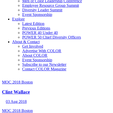
Men of Color Leadership Conference
Employee Resource Group Summit
Diversity Leader Summit
Event Sponsorship
Explore
Latest Edition
Previous Editions
POWER 40 Under 40
POWER 50 Chief Diversity Officers
About & Contact
Get Involved
Advertise With COLOR
About COLOR
Event Sponsorship
Subscribe to our Newsletter
Contact COLOR Magazine
MOC 2018 Boston
Clint Wallace
03 Aug 2018
MOC 2018 Boston