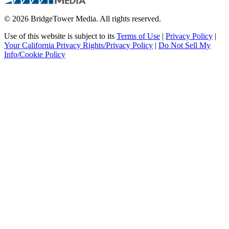
© 2026 BridgeTower Media. All rights reserved.
Use of this website is subject to its
Terms of Use
|
Privacy Policy
|
Your California Privacy Rights/Privacy Policy
|
Do Not Sell My
Info/Cookie Policy