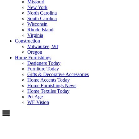
Missouri
New York
North Carolina
South Carolina
Wisconsin
Rhode Island
Virginia
Construction
Milwaukee, WI
Oregon
Home Furnishings
Designers Today
Furniture Today
Gifts & Decorative Accessories
Home Accents Today
Home Furnishings News
Home Textiles Today
Pet Age
WF-Vision