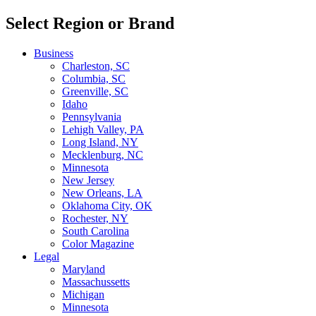
Select Region or Brand
Business
Charleston, SC
Columbia, SC
Greenville, SC
Idaho
Pennsylvania
Lehigh Valley, PA
Long Island, NY
Mecklenburg, NC
Minnesota
New Jersey
New Orleans, LA
Oklahoma City, OK
Rochester, NY
South Carolina
Color Magazine
Legal
Maryland
Massachussetts
Michigan
Minnesota