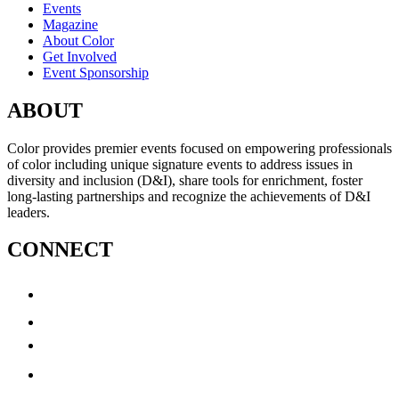
Events
Magazine
About Color
Get Involved
Event Sponsorship
ABOUT
Color provides premier events focused on empowering professionals
of color including unique signature events to address issues in
diversity and inclusion (D&I), share tools for enrichment, foster
long-lasting partnerships and recognize the achievements of D&I
leaders.
CONNECT