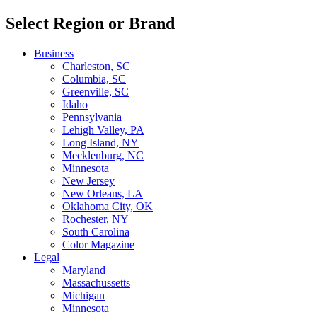
Select Region or Brand
Business
Charleston, SC
Columbia, SC
Greenville, SC
Idaho
Pennsylvania
Lehigh Valley, PA
Long Island, NY
Mecklenburg, NC
Minnesota
New Jersey
New Orleans, LA
Oklahoma City, OK
Rochester, NY
South Carolina
Color Magazine
Legal
Maryland
Massachussetts
Michigan
Minnesota