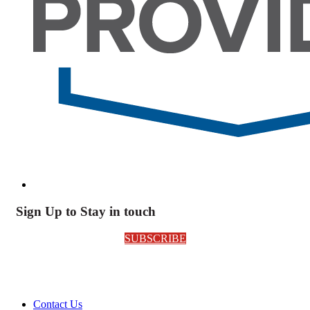
Sign Up to Stay in touch
SUBSCRIBE
Contact Us