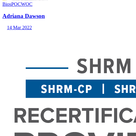
Bios
POC
WOC
Adriana Dawson
14 Mar 2022