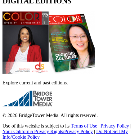
DIGITAL EDITIONS
Explore current and past editions.
© 2026 BridgeTower Media. All rights reserved.
Use of this website is subject to its
Terms of Use
|
Privacy Policy
|
Your California Privacy Rights/Privacy Policy
|
Do Not Sell My
Info/Cookie Policy