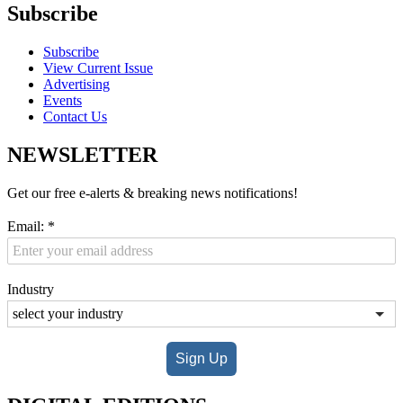
Subscribe
Subscribe
View Current Issue
Advertising
Events
Contact Us
NEWSLETTER
Get our free e-alerts & breaking news notifications!
Email:
*
Industry
Sign Up