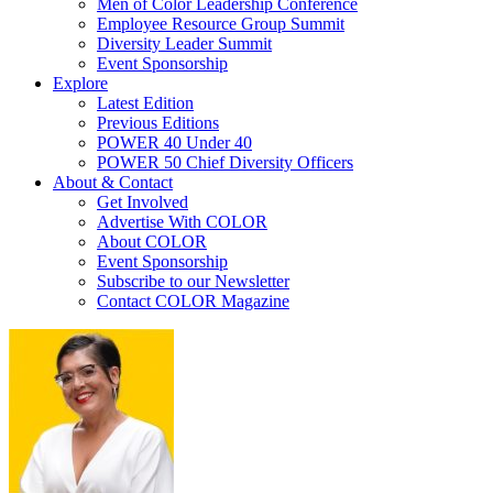
Men of Color Leadership Conference
Employee Resource Group Summit
Diversity Leader Summit
Event Sponsorship
Explore
Latest Edition
Previous Editions
POWER 40 Under 40
POWER 50 Chief Diversity Officers
About & Contact
Get Involved
Advertise With COLOR
About COLOR
Event Sponsorship
Subscribe to our Newsletter
Contact COLOR Magazine