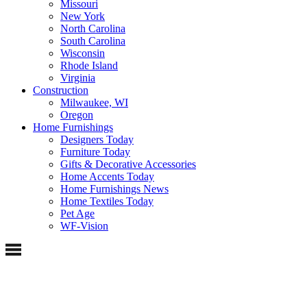
Missouri
New York
North Carolina
South Carolina
Wisconsin
Rhode Island
Virginia
Construction
Milwaukee, WI
Oregon
Home Furnishings
Designers Today
Furniture Today
Gifts & Decorative Accessories
Home Accents Today
Home Furnishings News
Home Textiles Today
Pet Age
WF-Vision