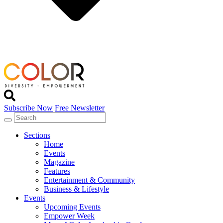
Subscribe Now
Free Newsletter
Sections
Home
Events
Magazine
Features
Entertainment & Community
Business & Lifestyle
Events
Upcoming Events
Empower Week