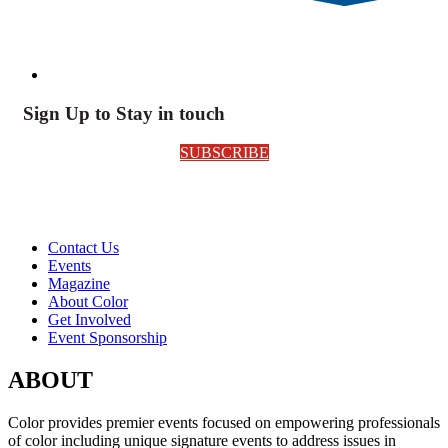
Sign Up to Stay in touch
SUBSCRIBE
Contact Us
Events
Magazine
About Color
Get Involved
Event Sponsorship
ABOUT
Color provides premier events focused on empowering professionals
of color including unique signature events to address issues in