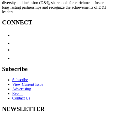
diversity and inclusion (D&I), share tools for enrichment, foster
long-lasting partnerships and recognize the achievements of D&I
leaders.
CONNECT
Subscribe
Subscribe
View Current Issue
Advertising
Events
Contact Us
NEWSLETTER