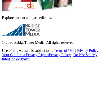
Explore current and past editions.
© 2026 BridgeTower Media. All rights reserved.
Use of this website is subject to its
Terms of Use
|
Privacy Policy
|
Your California Privacy Rights/Privacy Policy
|
Do Not Sell My
Info/Cookie Policy