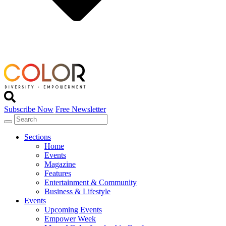
Subscribe Now
Free Newsletter
Sections
Home
Events
Magazine
Features
Entertainment & Community
Business & Lifestyle
Events
Upcoming Events
Empower Week