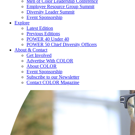
Men of Color Leadership Conference
Employee Resource Group Summit
Diversity Leader Summit
Event Sponsorship
Explore
Latest Edition
Previous Editions
POWER 40 Under 40
POWER 50 Chief Diversity Officers
About & Contact
Get Involved
Advertise With COLOR
About COLOR
Event Sponsorship
Subscribe to our Newsletter
Contact COLOR Magazine