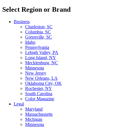
Select Region or Brand
Business
Charleston, SC
Columbia, SC
Greenville, SC
Idaho
Pennsylvania
Lehigh Valley, PA
Long Island, NY
Mecklenburg, NC
Minnesota
New Jersey
New Orleans, LA
Oklahoma City, OK
Rochester, NY
South Carolina
Color Magazine
Legal
Maryland
Massachussetts
Michigan
Minnesota