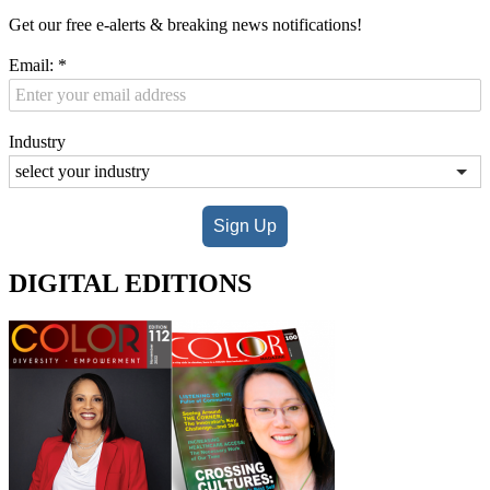
Get our free e-alerts & breaking news notifications!
Email:
*
Industry
Sign Up
DIGITAL EDITIONS