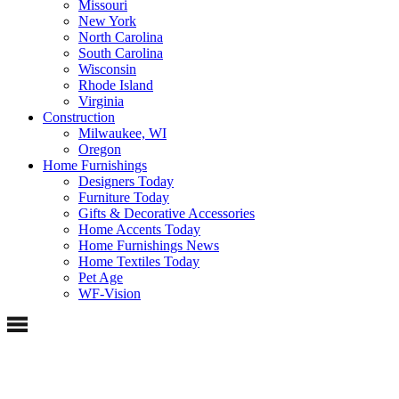
Missouri
New York
North Carolina
South Carolina
Wisconsin
Rhode Island
Virginia
Construction
Milwaukee, WI
Oregon
Home Furnishings
Designers Today
Furniture Today
Gifts & Decorative Accessories
Home Accents Today
Home Furnishings News
Home Textiles Today
Pet Age
WF-Vision