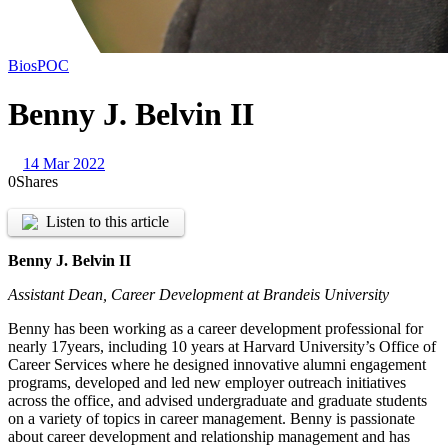
Bios
POC
Benny J. Belvin II
14 Mar 2022
0
Shares
Listen to this article
Benny J. Belvin II
Assistant Dean, Career Development at Brandeis University
Benny has been working as a career development professional for
nearly 17years, including 10 years at Harvard University’s Office of
Career Services where he designed innovative alumni engagement
programs, developed and led new employer outreach initiatives
across the office, and advised undergraduate and graduate students
on a variety of topics in career management. Benny is passionate
about career development and relationship management and has