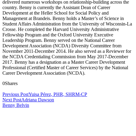
delivered numerous workshops on relationship-building across the
country. Benny is currently the Assistant Dean of Career
Development at the Heller School for Social Policy and
Management at Brandeis. Benny holds a Master’s of Science in
Student Affairs Administration from the University of Wisconsin-La
Crosse. He completed the Harvard University Administrative
Fellowship Program and the Oxford University Executive
Leadership Program. Benny served on the National Career
Development Association (NCDA) Diversity Committee from
November 2011-December 2014. He also served as a Reviewer for
the NCDA Credentialing Commission from May 2017-December
2017. Benny has a designation as a Master Career Development
Professional (Certified Master of Career Services) by the National
Career Development Association (NCDA).
0
Shares
Previous Post
Yuisa Pérez, PHR, SHRM-CP
Next Post
Adriana Dawson
Benny Belvin