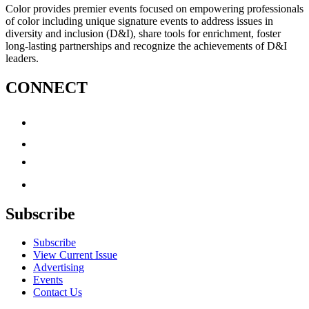
Color provides premier events focused on empowering professionals
of color including unique signature events to address issues in
diversity and inclusion (D&I), share tools for enrichment, foster
long-lasting partnerships and recognize the achievements of D&I
leaders.
CONNECT
Subscribe
Subscribe
View Current Issue
Advertising
Events
Contact Us