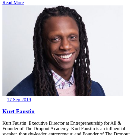
Read More
17 Sep 2019
Kurt Faustin
Kurt Faustin Executive Director at Entrepreneurship for All &
Founder of The Dropout Academy Kurt Faustin is an influential
speaker, thought-leader, entrepreneur, and Founder of The Dropout