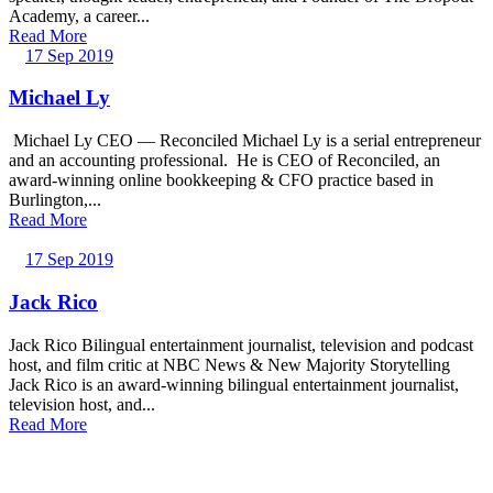
Academy, a career...
Read More
17 Sep 2019
Michael Ly
Michael Ly CEO — Reconciled Michael Ly is a serial entrepreneur
and an accounting professional. He is CEO of Reconciled, an
award-winning online bookkeeping & CFO practice based in
Burlington,...
Read More
17 Sep 2019
Jack Rico
Jack Rico Bilingual entertainment journalist, television and podcast
host, and film critic at NBC News & New Majority Storytelling
Jack Rico is an award-winning bilingual entertainment journalist,
television host, and...
Read More