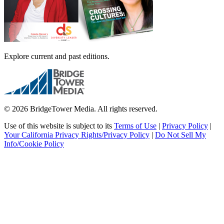
Explore current and past editions.
© 2026 BridgeTower Media. All rights reserved.
Use of this website is subject to its
Terms of Use
|
Privacy Policy
|
Your California Privacy Rights/Privacy Policy
|
Do Not Sell My
Info/Cookie Policy