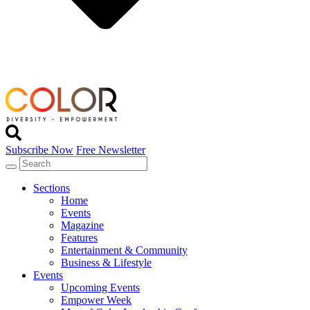
Subscribe Now
Free Newsletter
Sections
Home
Events
Magazine
Features
Entertainment & Community
Business & Lifestyle
Events
Upcoming Events
Empower Week