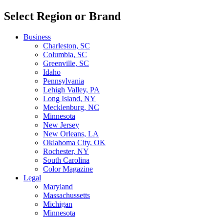
Select Region or Brand
Business
Charleston, SC
Columbia, SC
Greenville, SC
Idaho
Pennsylvania
Lehigh Valley, PA
Long Island, NY
Mecklenburg, NC
Minnesota
New Jersey
New Orleans, LA
Oklahoma City, OK
Rochester, NY
South Carolina
Color Magazine
Legal
Maryland
Massachussetts
Michigan
Minnesota