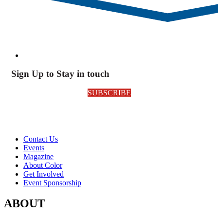
Sign Up to Stay in touch
SUBSCRIBE
Contact Us
Events
Magazine
About Color
Get Involved
Event Sponsorship
ABOUT