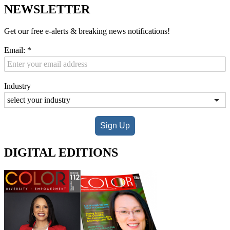
NEWSLETTER
Get our free e-alerts & breaking news notifications!
Email:
*
Industry
Sign Up
DIGITAL EDITIONS