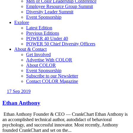
Men of Color Leadership Conference
Employee Resource Group Summit
Diversity Leader Summit
Event Sponsorship
Explore
Latest Edition
Previous Editions
POWER 40 Under 40
POWER 50 Chief Diversity Officers
About & Contact
Get Involved
Advertise With COLOR
About COLOR
Event Sponsorship
Subscribe to our Newsletter
Contact COLOR Magazine
17 Sep 2019
Ethan Anthony
Ethan Anthony Founder & CEO — CrankChart Ethan Anthony is
an accomplished technical author, autodidact of behavioral
psychology, and successful innovator. Most recently, Anthony
founded CrankChart and set on the...