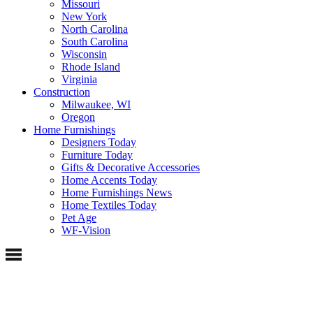
Missouri
New York
North Carolina
South Carolina
Wisconsin
Rhode Island
Virginia
Construction
Milwaukee, WI
Oregon
Home Furnishings
Designers Today
Furniture Today
Gifts & Decorative Accessories
Home Accents Today
Home Furnishings News
Home Textiles Today
Pet Age
WF-Vision