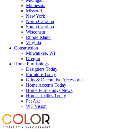
Michigan
Minnesota
Missouri
New York
North Carolina
South Carolina
Wisconsin
Rhode Island
Virginia
Construction
Milwaukee, WI
Oregon
Home Furnishings
Designers Today
Furniture Today
Gifts & Decorative Accessories
Home Accents Today
Home Furnishings News
Home Textiles Today
Pet Age
WF-Vision