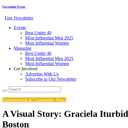
Upcoming Event
Free Newsletter
Events
Best Under 40
Most Influential Men 2025
Most Influential Women
Magazine
Best Under 40
Most Influential Men 2025
Most Influential Women
Get Involved
Advertise With Us
Subscribe to Our Newsletter
Entertainment & Community News
A Visual Story: Graciela Iturbi
Boston