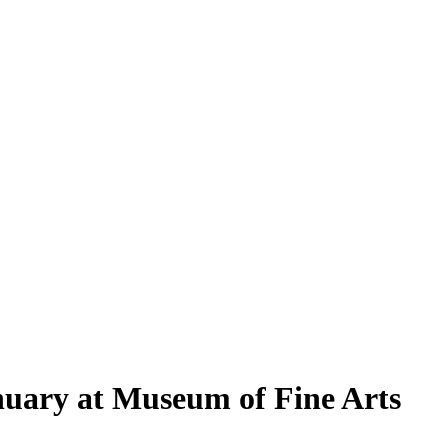
anuary at Museum of Fine Arts