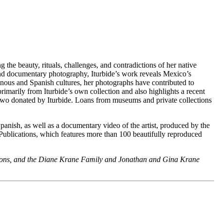
he beauty, rituals, challenges, and contradictions of her native
eyond documentary photography, Iturbide’s work reveals Mexico’s
enous and Spanish cultures, her photographs have contributed to
primarily from Iturbide’s own collection and also highlights a recent
 two donated by Iturbide. Loans from museums and private collections
anish, as well as a documentary video of the artist, produced by the
ublications, which features more than 100 beautifully reproduced
tions, and the Diane Krane Family and Jonathan and Gina Krane