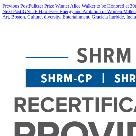
Previous Post
Pulitzer Prize Winner Alice Walker to be Honored at 30
Next Post
IGNITE Harnesses Energy and Ambition of Women Millenn
Art
,
Boston
,
Culture
,
diversity
,
Entertainment
,
Graciela Iturbide
,
Incl