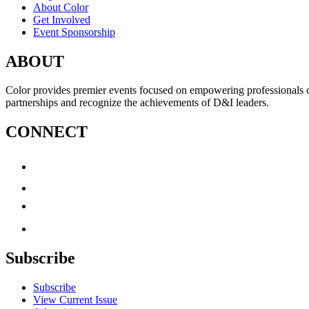
About Color
Get Involved
Event Sponsorship
ABOUT
Color provides premier events focused on empowering professionals of c
partnerships and recognize the achievements of D&I leaders.
CONNECT
Subscribe
Subscribe
View Current Issue