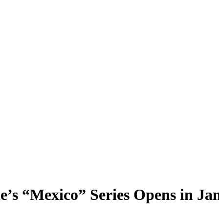
de’s “Mexico” Series Opens in J