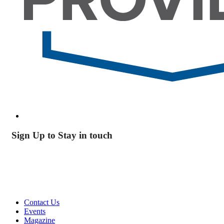
Sign Up to Stay in touch
Contact Us
Events
Magazine