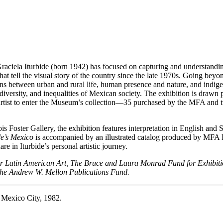
iela Iturbide (born 1942) has focused on capturing and understanding t
hat tell the visual story of the country since the late 1970s. Going b
ons between urban and rural life, human presence and nature, and indig
, diversity, and inequalities of Mexican society. The exhibition is drawn 
e artist to enter the Museum’s collection—35 purchased by the MFA and
oster Gallery, the exhibition features interpretation in English and Sp
de’s Mexico
is accompanied by an illustrated catalog produced by MFA P
e in Iturbide’s personal artistic journey.
for Latin American Art, The Bruce and Laura Monrad Fund for Exhibi
the Andrew W. Mellon Publications Fund.
 Mexico City, 1982.