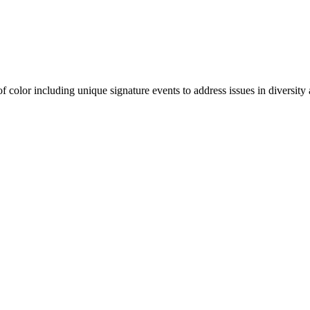
olor including unique signature events to address issues in diversity a