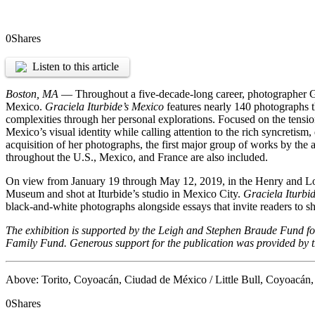
0
Shares
Listen to this article
Boston, MA
— Throughout a five-decade-long career, photographer Grac
Mexico.
Graciela Iturbide’s Mexico
features nearly 140 photographs t
complexities through her personal explorations. Focused on the tensi
Mexico’s visual identity while calling attention to the rich syncretism
acquisition of her photographs, the first major group of works by th
throughout the U.S., Mexico, and France are also included.
On view from January 19 through May 12, 2019, in the Henry and Lois F
Museum and shot at Iturbide’s studio in Mexico City.
Graciela Iturbi
black-and-white photographs alongside essays that invite readers to shar
The exhibition is supported by the Leigh and Stephen Braude Fund 
Family Fund. Generous support for the publication was provided by 
Above: Torito, Coyoacán, Ciudad de México / Little Bull, Coyoacán,
0
Shares