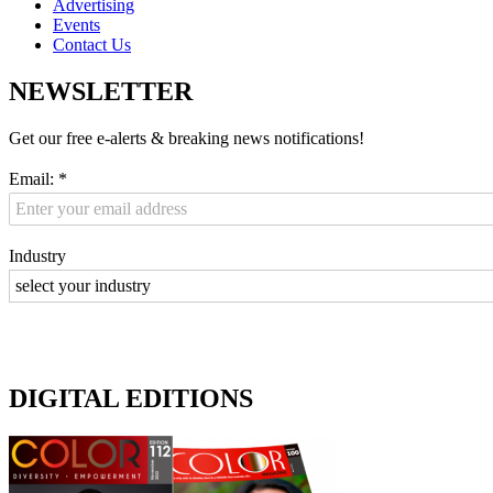
Advertising
Events
Contact Us
NEWSLETTER
Get our free e-alerts & breaking news notifications!
Email:
*
Industry
DIGITAL EDITIONS