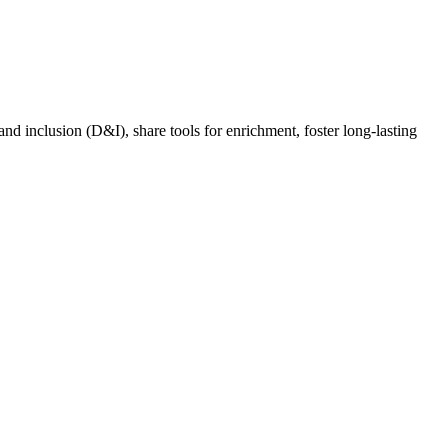
nd inclusion (D&I), share tools for enrichment, foster long-lasting