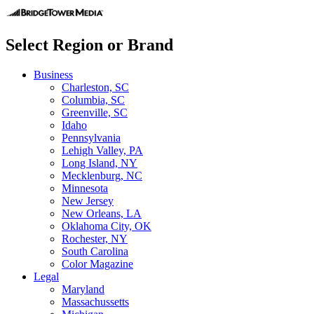
Select Region or Brand
Business
Charleston, SC
Columbia, SC
Greenville, SC
Idaho
Pennsylvania
Lehigh Valley, PA
Long Island, NY
Mecklenburg, NC
Minnesota
New Jersey
New Orleans, LA
Oklahoma City, OK
Rochester, NY
South Carolina
Color Magazine
Legal
Maryland
Massachussetts