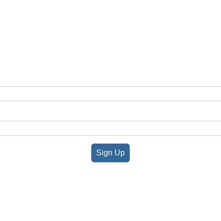
Sign Up