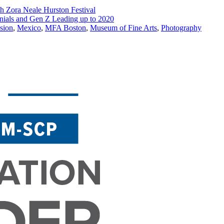
th Zora Neale Hurston Festival
ials and Gen Z Leading up to 2020
usion
,
Mexico
,
MFA Boston
,
Museum of Fine Arts
,
Photography