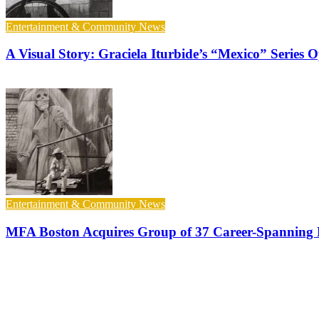
Entertainment & Community News
A Visual Story: Graciela Iturbide’s “Mexico” Series
Entertainment & Community News
MFA Boston Acquires Group of 37 Career-Spanning P