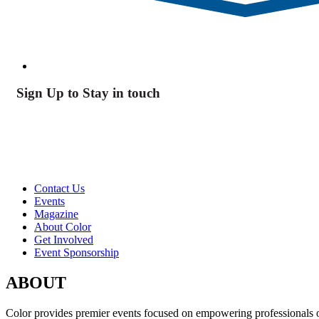
Sign Up to Stay in touch
Contact Us
Events
Magazine
About Color
Get Involved
Event Sponsorship
ABOUT
Color provides premier events focused on empowering professionals of c