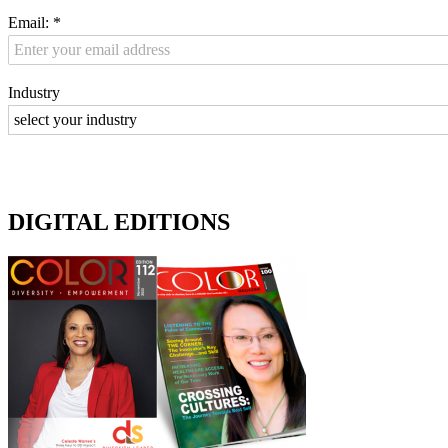
Email:
*
Industry
DIGITAL EDITIONS