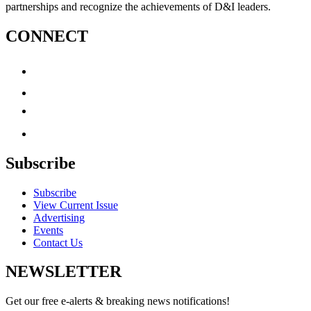
partnerships and recognize the achievements of D&I leaders.
CONNECT
Subscribe
Subscribe
View Current Issue
Advertising
Events
Contact Us
NEWSLETTER
Get our free e-alerts & breaking news notifications!