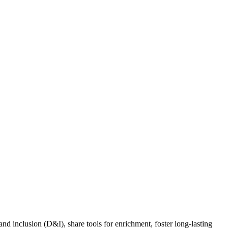
nd inclusion (D&I), share tools for enrichment, foster long-lasting