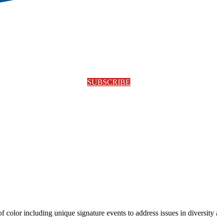
SUBSCRIBE
olor including unique signature events to address issues in diversity a