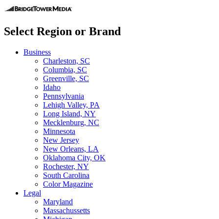
Select Region or Brand
Business
Charleston, SC
Columbia, SC
Greenville, SC
Idaho
Pennsylvania
Lehigh Valley, PA
Long Island, NY
Mecklenburg, NC
Minnesota
New Jersey
New Orleans, LA
Oklahoma City, OK
Rochester, NY
South Carolina
Color Magazine
Legal
Maryland
Massachussetts