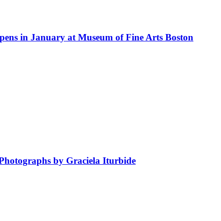
 Opens in January at Museum of Fine Arts Boston
hotographs by Graciela Iturbide