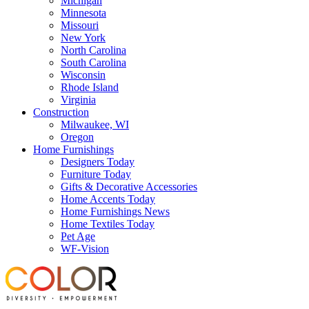
Michigan
Minnesota
Missouri
New York
North Carolina
South Carolina
Wisconsin
Rhode Island
Virginia
Construction
Milwaukee, WI
Oregon
Home Furnishings
Designers Today
Furniture Today
Gifts & Decorative Accessories
Home Accents Today
Home Furnishings News
Home Textiles Today
Pet Age
WF-Vision