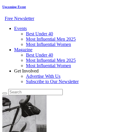
Upcoming Event
Free Newsletter
Events
Best Under 40
Most Influential Men 2025
Most Influential Women
Magazine
Best Under 40
Most Influential Men 2025
Most Influential Women
Get Involved
Advertise With Us
Subscribe to Our Newsletter