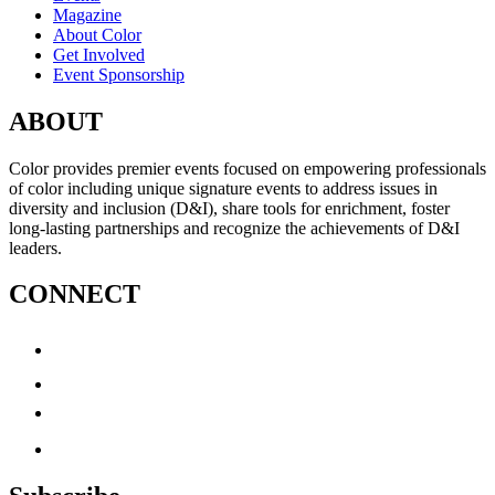
Magazine
About Color
Get Involved
Event Sponsorship
ABOUT
Color provides premier events focused on empowering professionals
of color including unique signature events to address issues in
diversity and inclusion (D&I), share tools for enrichment, foster
long-lasting partnerships and recognize the achievements of D&I
leaders.
CONNECT