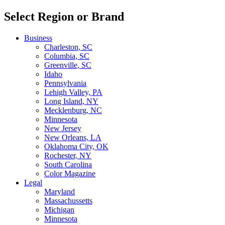
Select Region or Brand
Business
Charleston, SC
Columbia, SC
Greenville, SC
Idaho
Pennsylvania
Lehigh Valley, PA
Long Island, NY
Mecklenburg, NC
Minnesota
New Jersey
New Orleans, LA
Oklahoma City, OK
Rochester, NY
South Carolina
Color Magazine
Legal
Maryland
Massachussetts
Michigan
Minnesota