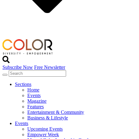
Subscribe Now
Free Newsletter
Sections
Home
Events
Magazine
Features
Entertainment & Community
Business & Lifestyle
Events
Upcoming Events
Empower Week