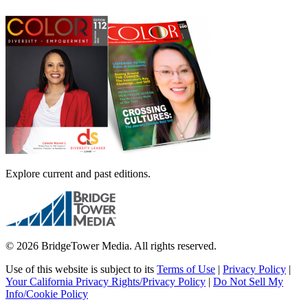
Explore current and past editions.
© 2026 BridgeTower Media. All rights reserved.
Use of this website is subject to its
Terms of Use
|
Privacy Policy
|
Your California Privacy Rights/Privacy Policy
|
Do Not Sell My
Info/Cookie Policy