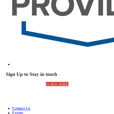
Sign Up to Stay in touch
SUBSCRIBE
Contact Us
Events