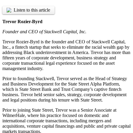
Listen to this article
Trevor Rozier-Byrd
Founder and CEO of Stackwell Capital, Inc.
Trevor Rozier-Byrd is the founder and CEO of Stackwell Capital,
Inc., a fintech startup that seeks to eliminate the racial wealth gap by
addressing Black underinvestment in America. Trevor has more than
fifteen years of corporate development, business strategy and
corporate transactional legal experience focused on the asset
management industry.
Prior to founding Stackwell, Trevor served as the Head of Strategy
and Business Development for the State Street Alpha Platform,
which is State Street Bank and Trust Company’s captive fintech
business. Trevor held senior sales, strategy, corporate development
and legal positions during his tenure with State Street.
Prior to joining State Street, Trevor was a Senior Associate at
WilmerHale, where his practice focused on domestic and
international corporate transactions, including mergers and
acquisitions, venture capital financings and public and private capital
markets transactions.