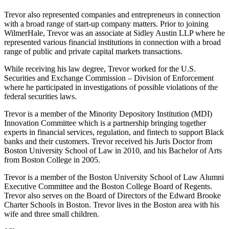
Trevor also represented companies and entrepreneurs in connection
with a broad range of start-up company matters. Prior to joining
WilmerHale, Trevor was an associate at Sidley Austin LLP where he
represented various financial institutions in connection with a broad
range of public and private capital markets transactions.
While receiving his law degree, Trevor worked for the U.S.
Securities and Exchange Commission – Division of Enforcement
where he participated in investigations of possible violations of the
federal securities laws.
Trevor is a member of the Minority Depository Institution (MDI)
Innovation Committee which is a partnership bringing together
experts in financial services, regulation, and fintech to support Black
banks and their customers. Trevor received his Juris Doctor from
Boston University School of Law in 2010, and his Bachelor of Arts
from Boston College in 2005.
Trevor is a member of the Boston University School of Law Alumni
Executive Committee and the Boston College Board of Regents.
Trevor also serves on the Board of Directors of the Edward Brooke
Charter Schools in Boston. Trevor lives in the Boston area with his
wife and three small children.