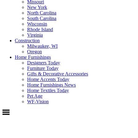
Missouri
New York
North Carolina
South Carolina
Wisconsin
Rhode Island
Virginia
Construction
Milwaukee, WI
Oregon
Home Furnishings
Designers Today
Furniture Today
Gifts & Decorative Accessories
Home Accents Today
Home Furnishings News
Home Textiles Today
Pet Age
WF-Vision