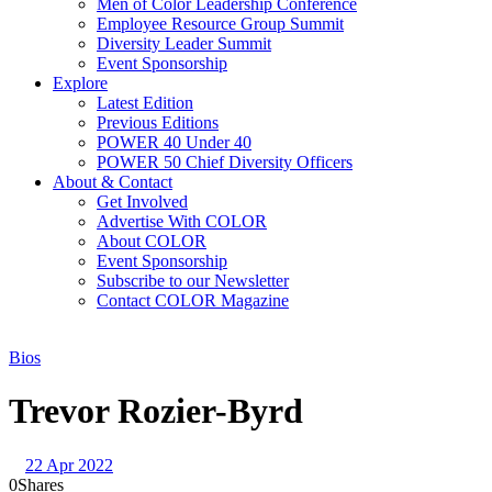
Men of Color Leadership Conference
Employee Resource Group Summit
Diversity Leader Summit
Event Sponsorship
Explore
Latest Edition
Previous Editions
POWER 40 Under 40
POWER 50 Chief Diversity Officers
About & Contact
Get Involved
Advertise With COLOR
About COLOR
Event Sponsorship
Subscribe to our Newsletter
Contact COLOR Magazine
Bios
Trevor Rozier-Byrd
22 Apr 2022
0
Shares