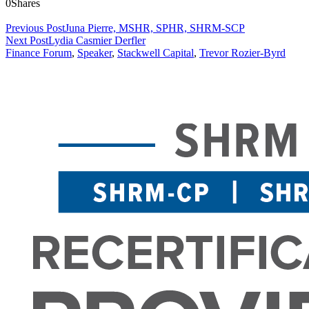
0
Shares
Previous Post
Juna Pierre, MSHR, SPHR, SHRM-SCP
Next Post
Lydia Casmier Derfler
Finance Forum
,
Speaker
,
Stackwell Capital
,
Trevor Rozier-Byrd