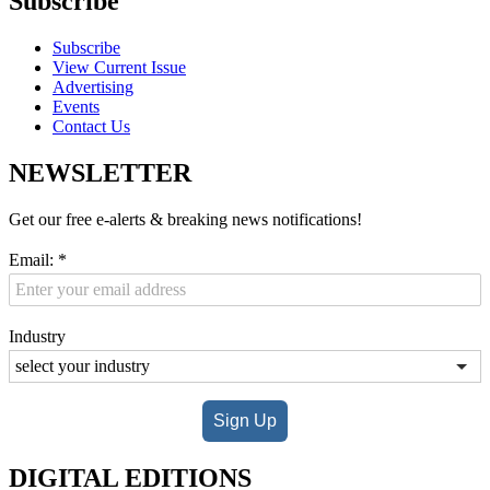
Subscribe
Subscribe
View Current Issue
Advertising
Events
Contact Us
NEWSLETTER
Get our free e-alerts & breaking news notifications!
Email:
*
Industry
Sign Up
DIGITAL EDITIONS