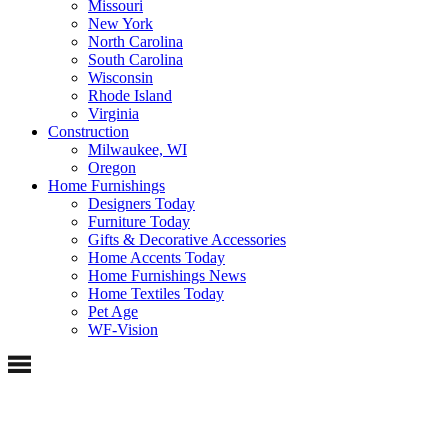
Missouri
New York
North Carolina
South Carolina
Wisconsin
Rhode Island
Virginia
Construction
Milwaukee, WI
Oregon
Home Furnishings
Designers Today
Furniture Today
Gifts & Decorative Accessories
Home Accents Today
Home Furnishings News
Home Textiles Today
Pet Age
WF-Vision