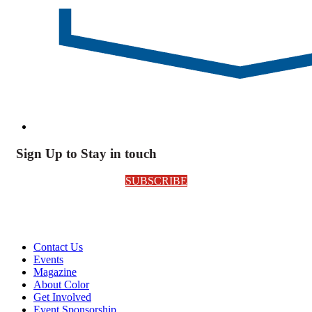
Sign Up to Stay in touch
SUBSCRIBE
Contact Us
Events
Magazine
About Color
Get Involved
Event Sponsorship