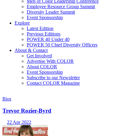
Men of Color Leadership Conference
Employee Resource Group Summit
Diversity Leader Summit
Event Sponsorship
Explore
Latest Edition
Previous Editions
POWER 40 Under 40
POWER 50 Chief Diversity Officers
About & Contact
Get Involved
Advertise With COLOR
About COLOR
Event Sponsorship
Subscribe to our Newsletter
Contact COLOR Magazine
Bios
Trevor Rozier-Byrd
22 Apr 2022