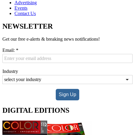
Advertising
Events
Contact Us
NEWSLETTER
Get our free e-alerts & breaking news notifications!
Email:
*
Industry
Sign Up
DIGITAL EDITIONS