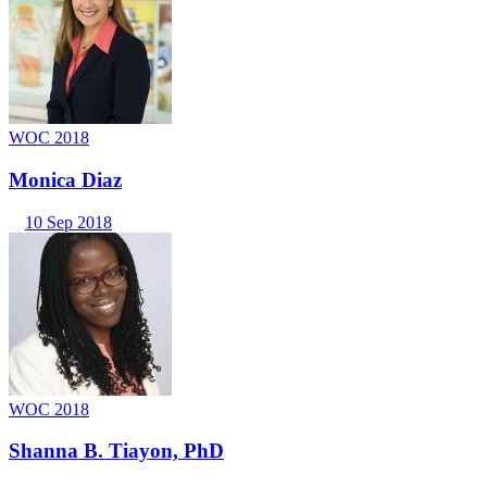
WOC 2018
Monica Diaz
10 Sep 2018
WOC 2018
Shanna B. Tiayon, PhD