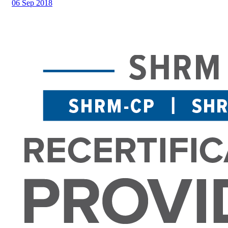
06 Sep 2018