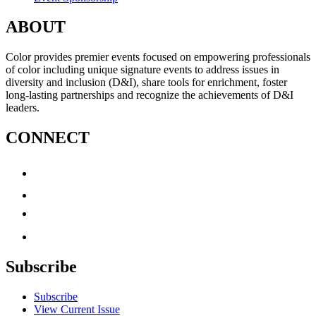
ABOUT
Color provides premier events focused on empowering professionals
of color including unique signature events to address issues in
diversity and inclusion (D&I), share tools for enrichment, foster
long-lasting partnerships and recognize the achievements of D&I
leaders.
CONNECT
Subscribe
Subscribe
View Current Issue