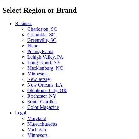
Select Region or Brand
Business
Charleston, SC
Columbia, SC
Greenville, SC
Idaho
Pennsylvania
Lehigh Valley, PA
Long Island, NY
Mecklenburg, NC
Minnesota
New Jersey
New Orleans, LA
Oklahoma City, OK
Rochester, NY
South Carolina
Color Magazine
Legal
Maryland
Massachussetts
Michigan
Minnesota