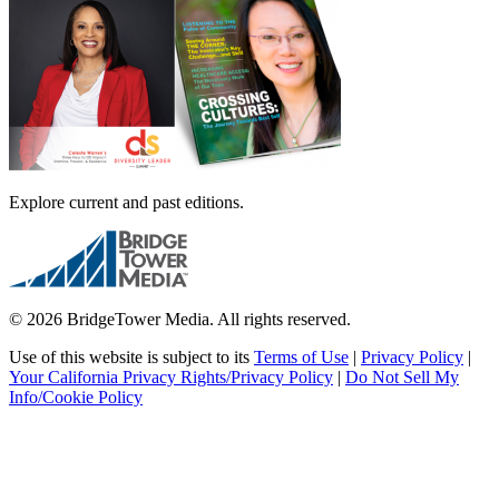
Explore current and past editions.
© 2026 BridgeTower Media. All rights reserved.
Use of this website is subject to its
Terms of Use
|
Privacy Policy
|
Your California Privacy Rights/Privacy Policy
|
Do Not Sell My
Info/Cookie Policy