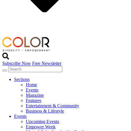
Subscribe Now
Free Newsletter
Sections
Home
Events
Magazine
Features
Entertainment & Community
Business & Lifestyle
Events
Upcoming Events
Empower Week