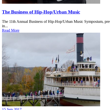
The Business of Hip-Hop/Urban Music
The 11th Annual Business of Hip-Hop/Urban Music Symposium, present
in...
Read More
15 Sep 2017