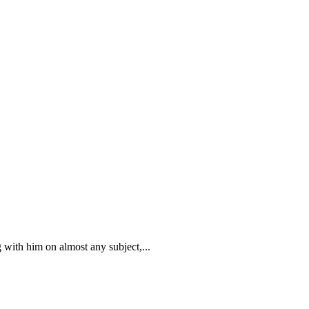
 with him on almost any subject,...