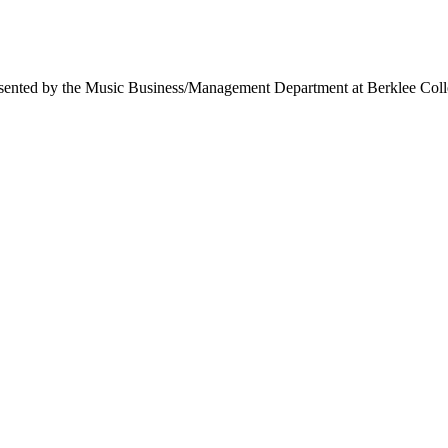
ed by the Music Business/Management Department at Berklee College o