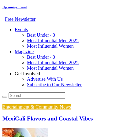
Upcoming Event
Free Newsletter
Events
Best Under 40
Most Influential Men 2025
Most Influential Women
Magazine
Best Under 40
Most Influential Men 2025
Most Influential Women
Get Involved
Advertise With Us
Subscribe to Our Newsletter
Entertainment & Community News
MexiCali Flavors and Coastal Vibes