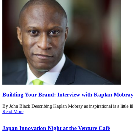
Building Your Brand: Interview with Kaplan Mobra
By John Black Describing Kaplan Mobray as inspirational is a little l
Read More
Japan Innovation Night at the Venture Café