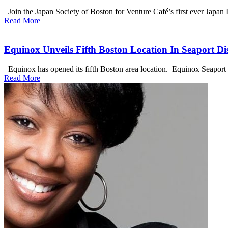
Join the Japan Society of Boston for Venture Café’s first ever Japan
Read More
Equinox Unveils Fifth Boston Location In Seaport Dis
Equinox has opened its fifth Boston area location. Equinox Seaport co
Read More