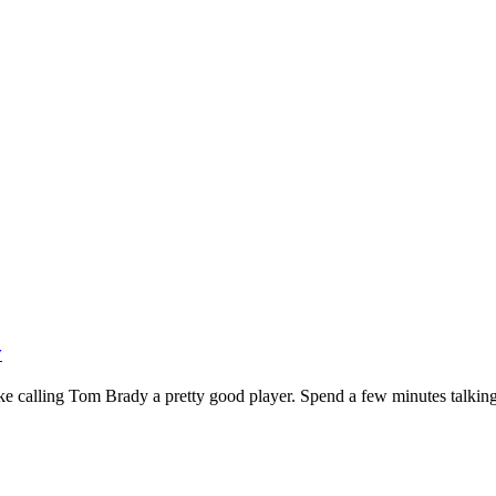
y
ike calling Tom Brady a pretty good player. Spend a few minutes talking