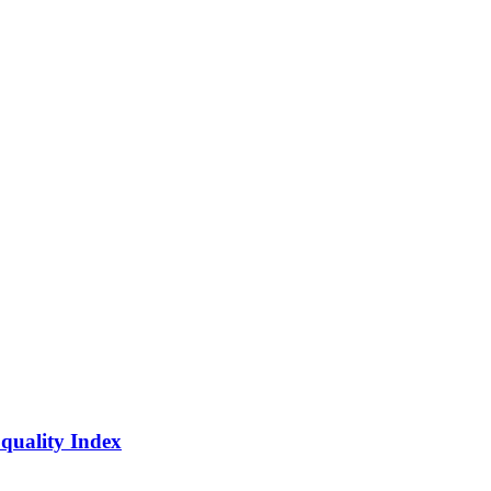
quality Index