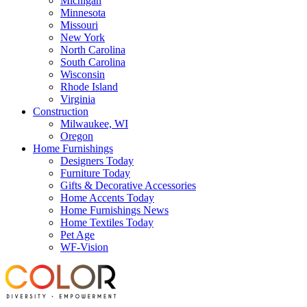
Michigan
Minnesota
Missouri
New York
North Carolina
South Carolina
Wisconsin
Rhode Island
Virginia
Construction
Milwaukee, WI
Oregon
Home Furnishings
Designers Today
Furniture Today
Gifts & Decorative Accessories
Home Accents Today
Home Furnishings News
Home Textiles Today
Pet Age
WF-Vision