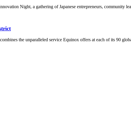
 Innovation Night, a gathering of Japanese entrepreneurs, community le
trict
mbines the unparalleled service Equinox offers at each of its 90 globa