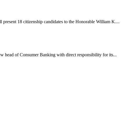
 present 18 citizenship candidates to the Honorable William K....
 head of Consumer Banking with direct responsibility for its...