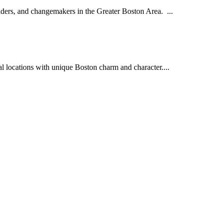
aders, and changemakers in the Greater Boston Area. ...
l locations with unique Boston charm and character....