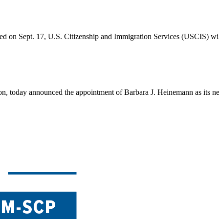
d on Sept. 17, U.S. Citizenship and Immigration Services (USCIS) will
n, today announced the appointment of Barbara J. Heinemann as its new