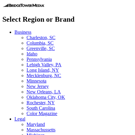
Select Region or Brand
Business
Charleston, SC
Columbia, SC
Greenville, SC
Idaho
Pennsylvania
Lehigh Valley, PA
Long Island, NY
Mecklenburg, NC
Minnesota
New Jersey
New Orleans, LA
Oklahoma City, OK
Rochester, NY
South Carolina
Color Magazine
Legal
Maryland
Massachussetts