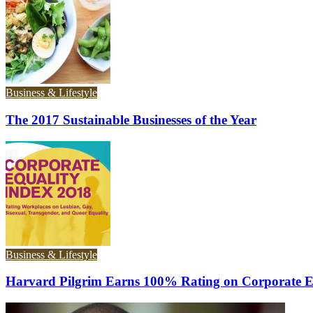
Business & Lifestyle
The 2017 Sustainable Businesses of the Year
Business & Lifestyle
Harvard Pilgrim Earns 100% Rating on Corporate E