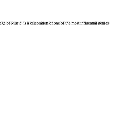
f Music, is a celebration of one of the most influential genres