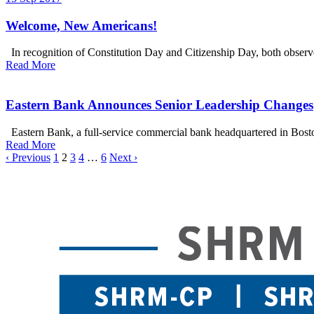
Welcome, New Americans!
In recognition of Constitution Day and Citizenship Day, both observe
Read More
Eastern Bank Announces Senior Leadership Changes
Eastern Bank, a full-service commercial bank headquartered in Bosto
Read More
‹ Previous
1
2
3
4
…
6
Next ›