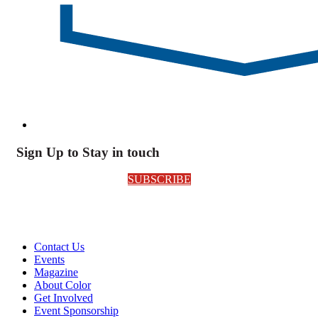
Sign Up to Stay in touch
SUBSCRIBE
Contact Us
Events
Magazine
About Color
Get Involved
Event Sponsorship