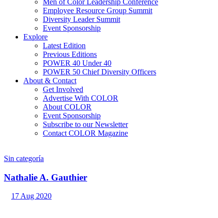
Men of Color Leadership Conference
Employee Resource Group Summit
Diversity Leader Summit
Event Sponsorship
Explore
Latest Edition
Previous Editions
POWER 40 Under 40
POWER 50 Chief Diversity Officers
About & Contact
Get Involved
Advertise With COLOR
About COLOR
Event Sponsorship
Subscribe to our Newsletter
Contact COLOR Magazine
Sin categoría
Nathalie A. Gauthier
17 Aug 2020