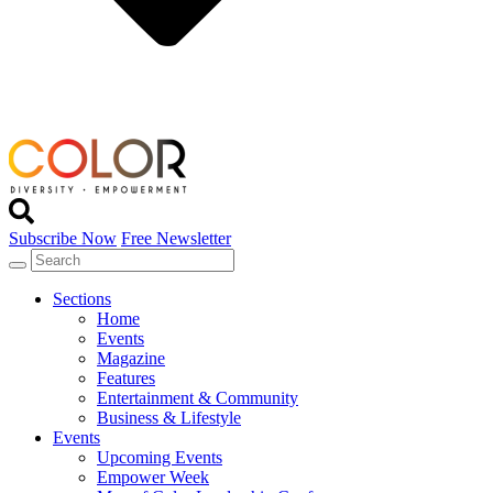
Subscribe Now
Free Newsletter
Sections
Home
Events
Magazine
Features
Entertainment & Community
Business & Lifestyle
Events
Upcoming Events
Empower Week