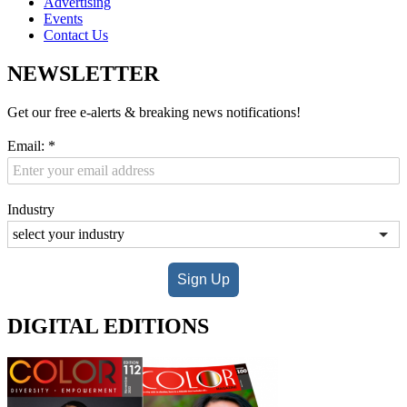
Advertising
Events
Contact Us
NEWSLETTER
Get our free e-alerts & breaking news notifications!
Email:
*
Industry
Sign Up
DIGITAL EDITIONS