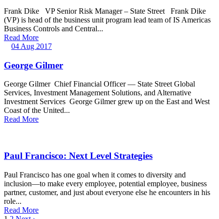
Frank Dike VP Senior Risk Manager – State Street Frank Dike
(VP) is head of the business unit program lead team of IS Americas
Business Controls and Central...
Read More
04 Aug 2017
George Gilmer
George Gilmer Chief Financial Officer — State Street Global
Services, Investment Management Solutions, and Alternative
Investment Services George Gilmer grew up on the East and West
Coast of the United...
Read More
Paul Francisco: Next Level Strategies
Paul Francisco has one goal when it comes to diversity and
inclusion—to make every employee, potential employee, business
partner, customer, and just about everyone else he encounters in his
role...
Read More
1
2
Next ›