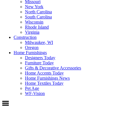
Missouri
New York
North Carolina
South Carolina
Wisconsin
Rhode Island
Virginia
Construction
Milwaukee, WI
Oregon
Home Furnishings
Designers Today
Furniture Today
Gifts & Decorative Accessories
Home Accents Today
Home Furnishings News
Home Textiles Today
Pet Age
WF-Vision