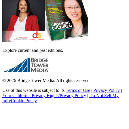
Explore current and past editions.
© 2026 BridgeTower Media. All rights reserved.
Use of this website is subject to its
Terms of Use
|
Privacy Policy
|
Your California Privacy Rights/Privacy Policy
|
Do Not Sell My
Info/Cookie Policy