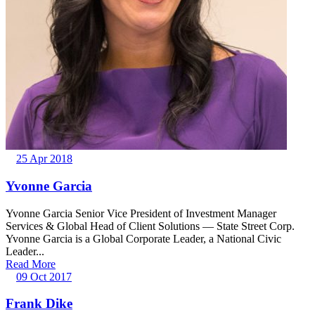
25 Apr 2018
Yvonne Garcia
Yvonne Garcia Senior Vice President of Investment Manager
Services & Global Head of Client Solutions — State Street Corp.
Yvonne Garcia is a Global Corporate Leader, a National Civic
Leader...
Read More
09 Oct 2017
Frank Dike