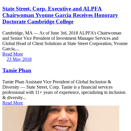
State Street, Corp. Executive and ALPFA
Chairwoman Yvonne Garcia Receives Honorary
Doctorate Cambridge College
Cambridge, MA — As of June 3rd, 2018 ALPFA’s Chairwoman
and Senior Vice President of Investment Manager Services and
Global Head of Client Solutions at State Street Corporation, Yvonne
Garcia,...
Read More
23 May 2018
Tamie Phan
Tamie Phan Assistant Vice President of Global Inclusion &
Diversity — State Street, Corp. Tamie is a financial services
professional with 11+ years of experience, specializing in inclusion
& diversity...
Read More