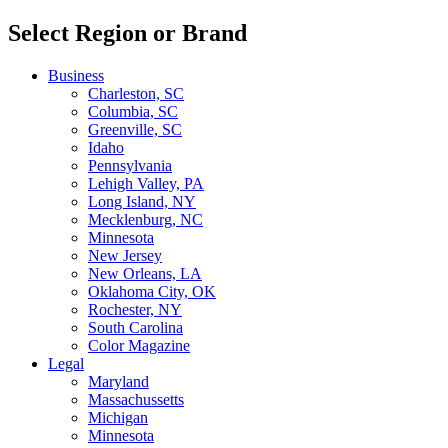
Select Region or Brand
Business
Charleston, SC
Columbia, SC
Greenville, SC
Idaho
Pennsylvania
Lehigh Valley, PA
Long Island, NY
Mecklenburg, NC
Minnesota
New Jersey
New Orleans, LA
Oklahoma City, OK
Rochester, NY
South Carolina
Color Magazine
Legal
Maryland
Massachussetts
Michigan
Minnesota