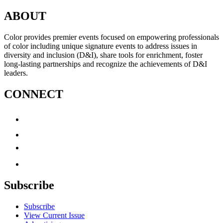
ABOUT
Color provides premier events focused on empowering professionals
of color including unique signature events to address issues in
diversity and inclusion (D&I), share tools for enrichment, foster
long-lasting partnerships and recognize the achievements of D&I
leaders.
CONNECT
Subscribe
Subscribe
View Current Issue