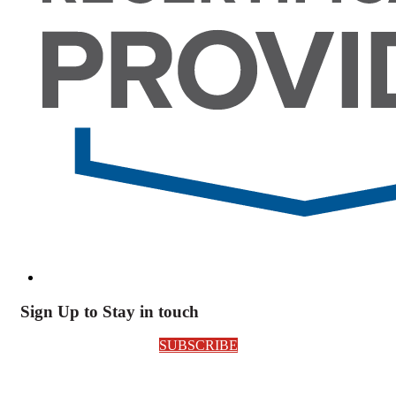
Sign Up to Stay in touch
SUBSCRIBE