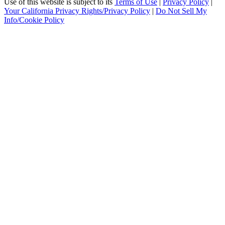
Use of this website is subject to its
Terms of Use
|
Privacy Policy
|
Your California Privacy Rights/Privacy Policy
|
Do Not Sell My
Info/Cookie Policy