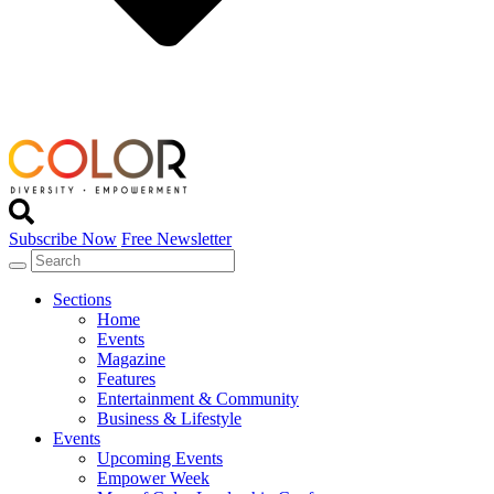
Subscribe Now
Free Newsletter
Sections
Home
Events
Magazine
Features
Entertainment & Community
Business & Lifestyle
Events
Upcoming Events
Empower Week