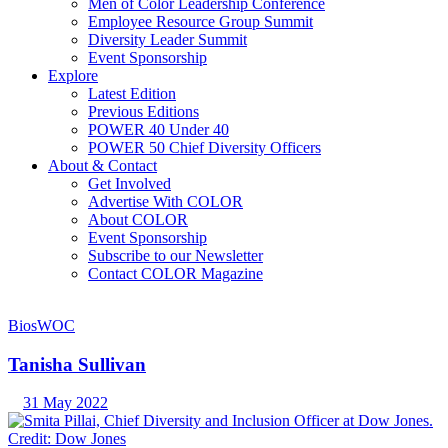
Men of Color Leadership Conference
Employee Resource Group Summit
Diversity Leader Summit
Event Sponsorship
Explore
Latest Edition
Previous Editions
POWER 40 Under 40
POWER 50 Chief Diversity Officers
About & Contact
Get Involved
Advertise With COLOR
About COLOR
Event Sponsorship
Subscribe to our Newsletter
Contact COLOR Magazine
Bios
WOC
Tanisha Sullivan
31 May 2022