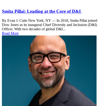
Smita Pillai: Leading at the Core of D&I
By Evan J. Cutts New York, NY — In 2018, Smita Pillai joined
Dow Jones as its inaugural Chief Diversity and Inclusion (D&I)
Officer. With two decades of global D&I...
Read More