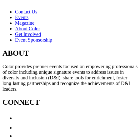
Contact Us
Events
Magazine
About Color
Get Involved
Event Sponsorship
ABOUT
Color provides premier events focused on empowering professionals
of color including unique signature events to address issues in
diversity and inclusion (D&I), share tools for enrichment, foster
long-lasting partnerships and recognize the achievements of D&I
leaders.
CONNECT