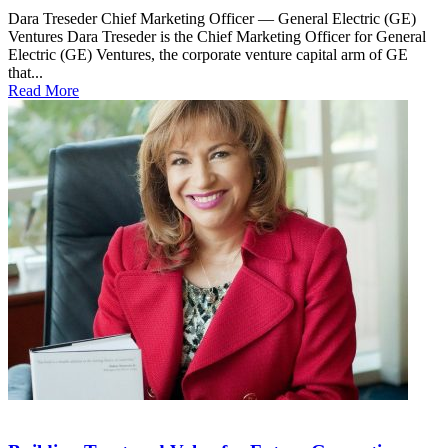
Dara Treseder Chief Marketing Officer — General Electric (GE)
Ventures Dara Treseder is the Chief Marketing Officer for General
Electric (GE) Ventures, the corporate venture capital arm of GE
that...
Read More