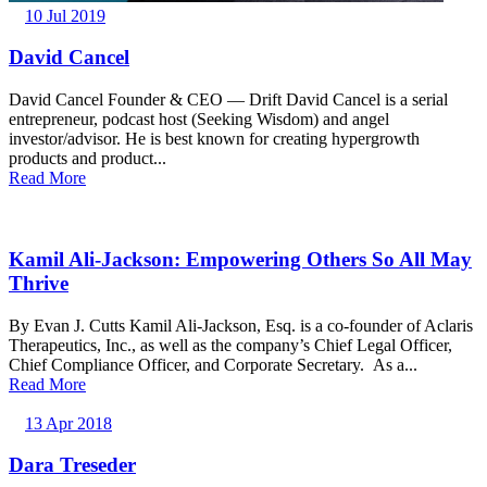
10 Jul 2019
David Cancel
David Cancel Founder & CEO — Drift David Cancel is a serial
entrepreneur, podcast host (Seeking Wisdom) and angel
investor/advisor. He is best known for creating hypergrowth
products and product...
Read More
Kamil Ali-Jackson: Empowering Others So All May
Thrive
By Evan J. Cutts Kamil Ali-Jackson, Esq. is a co-founder of Aclaris
Therapeutics, Inc., as well as the company’s Chief Legal Officer,
Chief Compliance Officer, and Corporate Secretary. As a...
Read More
13 Apr 2018
Dara Treseder