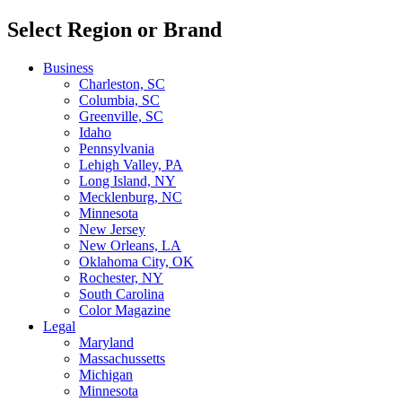
Select Region or Brand
Business
Charleston, SC
Columbia, SC
Greenville, SC
Idaho
Pennsylvania
Lehigh Valley, PA
Long Island, NY
Mecklenburg, NC
Minnesota
New Jersey
New Orleans, LA
Oklahoma City, OK
Rochester, NY
South Carolina
Color Magazine
Legal
Maryland
Massachussetts
Michigan
Minnesota