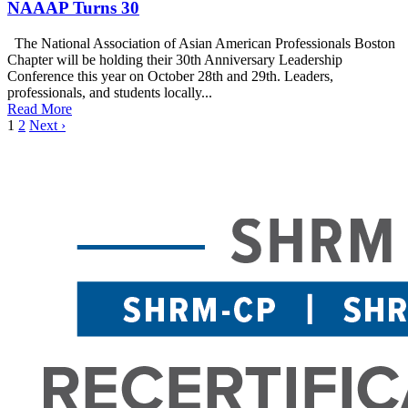
NAAAP Turns 30
The National Association of Asian American Professionals Boston
Chapter will be holding their 30th Anniversary Leadership
Conference this year on October 28th and 29th. Leaders,
professionals, and students locally...
Read More
1
2
Next ›