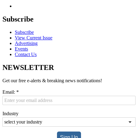
Subscribe
Subscribe
View Current Issue
Advertising
Events
Contact Us
NEWSLETTER
Get our free e-alerts & breaking news notifications!
Email:
*
Industry
Sign Up