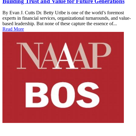
Building Trust and Value for Future Generations
By Evan J. Cutts Dr. Betty Uribe is one of the world’s foremost
experts in financial services, organizational turnarounds, and value-
based leadership. But none of these capture the essence of...
Read More