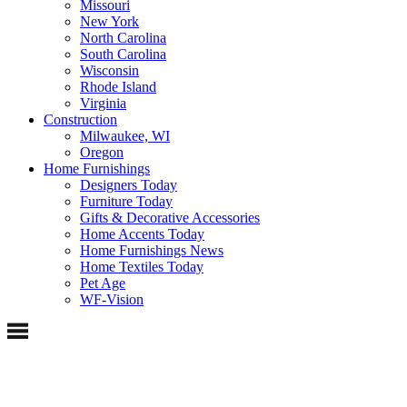
Missouri
New York
North Carolina
South Carolina
Wisconsin
Rhode Island
Virginia
Construction
Milwaukee, WI
Oregon
Home Furnishings
Designers Today
Furniture Today
Gifts & Decorative Accessories
Home Accents Today
Home Furnishings News
Home Textiles Today
Pet Age
WF-Vision