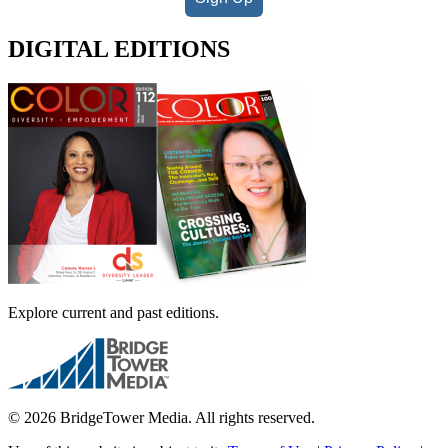
DIGITAL EDITIONS
Explore current and past editions.
© 2026 BridgeTower Media. All rights reserved.