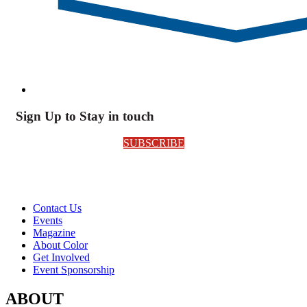
Sign Up to Stay in touch
SUBSCRIBE
Contact Us
Events
Magazine
About Color
Get Involved
Event Sponsorship
ABOUT