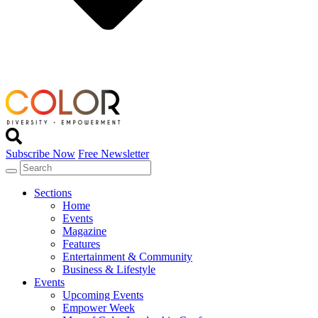
Subscribe Now
Free Newsletter
Sections
Home
Events
Magazine
Features
Entertainment & Community
Business & Lifestyle
Events
Upcoming Events
Empower Week