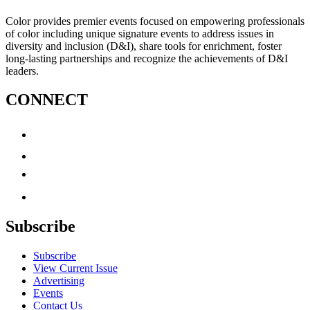
Color provides premier events focused on empowering professionals
of color including unique signature events to address issues in
diversity and inclusion (D&I), share tools for enrichment, foster
long-lasting partnerships and recognize the achievements of D&I
leaders.
CONNECT
Subscribe
Subscribe
View Current Issue
Advertising
Events
Contact Us