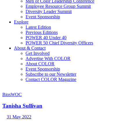
Men of Color Leadership Conference
Employee Resource Group Summit
Diversity Leader Summit
Event Sponsorship
Explore
Latest Edition
Previous Editions
POWER 40 Under 40
POWER 50 Chief Diversity Officers
About & Contact
Get Involved
Advertise With COLOR
About COLOR
Event Sponsorship
Subscribe to our Newsletter
Contact COLOR Magazine
Bios
WOC
Tanisha Sullivan
31 May 2022