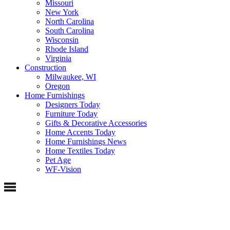
Missouri
New York
North Carolina
South Carolina
Wisconsin
Rhode Island
Virginia
Construction
Milwaukee, WI
Oregon
Home Furnishings
Designers Today
Furniture Today
Gifts & Decorative Accessories
Home Accents Today
Home Furnishings News
Home Textiles Today
Pet Age
WF-Vision