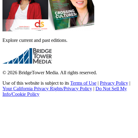
Explore current and past editions.
© 2026 BridgeTower Media. All rights reserved.
Use of this website is subject to its
Terms of Use
|
Privacy Policy
|
Your California Privacy Rights/Privacy Policy
|
Do Not Sell My
Info/Cookie Policy