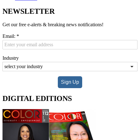
NEWSLETTER
Get our free e-alerts & breaking news notifications!
Email:
*
Industry
Sign Up
DIGITAL EDITIONS