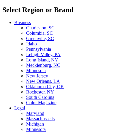
Select Region or Brand
Business
Charleston, SC
Columbia, SC
Greenville, SC
Idaho
Pennsylvania
Lehigh Valley, PA
Long Island, NY
Mecklenburg, NC
Minnesota
New Jersey
New Orleans, LA
Oklahoma City, OK
Rochester, NY
South Carolina
Color Magazine
Legal
Maryland
Massachussetts
Michigan
Minnesota