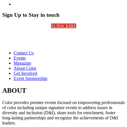
Sign Up to Stay in touch
SUBSCRIBE
Contact Us
Events
Magazine
About Color
Get Involved
Event Sponsorship
ABOUT
Color provides premier events focused on empowering professionals
of color including unique signature events to address issues in
diversity and inclusion (D&I), share tools for enrichment, foster
long-lasting partnerships and recognize the achievements of D&I
leaders.