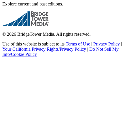
Explore current and past editions.
© 2026 BridgeTower Media. All rights reserved.
Use of this website is subject to its
Terms of Use
|
Privacy Policy
|
Your California Privacy Rights/Privacy Policy
|
Do Not Sell My
Info/Cookie Policy