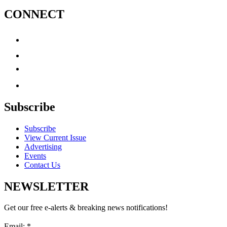
CONNECT
Subscribe
Subscribe
View Current Issue
Advertising
Events
Contact Us
NEWSLETTER
Get our free e-alerts & breaking news notifications!
Email:
*