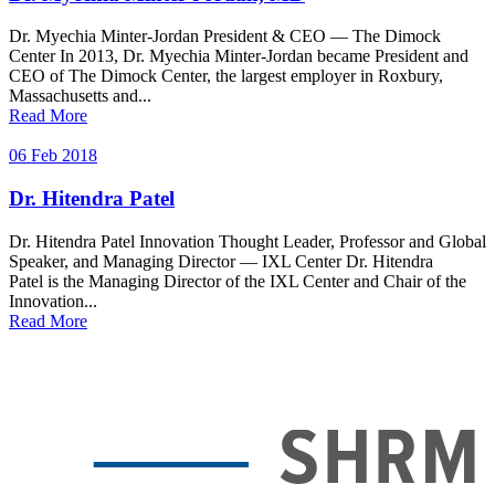
Dr. Myechia Minter-Jordan President & CEO — The Dimock
Center In 2013, Dr. Myechia Minter-Jordan became President and
CEO of The Dimock Center, the largest employer in Roxbury,
Massachusetts and...
Read More
06 Feb 2018
Dr. Hitendra Patel
Dr. Hitendra Patel Innovation Thought Leader, Professor and Global
Speaker, and Managing Director — IXL Center Dr. Hitendra
Patel is the Managing Director of the IXL Center and Chair of the
Innovation...
Read More