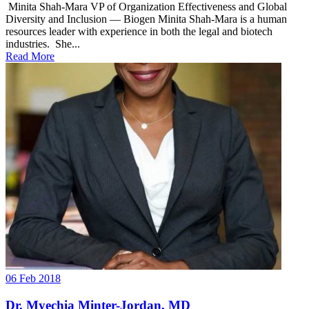
Minita Shah-Mara VP of Organization Effectiveness and Global
Diversity and Inclusion — Biogen Minita Shah-Mara is a human
resources leader with experience in both the legal and biotech
industries. She...
Read More
06 Feb 2018
Dr. Myechia Minter-Jordan, MD