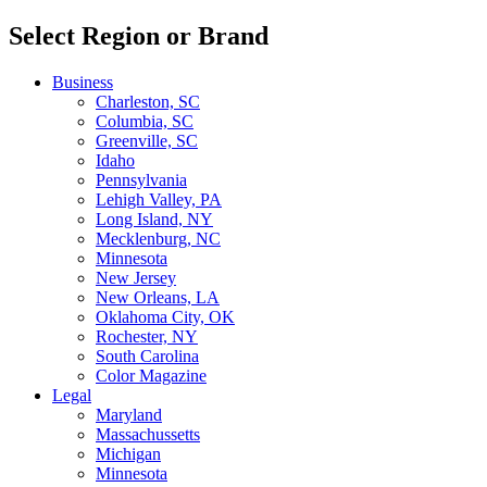
Select Region or Brand
Business
Charleston, SC
Columbia, SC
Greenville, SC
Idaho
Pennsylvania
Lehigh Valley, PA
Long Island, NY
Mecklenburg, NC
Minnesota
New Jersey
New Orleans, LA
Oklahoma City, OK
Rochester, NY
South Carolina
Color Magazine
Legal
Maryland
Massachussetts
Michigan
Minnesota