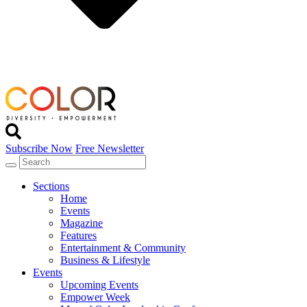
Subscribe Now
Free Newsletter
Sections
Home
Events
Magazine
Features
Entertainment & Community
Business & Lifestyle
Events
Upcoming Events
Empower Week