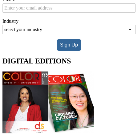
Industry
Sign Up
DIGITAL EDITIONS