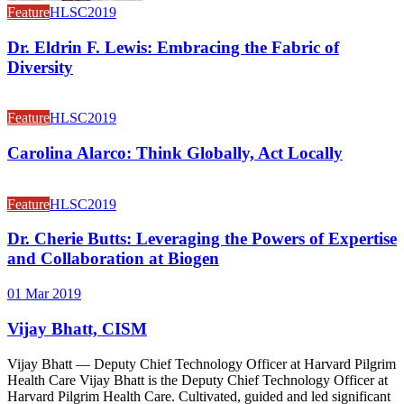
Feature
HLSC2019
Dr. Eldrin F. Lewis: Embracing the Fabric of
Diversity
Feature
HLSC2019
Carolina Alarco: Think Globally, Act Locally
Feature
HLSC2019
Dr. Cherie Butts: Leveraging the Powers of Expertise
and Collaboration at Biogen
01 Mar 2019
Vijay Bhatt, CISM
Vijay Bhatt — Deputy Chief Technology Officer at Harvard Pilgrim
Health Care Vijay Bhatt is the Deputy Chief Technology Officer at
Harvard Pilgrim Health Care. Cultivated, guided and led significant