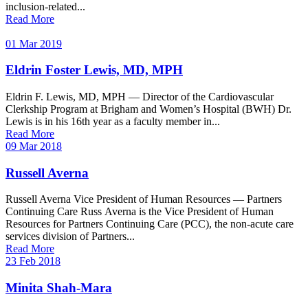
inclusion-related...
Read More
01 Mar 2019
Eldrin Foster Lewis, MD, MPH
Eldrin F. Lewis, MD, MPH — Director of the Cardiovascular
Clerkship Program at Brigham and Women’s Hospital (BWH) Dr.
Lewis is in his 16th year as a faculty member in...
Read More
09 Mar 2018
Russell Averna
Russell Averna Vice President of Human Resources — Partners
Continuing Care Russ Averna is the Vice President of Human
Resources for Partners Continuing Care (PCC), the non-acute care
services division of Partners...
Read More
23 Feb 2018
Minita Shah-Mara