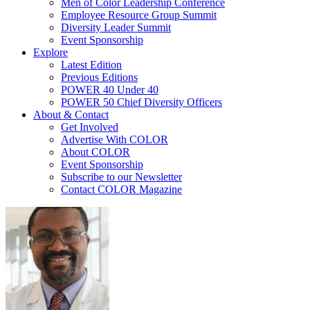
Men of Color Leadership Conference
Employee Resource Group Summit
Diversity Leader Summit
Event Sponsorship
Explore
Latest Edition
Previous Editions
POWER 40 Under 40
POWER 50 Chief Diversity Officers
About & Contact
Get Involved
Advertise With COLOR
About COLOR
Event Sponsorship
Subscribe to our Newsletter
Contact COLOR Magazine