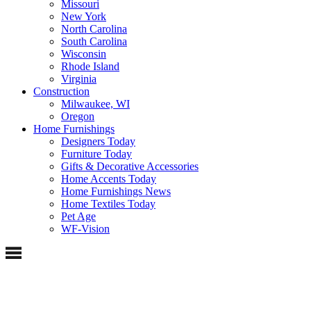
Missouri
New York
North Carolina
South Carolina
Wisconsin
Rhode Island
Virginia
Construction
Milwaukee, WI
Oregon
Home Furnishings
Designers Today
Furniture Today
Gifts & Decorative Accessories
Home Accents Today
Home Furnishings News
Home Textiles Today
Pet Age
WF-Vision