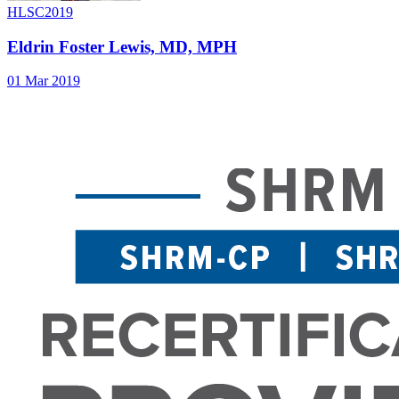
HLSC2019
Eldrin Foster Lewis, MD, MPH
01 Mar 2019