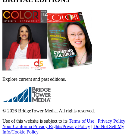
Explore current and past editions.
© 2026 BridgeTower Media. All rights reserved.
Use of this website is subject to its
Terms of Use
|
Privacy Policy
|
Your California Privacy Rights/Privacy Policy
|
Do Not Sell My
Info/Cookie Policy