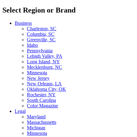
Select Region or Brand
Business
Charleston, SC
Columbia, SC
Greenville, SC
Idaho
Pennsylvania
Lehigh Valley, PA
Long Island, NY
Mecklenburg, NC
Minnesota
New Jersey
New Orleans, LA
Oklahoma City, OK
Rochester, NY
South Carolina
Color Magazine
Legal
Maryland
Massachussetts
Michigan
Minnesota