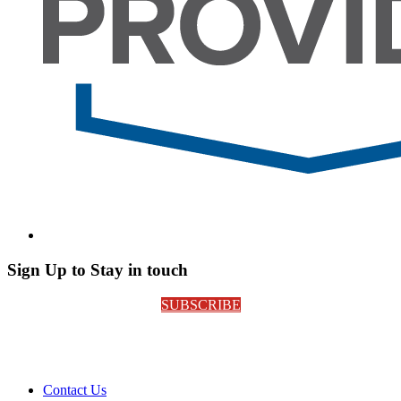
Sign Up to Stay in touch
SUBSCRIBE
Contact Us