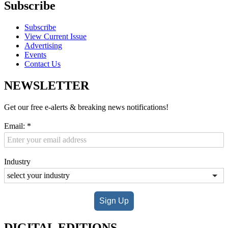
Subscribe
Subscribe
View Current Issue
Advertising
Events
Contact Us
NEWSLETTER
Get our free e-alerts & breaking news notifications!
Email:
*
Industry
Sign Up
DIGITAL EDITIONS