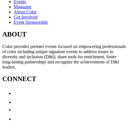
Events
Magazine
About Color
Get Involved
Event Sponsorship
ABOUT
Color provides premier events focused on empowering professionals
of color including unique signature events to address issues in
diversity and inclusion (D&I), share tools for enrichment, foster
long-lasting partnerships and recognize the achievements of D&I
leaders.
CONNECT