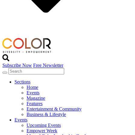
Subscribe Now
Free Newsletter
Sections
Home
Events
Magazine
Features
Entertainment & Community
Business & Lifestyle
Events
Upcoming Events
Empower Week