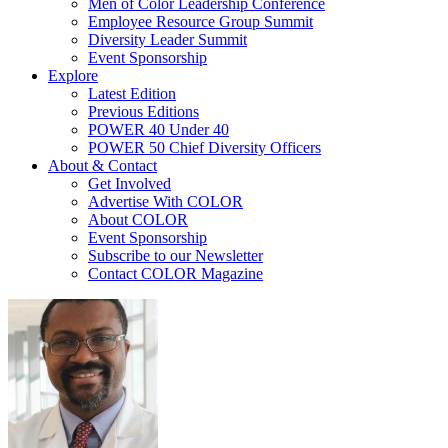
Men of Color Leadership Conference
Employee Resource Group Summit
Diversity Leader Summit
Event Sponsorship
Explore
Latest Edition
Previous Editions
POWER 40 Under 40
POWER 50 Chief Diversity Officers
About & Contact
Get Involved
Advertise With COLOR
About COLOR
Event Sponsorship
Subscribe to our Newsletter
Contact COLOR Magazine