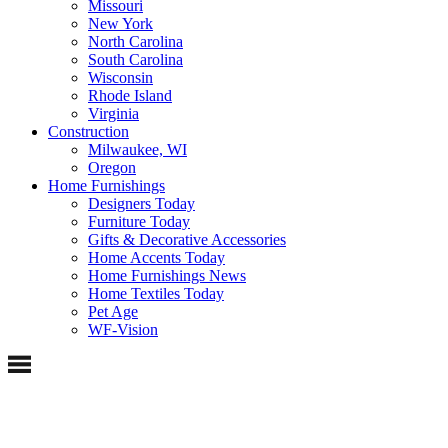
Missouri
New York
North Carolina
South Carolina
Wisconsin
Rhode Island
Virginia
Construction
Milwaukee, WI
Oregon
Home Furnishings
Designers Today
Furniture Today
Gifts & Decorative Accessories
Home Accents Today
Home Furnishings News
Home Textiles Today
Pet Age
WF-Vision