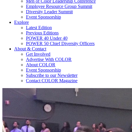
Men of Color Leadership Conference
Employee Resource Group Summit
Diversity Leader Summit
Event Sponsorship
Explore
Latest Edition
Previous Editions
POWER 40 Under 40
POWER 50 Chief Diversity Officers
About & Contact
Get Involved
Advertise With COLOR
About COLOR
Event Sponsorship
Subscribe to our Newsletter
Contact COLOR Magazine