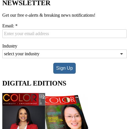
NEWSLETTER
Get our free e-alerts & breaking news notifications!
Email:
*
Industry
Sign Up
DIGITAL EDITIONS