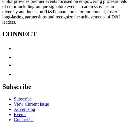
Color provides premier events focused on empowering professionals
of color including unique signature events to address issues in
diversity and inclusion (D&I), share tools for enrichment, foster
long-lasting partnerships and recognize the achievements of D&I
leaders.
CONNECT
Subscribe
Subscribe
View Current Issue
Advertising
Events
Contact Us