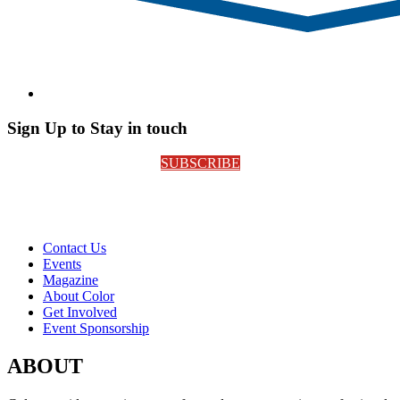
Sign Up to Stay in touch
SUBSCRIBE
Contact Us
Events
Magazine
About Color
Get Involved
Event Sponsorship
ABOUT