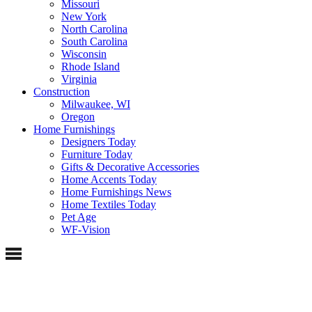
Missouri
New York
North Carolina
South Carolina
Wisconsin
Rhode Island
Virginia
Construction
Milwaukee, WI
Oregon
Home Furnishings
Designers Today
Furniture Today
Gifts & Decorative Accessories
Home Accents Today
Home Furnishings News
Home Textiles Today
Pet Age
WF-Vision