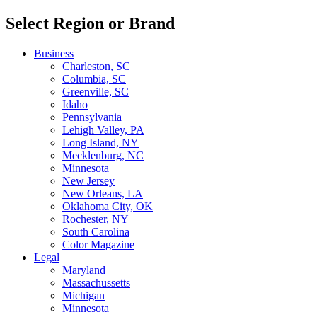
Select Region or Brand
Business
Charleston, SC
Columbia, SC
Greenville, SC
Idaho
Pennsylvania
Lehigh Valley, PA
Long Island, NY
Mecklenburg, NC
Minnesota
New Jersey
New Orleans, LA
Oklahoma City, OK
Rochester, NY
South Carolina
Color Magazine
Legal
Maryland
Massachussetts
Michigan
Minnesota