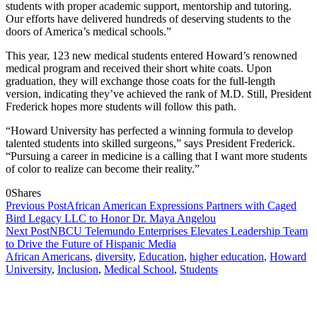
students with proper academic support, mentorship and tutoring.
Our efforts have delivered hundreds of deserving students to the
doors of America’s medical schools.”
This year, 123 new medical students entered
Howard’s
renowned
medical program and received their short white coats. Upon
graduation, they will exchange those coats for the full-length
version, indicating they’ve achieved the rank of M.D. Still, President
Frederick hopes more students will follow this path.
“
Howard University
has perfected a winning formula to develop
talented students into skilled surgeons,” says President Frederick.
“Pursuing a career in medicine is a calling that I want more students
of color to realize can become their reality.”
0
Shares
Previous Post
African American Expressions Partners with Caged
Bird Legacy LLC to Honor Dr. Maya Angelou
Next Post
NBCU Telemundo Enterprises Elevates Leadership Team
to Drive the Future of Hispanic Media
African Americans
,
diversity
,
Education
,
higher education
,
Howard
University
,
Inclusion
,
Medical School
,
Students