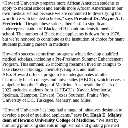
“
Howard University
prepares more African American students to
apply to medical school and enrolls more African Americans in our
own medical school because we are committed to diversifying the
workforce with talented scholars,” says
President Dr.
Wayne A. I.
Frederick
. “Despite these strides, there’s still a significant
underrepresentation of Black and Hispanic students in medical
school. The number of Black male applicants is down from 1976,
but we’re honored to contribute as the institution of choice for many
students pursuing careers in medicine.”
Howard’s
success stems from programs which develop qualified
medical scholars, including a Pre-Freshman Summer Enhancement
Program. This summer, 25 incoming freshmen lived on campus to
take classes in biology, chemistry, English, and math.
Also,
Howard
offers a program for undergraduates of other
historically black colleges and universities (HBCU), which serves as
a pipeline into the College of Medicine. As a result, the Class of
2022 includes students from 11 HBCUs: Xavier, Morehouse,
Spelman, Hampton, Howard,
Texas Southern
,
Prairie View
,
University of DC, Tuskegee, Meharry, and
Miles
.
“
Howard University
has long had a range of initiatives designed to
develop a pool of qualified applicants,” says
Dr.
Hugh E. Mighty
,
dean of
Howard University
College of Medicine.
“We start by
nurturing promising students in high school and guiding pre-med