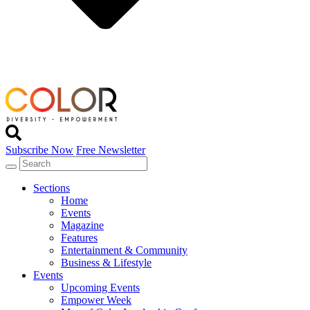
Subscribe Now
Free Newsletter
Sections
Home
Events
Magazine
Features
Entertainment & Community
Business & Lifestyle
Events
Upcoming Events
Empower Week