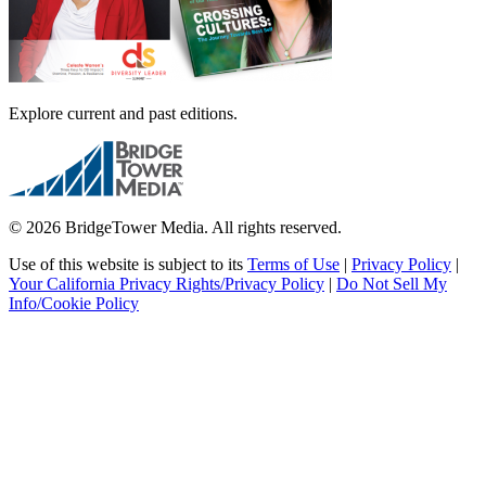
Explore current and past editions.
© 2026 BridgeTower Media. All rights reserved.
Use of this website is subject to its
Terms of Use
|
Privacy Policy
|
Your California Privacy Rights/Privacy Policy
|
Do Not Sell My
Info/Cookie Policy