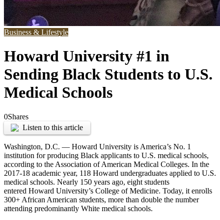
Business & Lifestyle
Howard University #1 in
Sending Black Students to U.S.
Medical Schools
0
Shares
Listen to this article
Washington, D.C. —
Howard University is America’s No. 1
institution for producing Black applicants to U.S. medical schools,
according to the Association of American Medical Colleges. In the
2017-18 academic year, 118 Howard undergraduates applied to U.S.
medical schools. Nearly 150 years ago, eight students
entered
Howard University’s
College of Medicine. Today, it enrolls
300+ African American students, more than double the number
attending predominantly White medical schools.