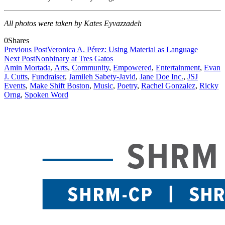
All photos were taken by Kates Eyvazzadeh
0
Shares
Previous Post
Veronica A. Pérez: Using Material as Language
Next Post
Nonbinary at Tres Gatos
Amin Mortada
,
Arts
,
Community
,
Empowered
,
Entertainment
,
Evan
J. Cutts
,
Fundraiser
,
Jamileh Sabety-Javid
,
Jane Doe Inc.
,
JSJ
Events
,
Make Shift Boston
,
Music
,
Poetry
,
Rachel Gonzalez
,
Ricky
Orng
,
Spoken Word