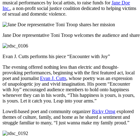
musical performances by local artists, to raise funds for
Jane Doe
Inc.
, a non-profit social justice coalition dedicated to helping victims
of sexual and domestic violence.
Jane Doe representative Toni Troop welcomes the audience and share
Evan J. Cutts performs his piece “Encounter with Joy”
The evening offered nothing less than electric and thought-
provoking performances, beginning with the first featured act, local
poet and journalist
Evan J. Cutts
, whose poetry was an expression
of unapologetic joy and vivid imagination. His poem “Encounter
with Joy” encouraged audience members to hold onto happiness
whenever they can in his words, “This happiness is yours, is yours,
is yours. Let it catch you. Leap into your arms.”
Lowell-based poet and community organizer
Ricky Orng
explored
themes of culture, family, and home as he shared a sentiment and
struggle familiar to many, “I just wanna make my family proud.”