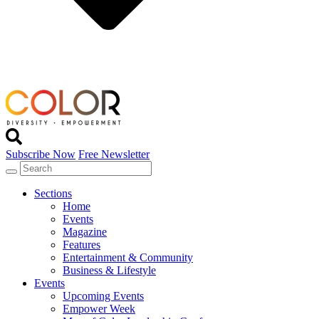
Subscribe Now
Free Newsletter
Sections
Home
Events
Magazine
Features
Entertainment & Community
Business & Lifestyle
Events
Upcoming Events
Empower Week