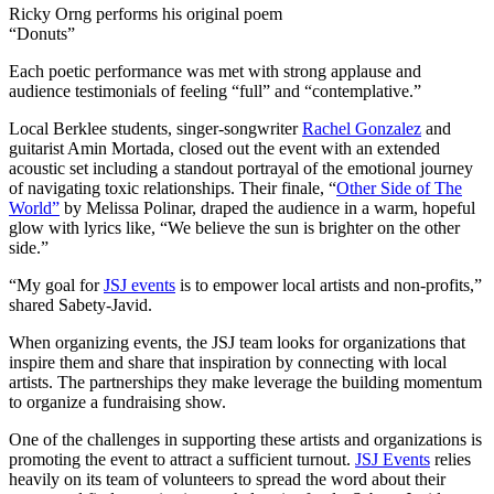
Ricky Orng performs his original poem
“Donuts”
Each poetic performance was met with strong applause and
audience testimonials of feeling “full” and “contemplative.”
Local Berklee students, singer-songwriter
Rachel Gonzalez
and
guitarist Amin Mortada, closed out the event with an extended
acoustic set including a standout portrayal of the emotional journey
of navigating toxic relationships. Their finale, “
Other Side of The
World”
by Melissa Polinar, draped the audience in a warm, hopeful
glow with lyrics like, “We believe the sun is brighter on the other
side.”
“My goal for
JSJ events
is to empower local artists and non-profits,”
shared Sabety-Javid.
When organizing events, the JSJ team looks for organizations that
inspire them and share that inspiration by connecting with local
artists. The partnerships they make leverage the building momentum
to organize a fundraising show.
One of the challenges in supporting these artists and organizations is
promoting the event to attract a sufficient turnout.
JSJ Events
relies
heavily on its team of volunteers to spread the word about their