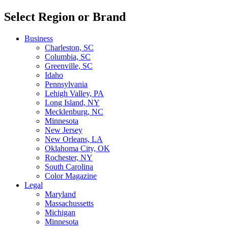
Select Region or Brand
Business
Charleston, SC
Columbia, SC
Greenville, SC
Idaho
Pennsylvania
Lehigh Valley, PA
Long Island, NY
Mecklenburg, NC
Minnesota
New Jersey
New Orleans, LA
Oklahoma City, OK
Rochester, NY
South Carolina
Color Magazine
Legal
Maryland
Massachussetts
Michigan
Minnesota