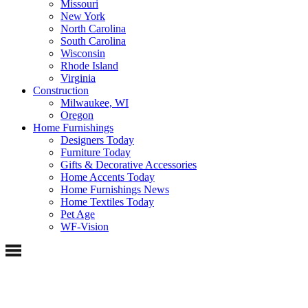
Missouri
New York
North Carolina
South Carolina
Wisconsin
Rhode Island
Virginia
Construction
Milwaukee, WI
Oregon
Home Furnishings
Designers Today
Furniture Today
Gifts & Decorative Accessories
Home Accents Today
Home Furnishings News
Home Textiles Today
Pet Age
WF-Vision