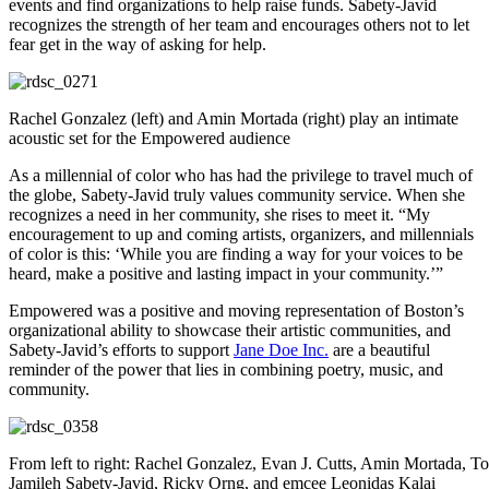
events and find organizations to help raise funds. Sabety-Javid
recognizes the strength of her team and encourages others not to let
fear get in the way of asking for help.
Rachel Gonzalez (left) and Amin Mortada (right) play an intimate
acoustic set for the Empowered audience
As a millennial of color who has had the privilege to travel much of
the globe, Sabety-Javid truly values community service. When she
recognizes a need in her community, she rises to meet it. “My
encouragement to up and coming artists, organizers, and millennials
of color is this: ‘While you are finding a way for your voices to be
heard, make a positive and lasting impact in your community.’”
Empowered was a positive and moving representation of Boston’s
organizational ability to showcase their artistic communities, and
Sabety-Javid’s efforts to support
Jane Doe Inc.
are a beautiful
reminder of the power that lies in combining poetry, music, and
community.
From left to right: Rachel Gonzalez, Evan J. Cutts, Amin Mortada, To
Jamileh Sabety-Javid, Ricky Orng, and emcee Leonidas Kalai