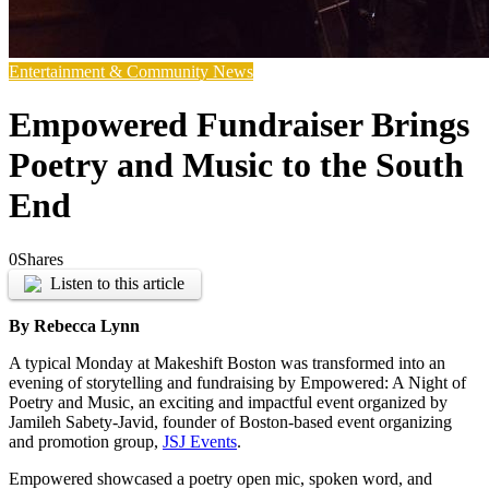
Entertainment & Community News
Empowered Fundraiser Brings
Poetry and Music to the South
End
0
Shares
Listen to this article
By Rebecca Lynn
A typical Monday at Makeshift Boston was transformed into an
evening of storytelling and fundraising by Empowered: A Night of
Poetry and Music, an exciting and impactful event organized by
Jamileh Sabety-Javid, founder of Boston-based event organizing
and promotion group,
JSJ Events
.
Empowered showcased a poetry open mic, spoken word, and