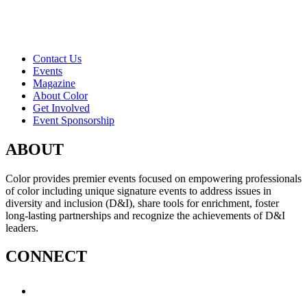
Contact Us
Events
Magazine
About Color
Get Involved
Event Sponsorship
ABOUT
Color provides premier events focused on empowering professionals
of color including unique signature events to address issues in
diversity and inclusion (D&I), share tools for enrichment, foster
long-lasting partnerships and recognize the achievements of D&I
leaders.
CONNECT