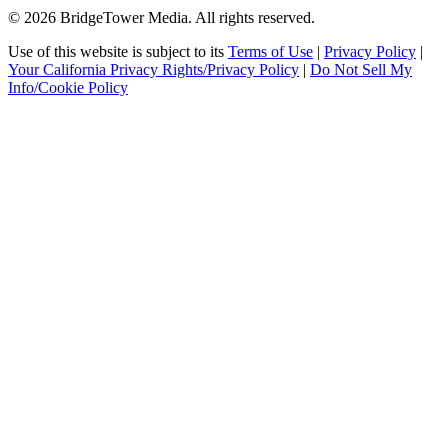
© 2026 BridgeTower Media. All rights reserved.
Use of this website is subject to its
Terms of Use
|
Privacy Policy
|
Your California Privacy Rights/Privacy Policy
|
Do Not Sell My
Info/Cookie Policy