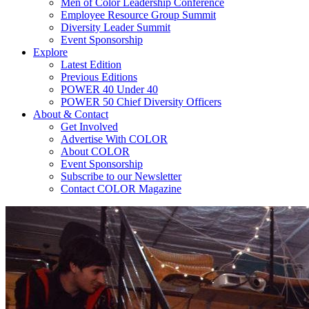
Men of Color Leadership Conference
Employee Resource Group Summit
Diversity Leader Summit
Event Sponsorship
Explore
Latest Edition
Previous Editions
POWER 40 Under 40
POWER 50 Chief Diversity Officers
About & Contact
Get Involved
Advertise With COLOR
About COLOR
Event Sponsorship
Subscribe to our Newsletter
Contact COLOR Magazine