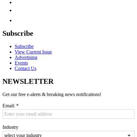
Subscribe
Subscribe
View Current Issue
Advertising
Events
Contact Us
NEWSLETTER
Get our free e-alerts & breaking news notifications!
Email:
*
Industry