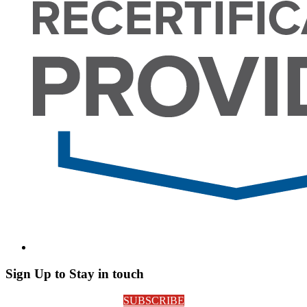
Sign Up to Stay in touch
SUBSCRIBE