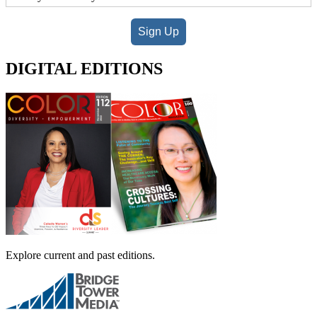
Sign Up
DIGITAL EDITIONS
Explore current and past editions.