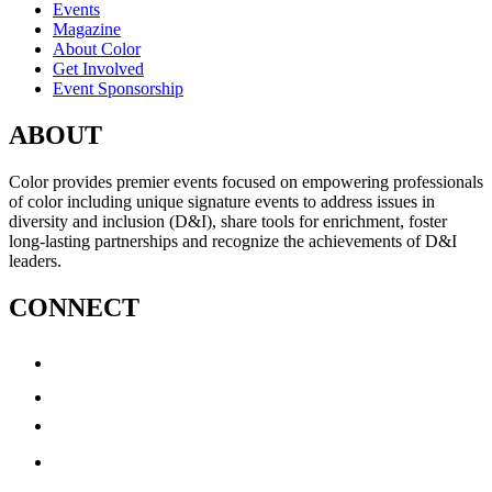
Events
Magazine
About Color
Get Involved
Event Sponsorship
ABOUT
Color provides premier events focused on empowering professionals
of color including unique signature events to address issues in
diversity and inclusion (D&I), share tools for enrichment, foster
long-lasting partnerships and recognize the achievements of D&I
leaders.
CONNECT