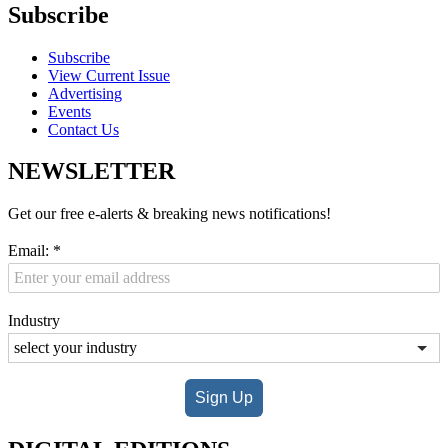
Subscribe
Subscribe
View Current Issue
Advertising
Events
Contact Us
NEWSLETTER
Get our free e-alerts & breaking news notifications!
Email:
*
Industry
Sign Up