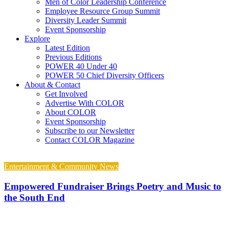
Men of Color Leadership Conference
Employee Resource Group Summit
Diversity Leader Summit
Event Sponsorship
Explore
Latest Edition
Previous Editions
POWER 40 Under 40
POWER 50 Chief Diversity Officers
About & Contact
Get Involved
Advertise With COLOR
About COLOR
Event Sponsorship
Subscribe to our Newsletter
Contact COLOR Magazine
Entertainment & Community News
Empowered Fundraiser Brings Poetry and Music to
the South End