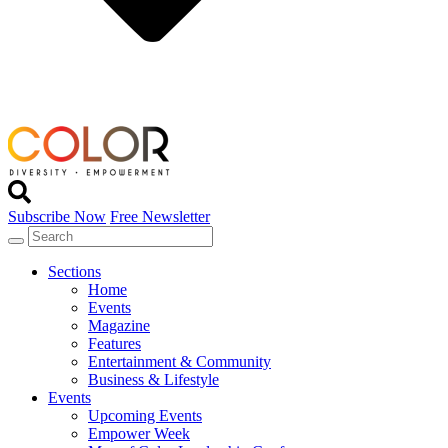
Subscribe Now
Free Newsletter
Sections
Home
Events
Magazine
Features
Entertainment & Community
Business & Lifestyle
Events
Upcoming Events
Empower Week