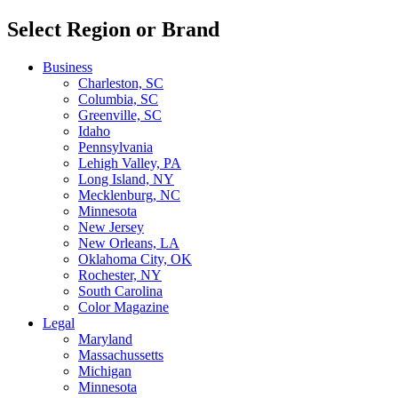
Select Region or Brand
Business
Charleston, SC
Columbia, SC
Greenville, SC
Idaho
Pennsylvania
Lehigh Valley, PA
Long Island, NY
Mecklenburg, NC
Minnesota
New Jersey
New Orleans, LA
Oklahoma City, OK
Rochester, NY
South Carolina
Color Magazine
Legal
Maryland
Massachussetts
Michigan
Minnesota