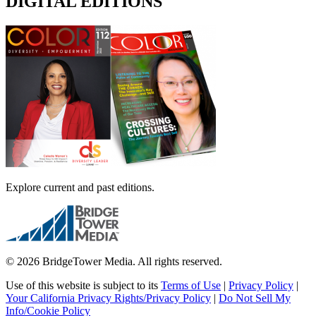
DIGITAL EDITIONS
Explore current and past editions.
© 2026 BridgeTower Media. All rights reserved.
Use of this website is subject to its
Terms of Use
|
Privacy Policy
|
Your California Privacy Rights/Privacy Policy
|
Do Not Sell My
Info/Cookie Policy