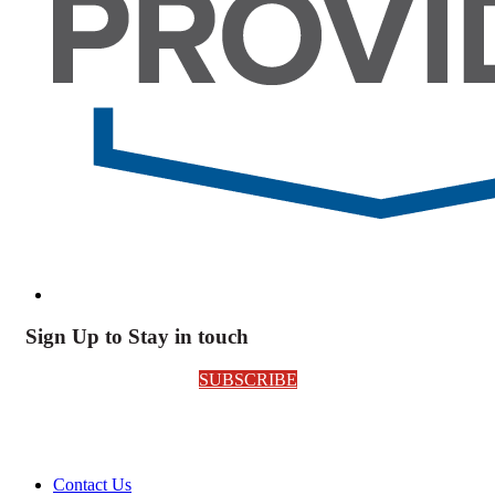
Sign Up to Stay in touch
SUBSCRIBE
Contact Us