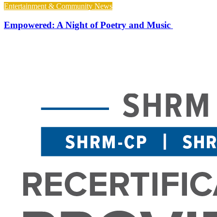
Entertainment & Community News
Empowered: A Night of Poetry and Music