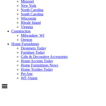
Missouri
New York
North Carolina
South Carolina
Wisconsin
Rhode Island
Virginia
Construction
Milwaukee, WI
Oregon
Home Furnishings
Designers Today
Furniture Today
Gifts & Decorative Accessories
Home Accents Today
Home Furnishings News
Home Textiles Today
Pet Age
WF-Vision