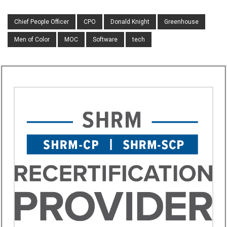
Chief People Officer
CPO
Donald Knight
Greenhouse
Men of Color
MOC
Software
tech