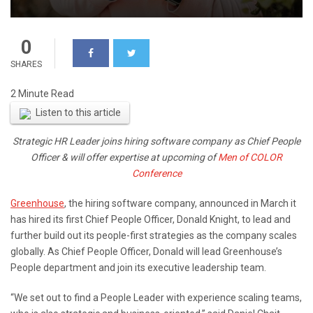
0
SHARES
Listen to this article
Strategic HR Leader joins hiring software company as Chief People
Officer & will offer expertise at upcoming of
Men of COLOR
Conference
Greenhouse
, the hiring software company, announced in March it
has hired its first Chief People Officer,
Donald Knight
, to lead and
further build out its people-first strategies as the company scales
globally. As Chief People Officer, Donald will lead Greenhouse’s
People department and join its executive leadership team.
“We set out to find a People Leader with experience scaling teams,