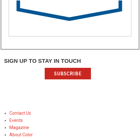
SIGN UP TO STAY IN TOUCH
SUBSCRIBE
Contact Us
Events
Magazine
About Color