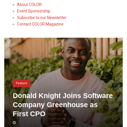
About COLOR
Event Sponsorship
Subscribe to our Newsletter
Contact COLOR Magazine
Feature
Donald Knight Joins Software
Company Greenhouse as
First CPO