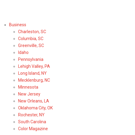
Select Region or Brand
Business
Charleston, SC
Columbia, SC
Greenville, SC
Idaho
Pennsylvania
Lehigh Valley, PA
Long Island, NY
Mecklenburg, NC
Minnesota
New Jersey
New Orleans, LA
Oklahoma City, OK
Rochester, NY
South Carolina
Color Magazine