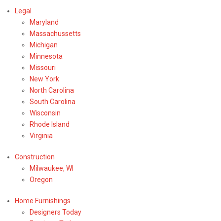
Legal
Maryland
Massachussetts
Michigan
Minnesota
Missouri
New York
North Carolina
South Carolina
Wisconsin
Rhode Island
Virginia
Construction
Milwaukee, WI
Oregon
Home Furnishings
Designers Today