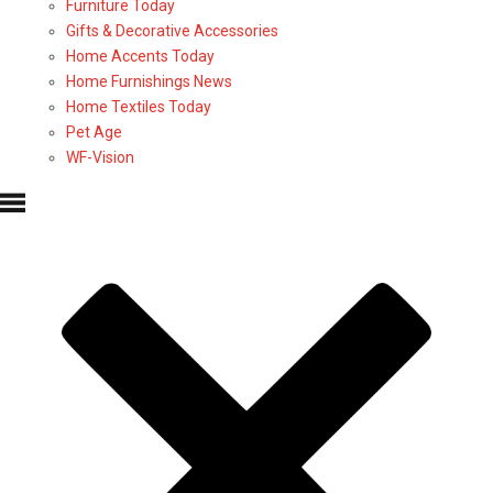
Furniture Today
Gifts & Decorative Accessories
Home Accents Today
Home Furnishings News
Home Textiles Today
Pet Age
WF-Vision