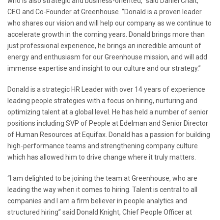
who is also strategic and business-oriented,” said Daniel Chait,
CEO and Co-Founder at Greenhouse. “Donald is a proven leader
who shares our vision and will help our company as we continue to
accelerate growth in the coming years. Donald brings more than
just professional experience, he brings an incredible amount of
energy and enthusiasm for our Greenhouse mission, and will add
immense expertise and insight to our culture and our strategy.”
Donald is a strategic HR Leader with over 14 years of experience
leading people strategies with a focus on hiring, nurturing and
optimizing talent at a global level. He has held a number of senior
positions including SVP of People at Edelman and Senior Director
of Human Resources at Equifax. Donald has a passion for building
high-performance teams and strengthening company culture
which has allowed him to drive change where it truly matters.
“I am delighted to be joining the team at Greenhouse, who are
leading the way when it comes to hiring. Talent is central to all
companies and I am a firm believer in people analytics and
structured hiring” said Donald Knight, Chief People Officer at