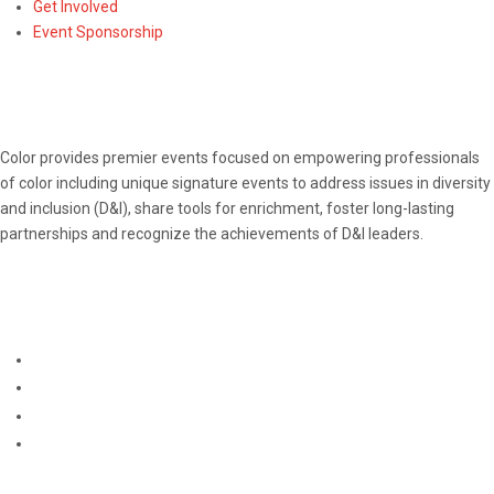
Get Involved
Event Sponsorship
ABOUT
Color provides premier events focused on empowering professionals
of color including unique signature events to address issues in diversity
and inclusion (D&I), share tools for enrichment, foster long-lasting
partnerships and recognize the achievements of D&I leaders.
CONNECT