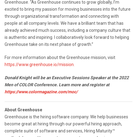
Greenhouse. “As Greenhouse continues to grow globally, I’m
excited to bring my passion for moving businesses into the future
through organizational transformation and connecting with
people at all company levels. We have a brilliant team that has
already achieved much success, including a company culture that
is authentic and inspiring. I collaboratively look forward to helping
Greenhouse take on its next phase of growth.”
For more information about the Greenhouse mission, visit
https://www.greenhouse.io/mission.
Donald Knight will be an Executive Sessions Speaker at the 2022
Men of COLOR Conference. Learn more and register at
https://www.colormagazine.com/moc/
About Greenhouse
Greenhouse is the hiring software company. We help businesses
become great at hiring through our powerful hiring approach,
complete suite of software and services, Hiring Maturity™