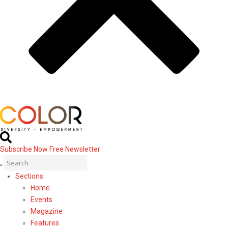
Subscribe Now
Free Newsletter
Sections
Home
Events
Magazine
Features