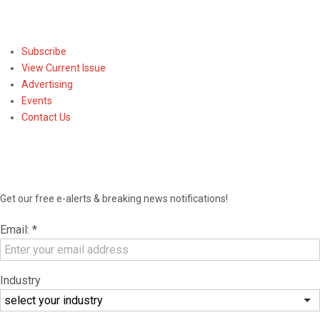
Subscribe
Subscribe
View Current Issue
Advertising
Events
Contact Us
NEWSLETTER
Get our free e-alerts & breaking news notifications!
Email:
*
Industry