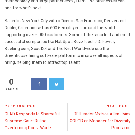
methodology and large partner ecosystem – so businesses can
hire for what’s next.
Based in New York City with offices in San Francisco, Denver and
Dublin, Greenhouse has 600+ employees around the world
supporting over 6,000 customers. Some of the smartest and most
successful companies like HubSpot, Buzzfeed, J.D. Power,
Booking.com, Scout24 and The Knot Worldwide use the
Greenhouse hiring software platform to improve all aspects of
hiring, helping them to attract top talent.
0
SHARES
PREVIOUS POST
NEXT POST
GLAD Responds to Shameful
DEI Leader Mytrice Allen Joins
Supreme Court Ruling
COLOR as Manager for Diversity
Overturning Roe v. Wade
Programs