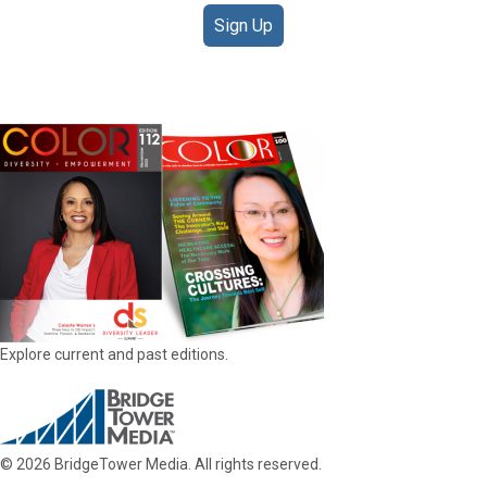
Sign Up
DIGITAL EDITIONS
Explore current and past editions.
© 2026 BridgeTower Media. All rights reserved.