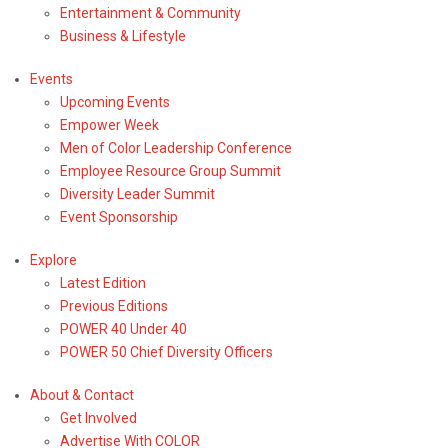
Entertainment & Community
Business & Lifestyle
Events
Upcoming Events
Empower Week
Men of Color Leadership Conference
Employee Resource Group Summit
Diversity Leader Summit
Event Sponsorship
Explore
Latest Edition
Previous Editions
POWER 40 Under 40
POWER 50 Chief Diversity Officers
About & Contact
Get Involved
Advertise With COLOR