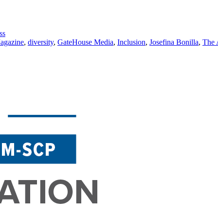
ss
agazine
,
diversity
,
GateHouse Media
,
Inclusion
,
Josefina Bonilla
,
The 