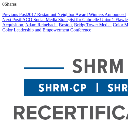
0
Shares
Previous Post
2017 Restaurant Neighbor Award Winners Announced
Next Post
PACO Social Media Strategist for Gabrielle Union’s Flawle
Acquisition
,
Adam Reinebach
,
Boston
,
BridgeTower Media
,
Color M
Color Leadership and Empowerment Conference