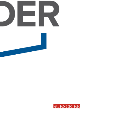
SUBSCRIBE