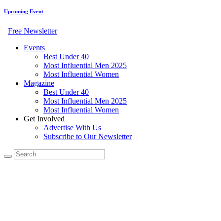
Upcoming Event
Free Newsletter
Events
Best Under 40
Most Influential Men 2025
Most Influential Women
Magazine
Best Under 40
Most Influential Men 2025
Most Influential Women
Get Involved
Advertise With Us
Subscribe to Our Newsletter