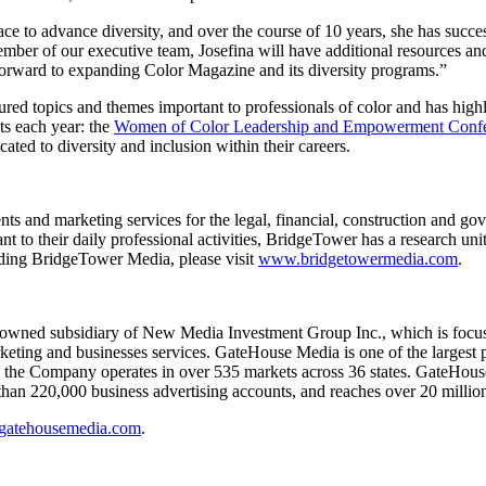
ace to advance diversity, and over the course of 10 years, she has succe
er of our executive team, Josefina will have additional resources and
 forward to expanding Color Magazine and its diversity programs.”
ured topics and themes important to professionals of color and has highl
ts each year: the
Women of Color Leadership and Empowerment Conf
ated to diversity and inclusion within their careers.
ts and marketing services for the legal, financial, construction and go
ant to their daily professional activities, BridgeTower has a research un
rding BridgeTower Media, please visit
www.bridgetowermedia.com
.
 owned subsidiary of New Media Investment Group Inc., which is focused 
rketing and businesses services. GateHouse Media is one of the largest p
, the Company operates in over 535 markets across 36 states. GateHouse
han 220,000 business advertising accounts, and reaches over 20 millio
atehousemedia.com
.