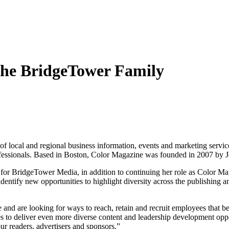
the BridgeTower Family
 of local and regional business information, events and marketing servi
fessionals. Based in
Boston
, Color Magazine was founded in 2007 by
J
 for BridgeTower Media, in addition to continuing her role as Color Ma
identify new opportunities to highlight diversity across the publishi
 and are looking for ways to reach, retain and recruit employees that bet
s to deliver even more diverse content and leadership development opp
ur readers, advertisers and sponsors.”