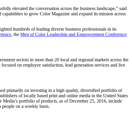
ssfully elevated the conversation across the business landscape,” said
 capabilities to grow Color Magazine and expand its mission across
ighted hundreds of leading diverse business professionals in its
erence
, the
Men of Color Leadership and Empowerment Conference
vernment sectors in more than 20 local and regional markets across
the
it focused on employee satisfaction, lead generation services and live
primarily on investing in a high quality, diversified portfolio of
ublishers of locally based print and online media in
the United States
 Media’s portfolio of products, as of
December 25, 2016
, include
n people on a weekly basis.