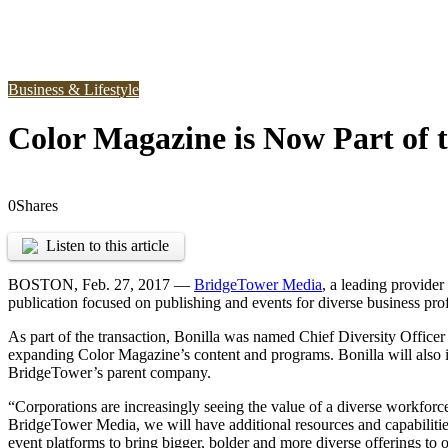
Business & Lifestyle
Color Magazine is Now Part of 
0
Shares
Listen to this article
BOSTON
,
Feb. 27, 2017 —
BridgeTower Media
, a leading provider
publication focused on publishing and events for diverse business pro
As part of the transaction, Bonilla was named Chief Diversity Officer
expanding Color Magazine’s content and programs. Bonilla will also 
BridgeTower’s parent company.
“Corporations are increasingly seeing the value of a diverse workforce
BridgeTower Media, we will have additional resources and capabilitie
event platforms to bring bigger, bolder and more diverse offerings to o