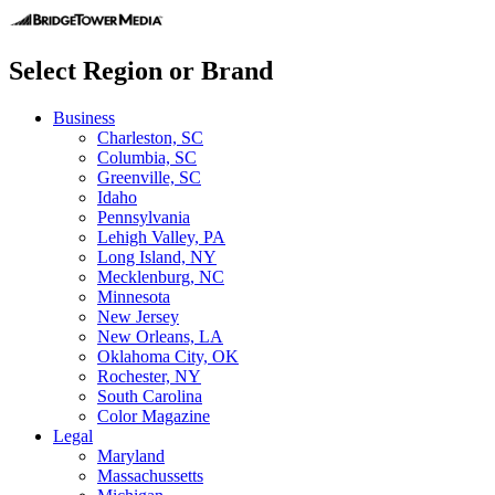
Select Region or Brand
Business
Charleston, SC
Columbia, SC
Greenville, SC
Idaho
Pennsylvania
Lehigh Valley, PA
Long Island, NY
Mecklenburg, NC
Minnesota
New Jersey
New Orleans, LA
Oklahoma City, OK
Rochester, NY
South Carolina
Color Magazine
Legal
Maryland
Massachussetts