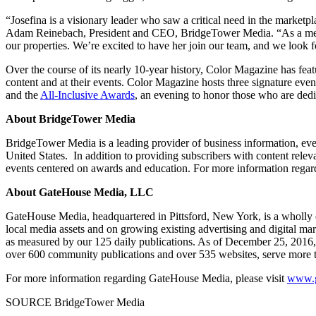
“Josefina is a visionary leader who saw a critical need in the marketpl
Adam Reinebach
, President and CEO, BridgeTower Media. “As a memb
our properties. We’re excited to have her join our team, and we look
Over the course of its nearly 10-year history, Color Magazine has feat
content and at their events. Color Magazine hosts three signature even
and the
All-Inclusive Awards
, an evening to honor those who are dedic
About BridgeTower Media
BridgeTower Media is a leading provider of business information, even
United States
. In addition to providing subscribers with content relev
events centered on awards and education. For more information rega
About GateHouse Media, LLC
GateHouse Media, headquartered in
Pittsford, New York
, is a wholly
local media assets and on growing existing advertising and digital ma
as measured by our 125 daily publications. As of
December 25, 2016
over 600 community publications and over 535 websites, serve more t
For more information regarding GateHouse Media, please visit
www.g
SOURCE BridgeTower Media