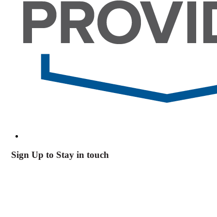
Sign Up to Stay in touch