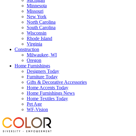
Michigan
Minnesota
Missouri
New York
North Carolina
South Carolina
Wisconsin
Rhode Island
Virginia
Construction
Milwaukee, WI
Oregon
Home Furnishings
Designers Today
Furniture Today
Gifts & Decorative Accessories
Home Accents Today
Home Furnishings News
Home Textiles Today
Pet Age
WF-Vision