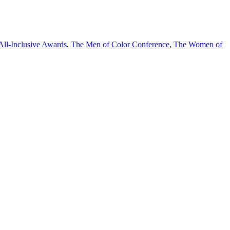
All-Inclusive Awards
,
The Men of Color Conference
,
The Women of