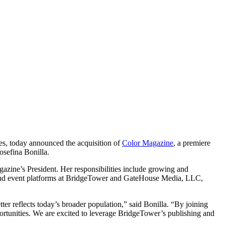
ces, today announced the acquisition of
Color Magazine
, a premiere
osefina Bonilla
.
gazine’s President. Her responsibilities include growing and
ng and event platforms at BridgeTower and GateHouse Media, LLC,
ter reflects today’s broader population,” said Bonilla. “By joining
ortunities. We are excited to leverage BridgeTower’s publishing and