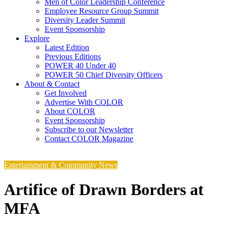
Men of Color Leadership Conference
Employee Resource Group Summit
Diversity Leader Summit
Event Sponsorship
Explore
Latest Edition
Previous Editions
POWER 40 Under 40
POWER 50 Chief Diversity Officers
About & Contact
Get Involved
Advertise With COLOR
About COLOR
Event Sponsorship
Subscribe to our Newsletter
Contact COLOR Magazine
Entertainment & Community News
Artifice of Drawn Borders at
MFA