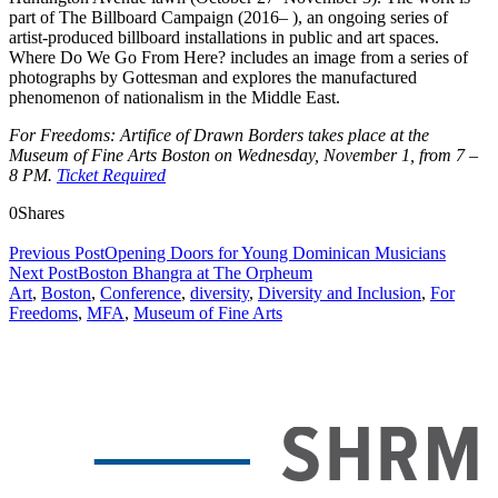
part of The Billboard Campaign (2016– ), an ongoing series of
artist-produced billboard installations in public and art spaces.
Where Do We Go From Here? includes an image from a series of
photographs by Gottesman and explores the manufactured
phenomenon of nationalism in the Middle East.
For Freedoms: Artifice of Drawn Borders takes place at the
Museum of Fine Arts Boston on Wednesday, November 1, from 7 –
8 PM.
Ticket Required
0
Shares
Previous Post
Opening Doors for Young Dominican Musicians
Next Post
Boston Bhangra at The Orpheum
Art
,
Boston
,
Conference
,
diversity
,
Diversity and Inclusion
,
For
Freedoms
,
MFA
,
Museum of Fine Arts