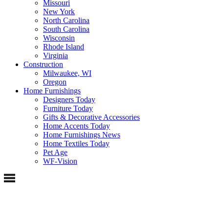
Missouri
New York
North Carolina
South Carolina
Wisconsin
Rhode Island
Virginia
Construction
Milwaukee, WI
Oregon
Home Furnishings
Designers Today
Furniture Today
Gifts & Decorative Accessories
Home Accents Today
Home Furnishings News
Home Textiles Today
Pet Age
WF-Vision