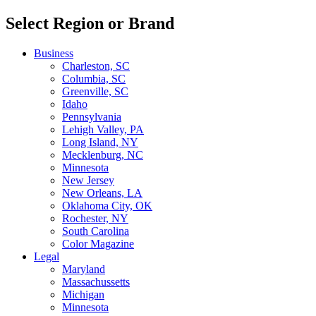
Select Region or Brand
Business
Charleston, SC
Columbia, SC
Greenville, SC
Idaho
Pennsylvania
Lehigh Valley, PA
Long Island, NY
Mecklenburg, NC
Minnesota
New Jersey
New Orleans, LA
Oklahoma City, OK
Rochester, NY
South Carolina
Color Magazine
Legal
Maryland
Massachussetts
Michigan
Minnesota