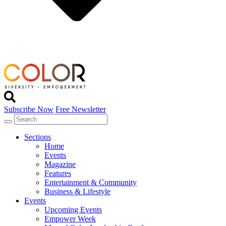
Subscribe Now
Free Newsletter
Sections
Home
Events
Magazine
Features
Entertainment & Community
Business & Lifestyle
Events
Upcoming Events
Empower Week