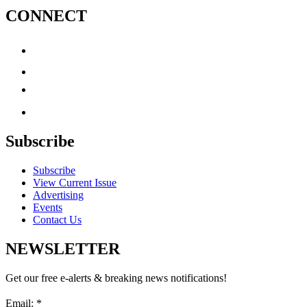
CONNECT
Subscribe
Subscribe
View Current Issue
Advertising
Events
Contact Us
NEWSLETTER
Get our free e-alerts & breaking news notifications!
Email:
*