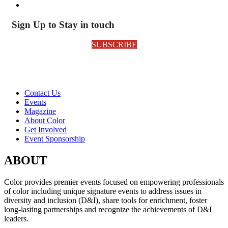
Sign Up to Stay in touch
SUBSCRIBE
Contact Us
Events
Magazine
About Color
Get Involved
Event Sponsorship
ABOUT
Color provides premier events focused on empowering professionals
of color including unique signature events to address issues in
diversity and inclusion (D&I), share tools for enrichment, foster
long-lasting partnerships and recognize the achievements of D&I
leaders.