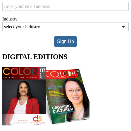
Industry
Sign Up
DIGITAL EDITIONS