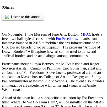
0
Shares
Listen to this article
On November 1, the Museum of Fine Arts, Boston (
MFA
), hosts a
free town hall-style discussion with
For Freedoms
, an artist-run
initiative founded in 2015 to mobilize the arts infrastructure of the
U.S. toward broader civic participation. The program “Artifice of
Drawn Borders” will explore how art can be used to transcend
artificial borders and create dialogue among communities.
Participants include Layla Bermeo, the MFA’s Kristin and Roger
Servison Assistant Curator of Paintings; Eric Gottesman, artist and
co-founder of For Freedoms; Steve Locke, professor of art and art
education at Massachusetts College of Art and Design; and Sunny
Pai, administrator at Boston Public Schools. The event also includes
an interactive art experience with writer and visual artist Annie
Weatherwax.
Ahead of the town hall, a site-specific installation by For Freedoms,
titled Where Do We Go From Here?, will be installed on the MFA’s
Huntington Avenue lawn (October 27–November 3). The work is