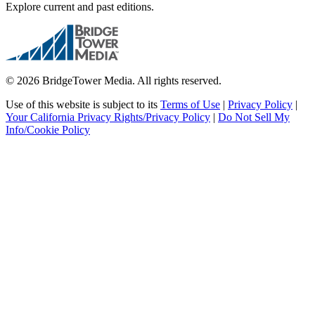
Explore current and past editions.
© 2026 BridgeTower Media. All rights reserved.
Use of this website is subject to its
Terms of Use
|
Privacy Policy
|
Your California Privacy Rights/Privacy Policy
|
Do Not Sell My
Info/Cookie Policy