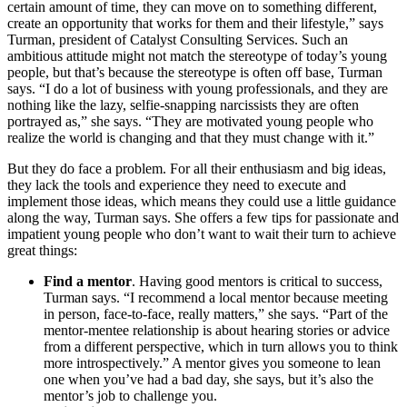
certain amount of time, they can move on to something different,
create an opportunity that works for them and their lifestyle,” says
Turman, president of Catalyst Consulting Services. Such an
ambitious attitude might not match the stereotype of today’s young
people, but that’s because the stereotype is often off base, Turman
says. “I do a lot of business with young professionals, and they are
nothing like the lazy, selfie-snapping narcissists they are often
portrayed as,” she says. “They are motivated young people who
realize the world is changing and that they must change with it.”
But they do face a problem. For all their enthusiasm and big ideas,
they lack the tools and experience they need to execute and
implement those ideas, which means they could use a little guidance
along the way, Turman says. She offers a few tips for passionate and
impatient young people who don’t want to wait their turn to achieve
great things:
Find a mentor
. Having good mentors is critical to success,
Turman says. “I recommend a local mentor because meeting
in person, face-to-face, really matters,” she says. “Part of the
mentor-mentee relationship is about hearing stories or advice
from a different perspective, which in turn allows you to think
more introspectively.” A mentor gives you someone to lean
one when you’ve had a bad day, she says, but it’s also the
mentor’s job to challenge you.