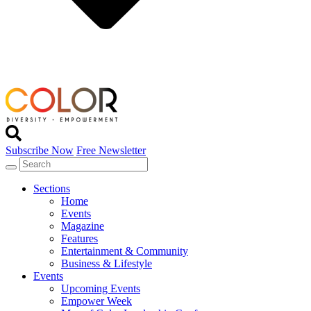
Subscribe Now
Free Newsletter
Sections
Home
Events
Magazine
Features
Entertainment & Community
Business & Lifestyle
Events
Upcoming Events
Empower Week