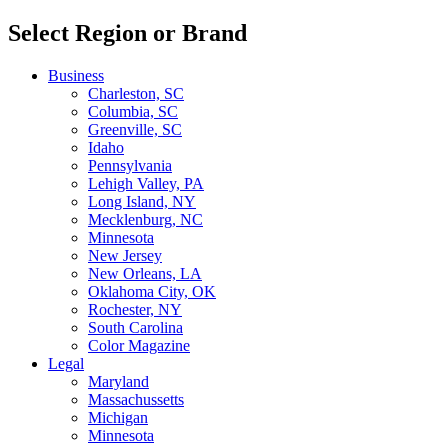
Select Region or Brand
Business
Charleston, SC
Columbia, SC
Greenville, SC
Idaho
Pennsylvania
Lehigh Valley, PA
Long Island, NY
Mecklenburg, NC
Minnesota
New Jersey
New Orleans, LA
Oklahoma City, OK
Rochester, NY
South Carolina
Color Magazine
Legal
Maryland
Massachussetts
Michigan
Minnesota