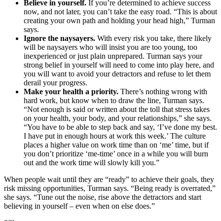
Believe in yourself.
If you’re determined to achieve success
now, and not later, you can’t take the easy road. “This is about
creating your own path and holding your head high,” Turman
says.
Ignore the naysayers.
With every risk you take, there likely
will be naysayers who will insist you are too young, too
inexperienced or just plain unprepared. Turman says your
strong belief in yourself will need to come into play here, and
you will want to avoid your detractors and refuse to let them
derail your progress.
Make your health a priority.
There’s nothing wrong with
hard work, but know when to draw the line, Turman says.
“Not enough is said or written about the toll that stress takes
on your health, your body, and your relationships,” she says.
“You have to be able to step back and say, ‘I’ve done my best.
I have put in enough hours at work this week.’ The culture
places a higher value on work time than on ‘me’ time, but if
you don’t prioritize ‘me-time’ once in a while you will burn
out and the work time will slowly kill you.”
When people wait until they are “ready” to achieve their goals, they
risk missing opportunities, Turman says. “Being ready is overrated,”
she says. “Tune out the noise, rise above the detractors and start
believing in yourself – even when on else does.”