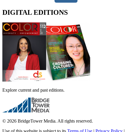
DIGITAL EDITIONS
Explore current and past editions.
© 2026 BridgeTower Media. All rights reserved.
Use of this website is subject to its
Terms of Use
|
Privacy Policy
|