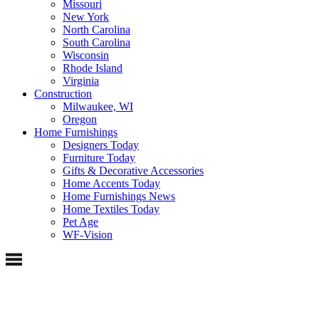
Missouri
New York
North Carolina
South Carolina
Wisconsin
Rhode Island
Virginia
Construction
Milwaukee, WI
Oregon
Home Furnishings
Designers Today
Furniture Today
Gifts & Decorative Accessories
Home Accents Today
Home Furnishings News
Home Textiles Today
Pet Age
WF-Vision