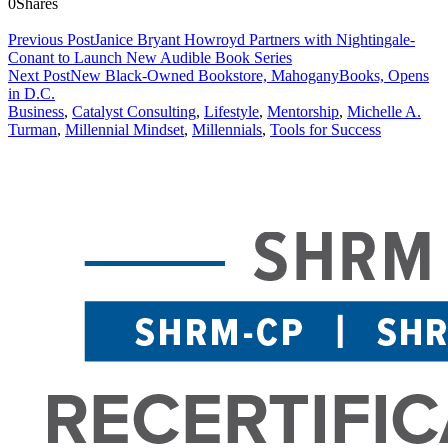
0
Shares
Previous Post
Janice Bryant Howroyd Partners with Nightingale-
Conant to Launch New Audible Book Series
Next Post
New Black-Owned Bookstore, MahoganyBooks, Opens
in D.C.
Business
,
Catalyst Consulting
,
Lifestyle
,
Mentorship
,
Michelle A.
Turman
,
Millennial Mindset
,
Millennials
,
Tools for Success