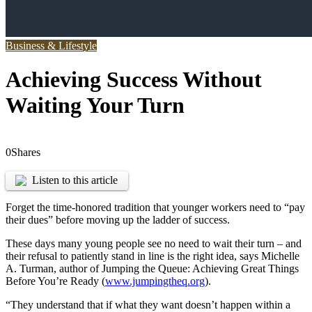
Business & Lifestyle
Achieving Success Without
Waiting Your Turn
0
Shares
Listen to this article
Forget the time-honored tradition that younger workers need to “pay
their dues” before moving up the ladder of success.
These days many young people see no need to wait their turn – and
their refusal to patiently stand in line is the right idea, says Michelle
A. Turman, author of Jumping the Queue: Achieving Great Things
Before You’re Ready (
www.jumpingtheq.org
).
“They understand that if what they want doesn’t happen within a