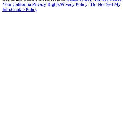
Your California Privacy Rights/Privacy Policy
|
Do Not Sell My
Info/Cookie Policy