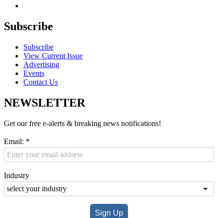
Subscribe
Subscribe
View Current Issue
Advertising
Events
Contact Us
NEWSLETTER
Get our free e-alerts & breaking news notifications!
Email:
*
Industry
Sign Up