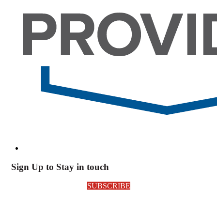
Sign Up to Stay in touch
SUBSCRIBE