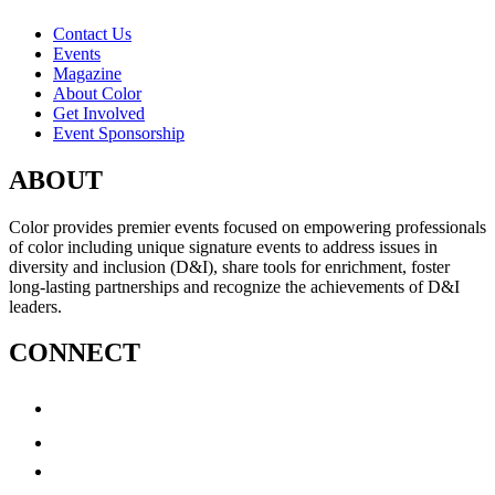
Contact Us
Events
Magazine
About Color
Get Involved
Event Sponsorship
ABOUT
Color provides premier events focused on empowering professionals
of color including unique signature events to address issues in
diversity and inclusion (D&I), share tools for enrichment, foster
long-lasting partnerships and recognize the achievements of D&I
leaders.
CONNECT