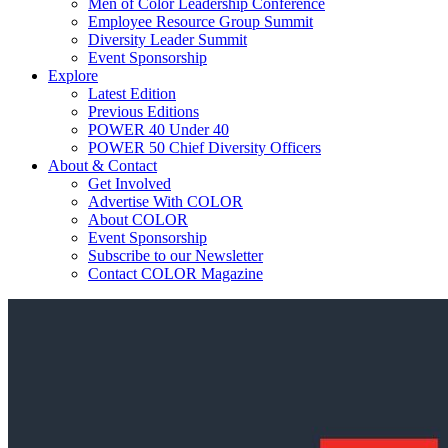
Men of Color Leadership Conference
Employee Resource Group Summit
Diversity Leader Summit
Event Sponsorship
Explore
Latest Edition
Previous Editions
POWER 40 Under 40
POWER 50 Chief Diversity Officers
About & Contact
Get Involved
Advertise With COLOR
About COLOR
Event Sponsorship
Subscribe to our Newsletter
Contact COLOR Magazine