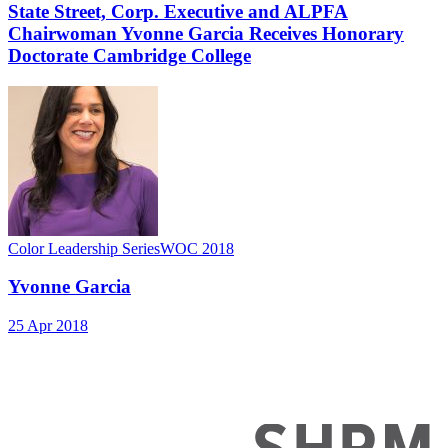
State Street, Corp. Executive and ALPFA
Chairwoman Yvonne Garcia Receives Honorary
Doctorate Cambridge College
Color Leadership Series
WOC 2018
Yvonne Garcia
25 Apr 2018