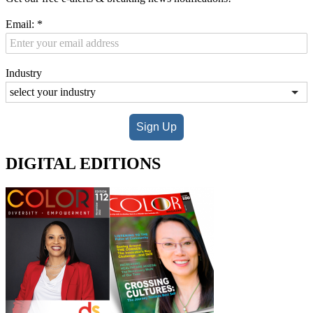
Email:
*
Industry
Sign Up
DIGITAL EDITIONS