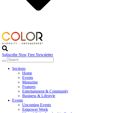
Subscribe Now
Free Newsletter
Sections
Home
Events
Magazine
Features
Entertainment & Community
Business & Lifestyle
Events
Upcoming Events
Empower Week