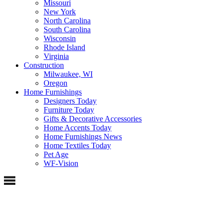
Missouri
New York
North Carolina
South Carolina
Wisconsin
Rhode Island
Virginia
Construction
Milwaukee, WI
Oregon
Home Furnishings
Designers Today
Furniture Today
Gifts & Decorative Accessories
Home Accents Today
Home Furnishings News
Home Textiles Today
Pet Age
WF-Vision