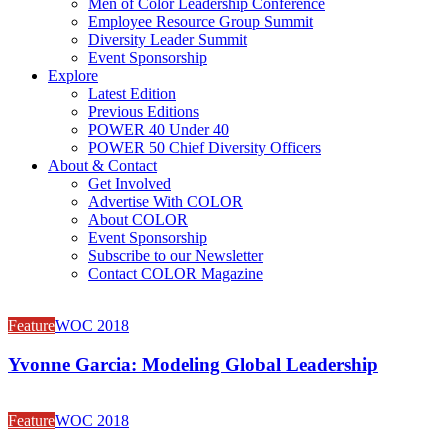
Men of Color Leadership Conference
Employee Resource Group Summit
Diversity Leader Summit
Event Sponsorship
Explore
Latest Edition
Previous Editions
POWER 40 Under 40
POWER 50 Chief Diversity Officers
About & Contact
Get Involved
Advertise With COLOR
About COLOR
Event Sponsorship
Subscribe to our Newsletter
Contact COLOR Magazine
Feature
WOC 2018
Yvonne Garcia: Modeling Global Leadership
Feature
WOC 2018