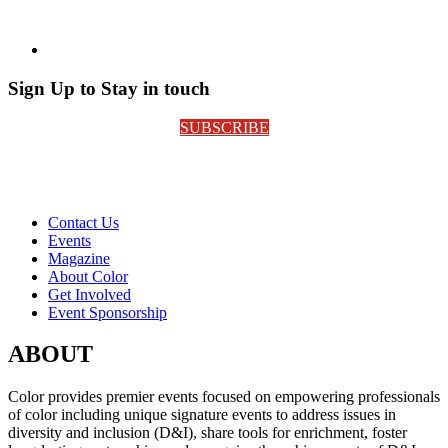
Sign Up to Stay in touch
SUBSCRIBE
Contact Us
Events
Magazine
About Color
Get Involved
Event Sponsorship
ABOUT
Color provides premier events focused on empowering professionals
of color including unique signature events to address issues in
diversity and inclusion (D&I), share tools for enrichment, foster