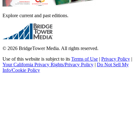
Explore current and past editions.
© 2026 BridgeTower Media. All rights reserved.
Use of this website is subject to its
Terms of Use
|
Privacy Policy
|
Your California Privacy Rights/Privacy Policy
|
Do Not Sell My
Info/Cookie Policy