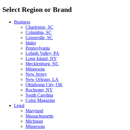
Select Region or Brand
Business
Charleston, SC
Columbia, SC
Greenville, SC
Idaho
Pennsylvania
Lehigh Valley, PA
Long Island, NY
Mecklenburg, NC
Minnesota
New Jersey
New Orleans, LA
Oklahoma City, OK
Rochester, NY
South Carolina
Color Magazine
Legal
Maryland
Massachussetts
Michigan
Minnesota