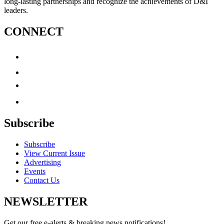
long-lasting partnerships and recognize the achievements of D&I
leaders.
CONNECT
Subscribe
Subscribe
View Current Issue
Advertising
Events
Contact Us
NEWSLETTER
Get our free e-alerts & breaking news notifications!